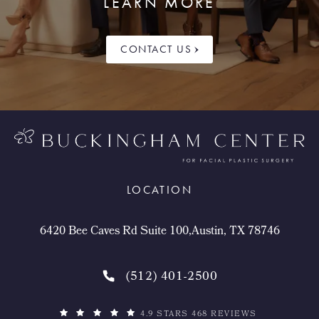
LEARN MORE
CONTACT US
LOCATION
6420 Bee Caves Rd Suite 100,Austin, TX 78746
(512) 401-2500
4.9 STARS 468 REVIEWS