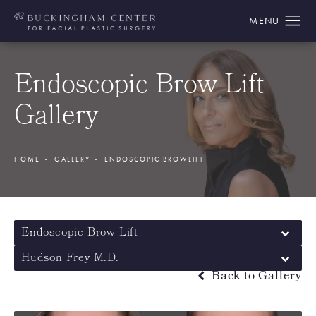
Endoscopic Brow Lift
Gallery
HOME
GALLERY
ENDOSCOPIC BROWLIFT
Endoscopic Brow Lift
Hudson Frey M.D.
Back to Gallery