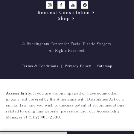
Request Consultation
Shop
© Buckingham Center for Facial Plastic Surgery.
All Rights Reserved.
Terms & Conditions
Privacy Policy
Sitemap
Accessibility:
If you are vision-impaired or have some other
impairment covered by the Americans with Disabilities Act or a
similar law, and you wish to discuss potential accommodations
related to using this website, please contact our Accessibility
Manager at
(512) 401-2500
.