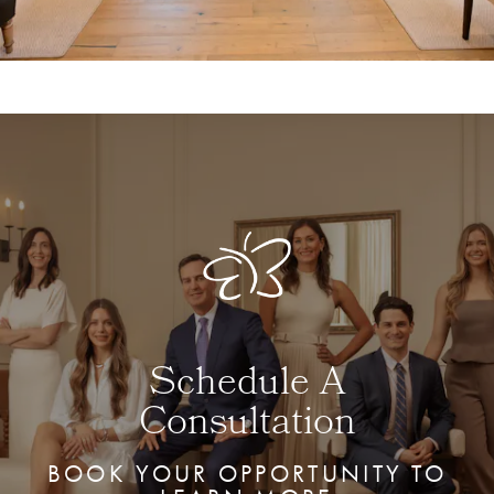
Schedule A
Consultation
BOOK YOUR OPPORTUNITY TO