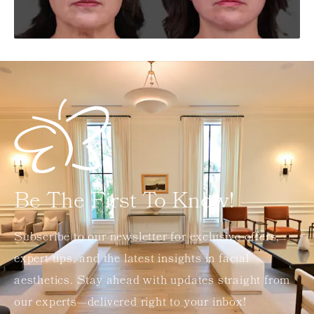
Be The First To Know!
Subscribe to our newsletter for exclusive offers,
expert tips, and the latest insights in facial
aesthetics. Stay ahead with updates straight from
our experts—delivered right to your inbox!