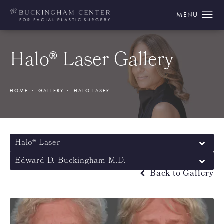
Halo® Laser Gallery
HOME
GALLERY
HALO LASER
Halo® Laser
Edward D. Buckingham M.D.
Back to Gallery