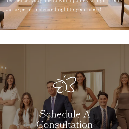
aesthetics. Stay ahead with updates straight from
our experts—delivered right to your inbox!
Schedule A
Consultation