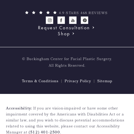
4.9 STARS 468 REVIEWS
Request Consultation
Shop
© Buckingham Center for Facial Plastic Surgery.
All Rights Reserved.
Terms & Conditions
Privacy Policy
Sitemap
Accessibility:
If you are vision-impaired or have some other
impairment covered by the Americans with Disabilities Act or a
similar law, and you wish to discuss potential accommodations
related to using this website, please contact our Accessibility
Manager at
(512) 401-2500
.