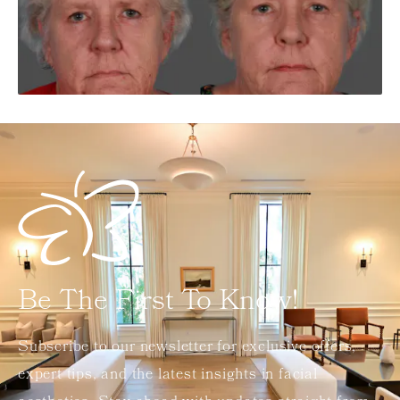
Be The First To Know!
Subscribe to our newsletter for exclusive offers,
expert tips, and the latest insights in facial