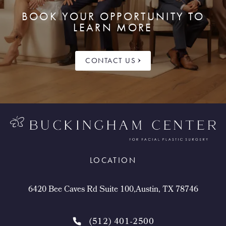
BOOK YOUR OPPORTUNITY TO
LEARN MORE
CONTACT US
LOCATION
6420 Bee Caves Rd Suite 100,Austin, TX 78746
(512) 401-2500