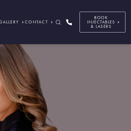
BOOK
GALLERY
CONTACT
INJECTABLES
& LASERS