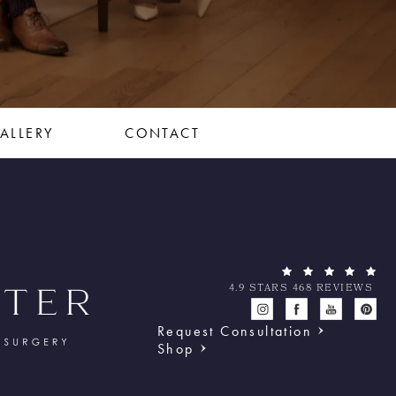
ALLERY
CONTACT
4.9 STARS 468 REVIEWS
Request Consultation
Shop