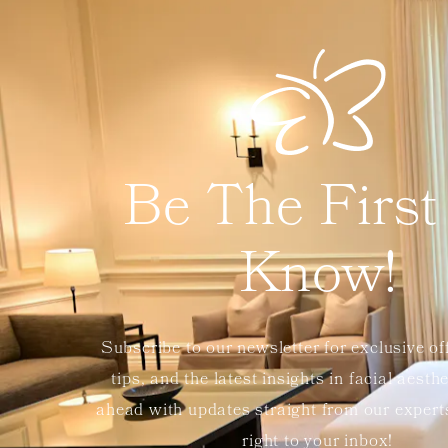
Be The First
Know!
Subscribe to our newsletter for exclusive of
tips, and the latest insights in facial aesth
ahead with updates straight from our exper
right to your inbox!