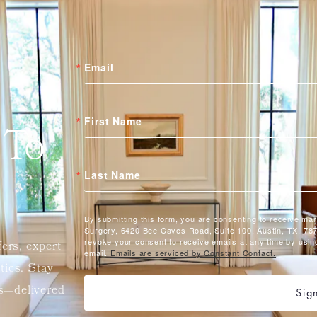
Email
First Name
 To
Last Name
By submitting this form, you are consenting to receive ma
Surgery, 6420 Bee Caves Road, Suite 100, Austin, TX, 787
revoke your consent to receive emails at any time by usin
fers, expert
email.
Emails are serviced by Constant Contact.
etics. Stay
ts—delivered
Sig