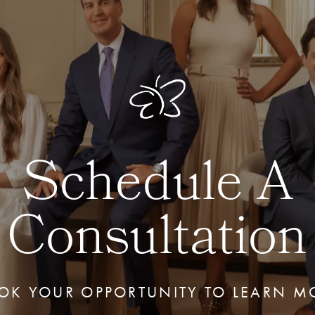
Schedule A
Consultation
OK YOUR OPPORTUNITY TO LEARN M