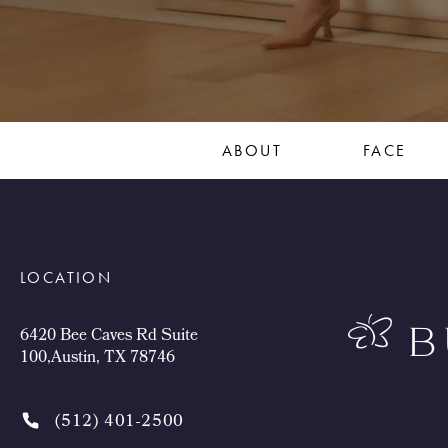
ABOUT
FACE
LOCATION
6420 Bee Caves Rd Suite
100,Austin, TX 78746
(512) 401-2500