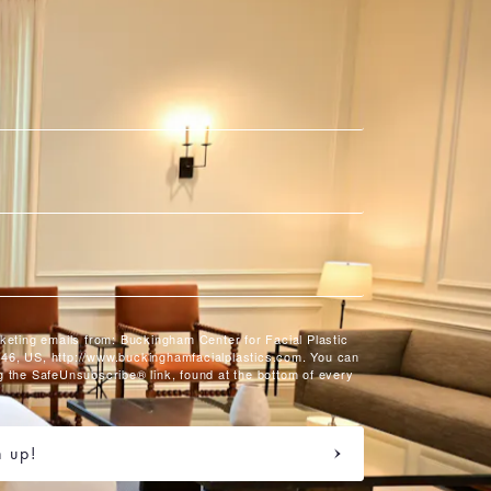
rketing emails from: Buckingham Center for Facial Plastic
46, US, http://www.buckinghamfacialplastics.com. You can
g the SafeUnsubscribe® link, found at the bottom of every
n up!