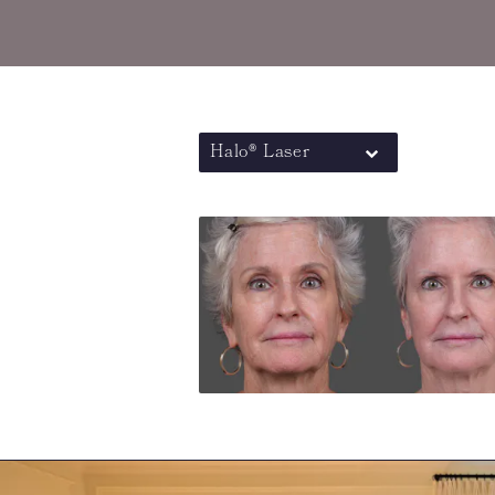
Halo® Laser