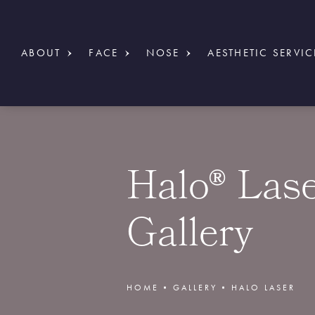
ABOUT
FACE
NOSE
AESTHETIC SERVIC
Halo® Las
Gallery
HOME
GALLERY
HALO LASER