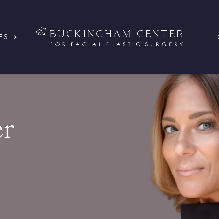
ES
er