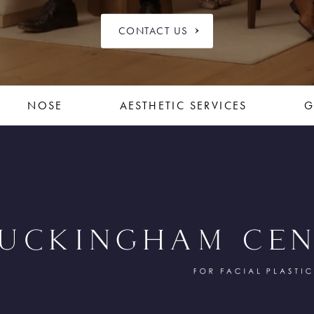
CONTACT US
NOSE
AESTHETIC SERVICES
G