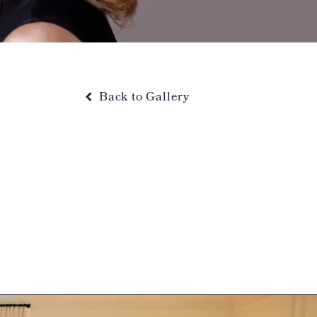
Back to Gallery