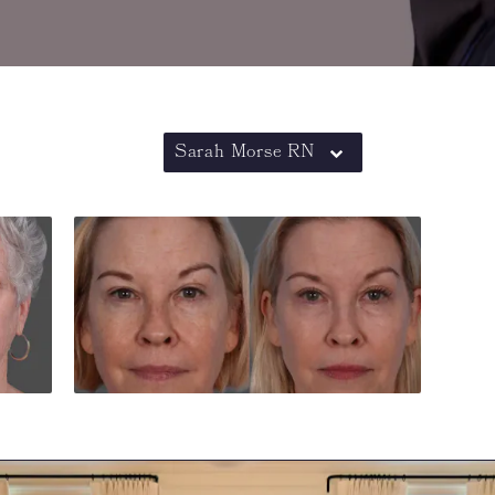
Sarah Morse RN