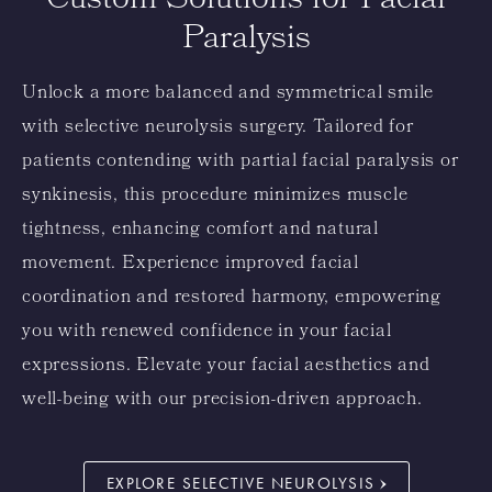
Custom Solutions for Facial
Paralysis
Unlock a more balanced and symmetrical smile
with selective neurolysis surgery. Tailored for
patients contending with partial facial paralysis or
synkinesis, this procedure minimizes muscle
tightness, enhancing comfort and natural
movement. Experience improved facial
coordination and restored harmony, empowering
you with renewed confidence in your facial
expressions. Elevate your facial aesthetics and
well-being with our precision-driven approach.
EXPLORE SELECTIVE NEUROLYSIS