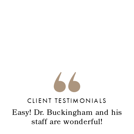
CLIENT TESTIMONIALS
Easy! Dr. Buckingham and his
staff are wonderful!