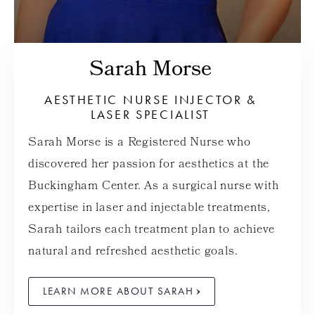
Sarah Morse
AESTHETIC NURSE INJECTOR &
LASER SPECIALIST
Sarah Morse is a Registered Nurse who
discovered her passion for aesthetics at the
Buckingham Center. As a surgical nurse with
expertise in laser and injectable treatments,
Sarah tailors each treatment plan to achieve
natural and refreshed aesthetic goals.
LEARN MORE ABOUT SARAH