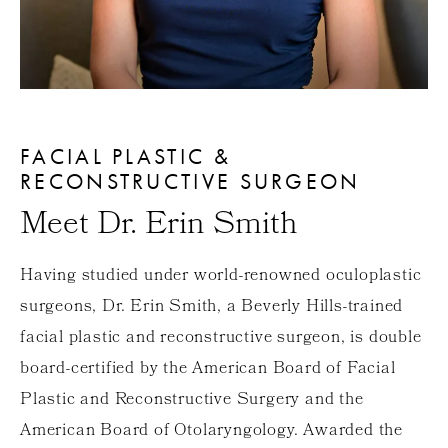
FACIAL PLASTIC &
RECONSTRUCTIVE SURGEON
Meet Dr. Erin Smith
Having studied under world-renowned oculoplastic
surgeons, Dr. Erin Smith, a Beverly Hills-trained
facial plastic and reconstructive surgeon, is double
board-certified by the American Board of Facial
Plastic and Reconstructive Surgery and the
American Board of Otolaryngology. Awarded the