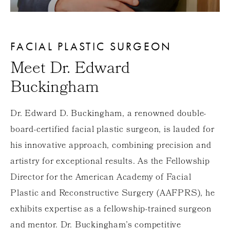
FACIAL PLASTIC SURGEON
Meet Dr. Edward
Buckingham
Dr. Edward D. Buckingham, a renowned double-
board-certified facial plastic surgeon, is lauded for
his innovative approach, combining precision and
artistry for exceptional results. As the Fellowship
Director for the American Academy of Facial
Plastic and Reconstructive Surgery (AAFPRS), he
exhibits expertise as a fellowship-trained surgeon
and mentor. Dr. Buckingham’s competitive