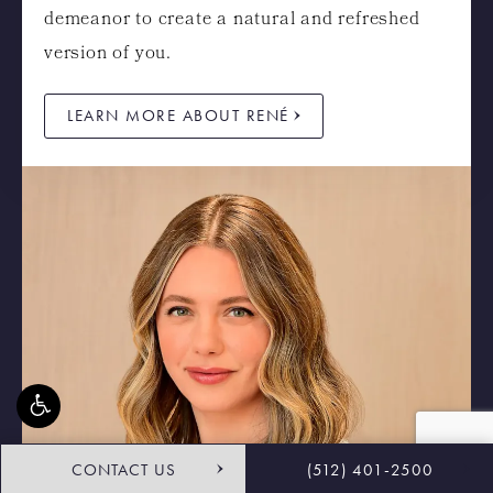
demeanor to create a natural and refreshed
version of you.
LEARN MORE ABOUT RENÉ
CONTACT US
(512) 401-2500