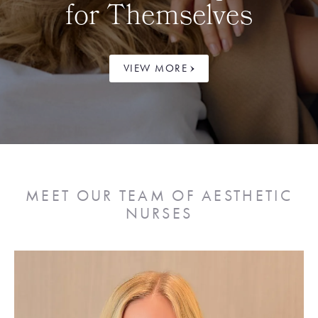
for Themselves
VIEW MORE
MEET OUR TEAM OF AESTHETIC
NURSES