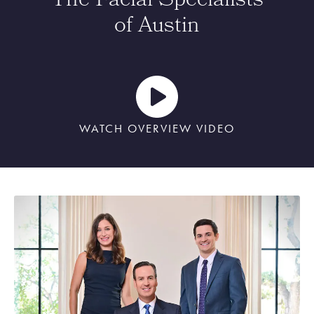
The Facial Specialists
of Austin
WATCH OVERVIEW VIDEO