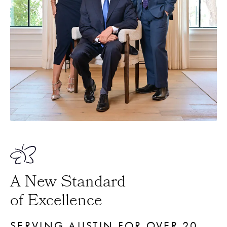
A New Standard
of Excellence
SERVING AUSTIN FOR OVER 20