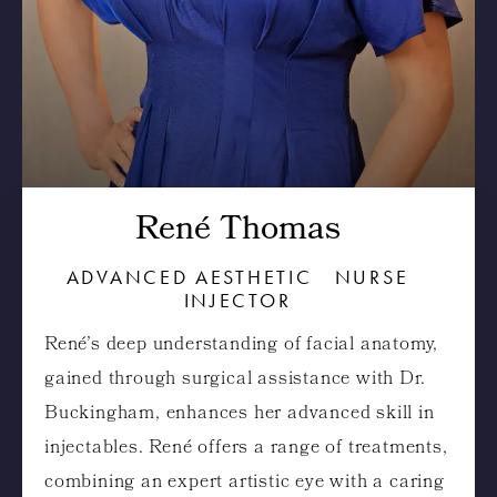
René Thomas
ADVANCED AESTHETIC NURSE
INJECTOR
René’s deep understanding of facial anatomy,
gained through surgical assistance with Dr.
Buckingham, enhances her advanced skill in
injectables. René offers a range of treatments,
combining an expert artistic eye with a caring