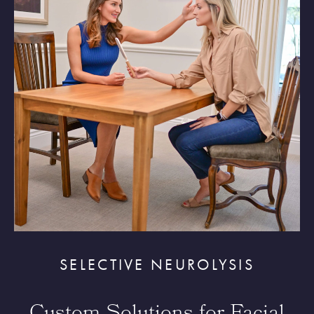
SELECTIVE NEUROLYSIS