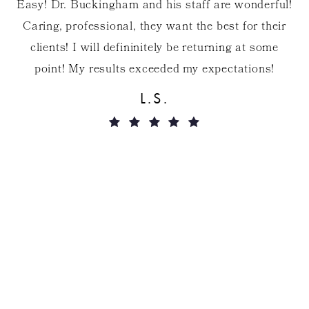
Easy! Dr. Buckingham and his staff are wonderful!
Caring, professional, they want the best for their
clients! I will defininitely be returning at some
point! My results exceeded my expectations!
s
r
L.S.