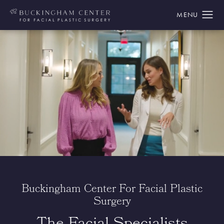
Buckingham Center For Facial Plastic
Surgery