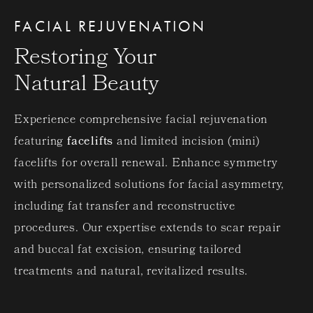
FACIAL REJUVENATION
Restoring Your
Natural Beauty
Experience comprehensive facial rejuvenation
featuring
facelifts
and limited incision (mini)
facelifts for overall renewal. Enhance symmetry
with personalized solutions for facial asymmetry,
including fat transfer and reconstructive
procedures. Our expertise extends to scar repair
and buccal fat excision, ensuring tailored
treatments and natural, revitalized results.