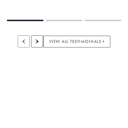
VIEW ALL TESTIMONIALS