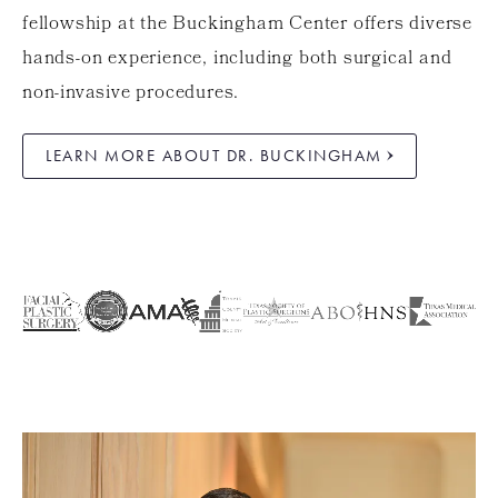
fellowship at the Buckingham Center offers diverse
hands-on experience, including both surgical and
non-invasive procedures.
LEARN MORE ABOUT DR. BUCKINGHAM