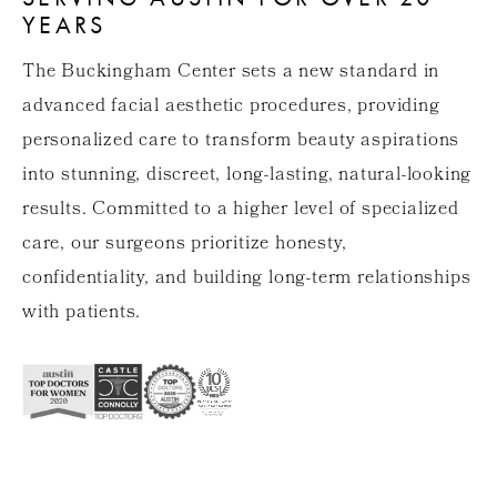
YEARS
The Buckingham Center sets a new standard in
advanced facial aesthetic procedures, providing
personalized care to transform beauty aspirations
into stunning, discreet, long-lasting, natural-looking
results. Committed to a higher level of specialized
care, our surgeons prioritize honesty,
confidentiality, and building long-term relationships
with patients.