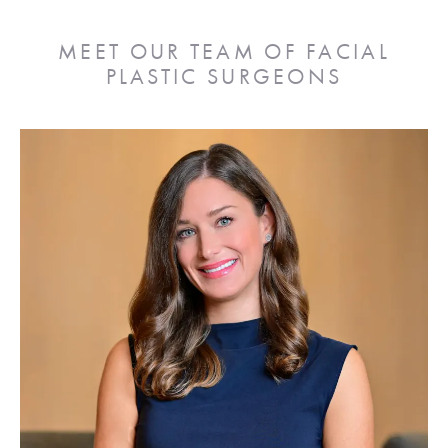
MEET OUR TEAM OF FACIAL
PLASTIC SURGEONS