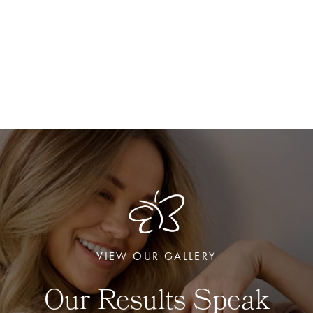
VIEW OUR GALLERY
Our Results Speak