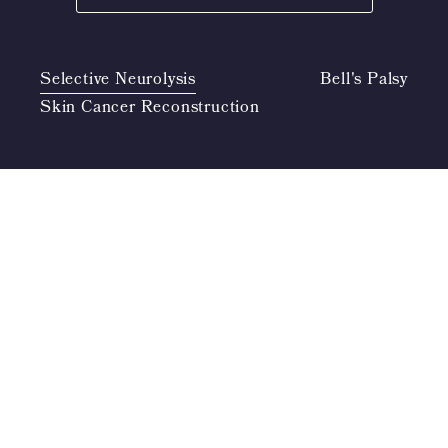
Selective Neurolysis
Bell's Palsy
Skin Cancer Reconstruction