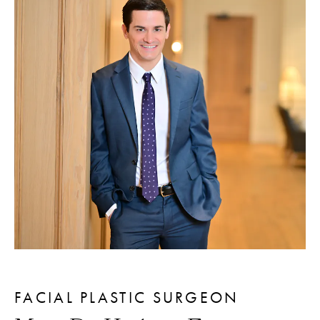
FACIAL PLASTIC SURGEON