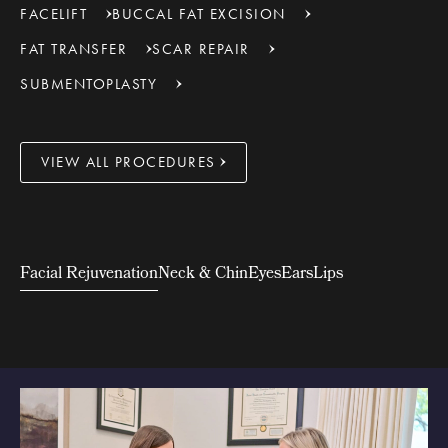
FACELIFT
BUCCAL FAT EXCISION
FAT TRANSFER
SCAR REPAIR
SUBMENTOPLASTY
VIEW ALL PROCEDURES
Facial Rejuvenation
Neck & Chin
Eyes
Ears
Lips