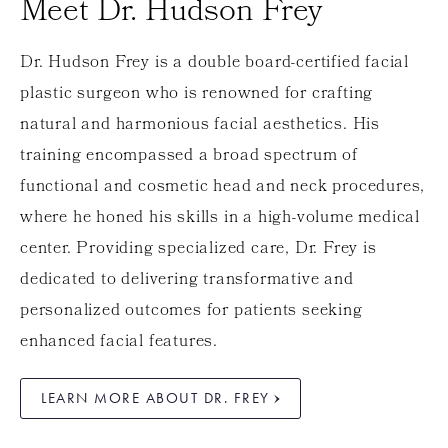
Meet Dr. Hudson Frey
Dr. Hudson Frey is a double board-certified facial
plastic surgeon who is renowned for crafting
natural and harmonious facial aesthetics. His
training encompassed a broad spectrum of
functional and cosmetic head and neck procedures,
where he honed his skills in a high-volume medical
center. Providing specialized care, Dr. Frey is
dedicated to delivering transformative and
personalized outcomes for patients seeking
enhanced facial features.
LEARN MORE ABOUT DR. FREY