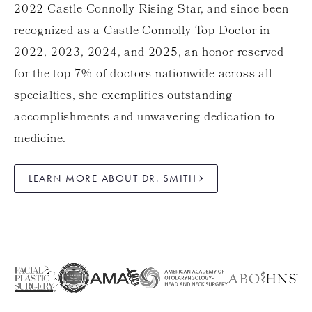
2022 Castle Connolly Rising Star, and since been
recognized as a Castle Connolly Top Doctor in
2022, 2023, 2024, and 2025, an honor reserved
for the top 7% of doctors nationwide across all
specialties, she exemplifies outstanding
accomplishments and unwavering dedication to
medicine.
LEARN MORE ABOUT DR. SMITH