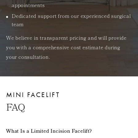
appointments
Dedicated support from our experienced surgical
team
We believe in transparent pricing and will provide
you with a comprehensive cost estimate during
your consultation.
MINI FACELIFT
FAQ
What Is a Limited Incision Facelift?