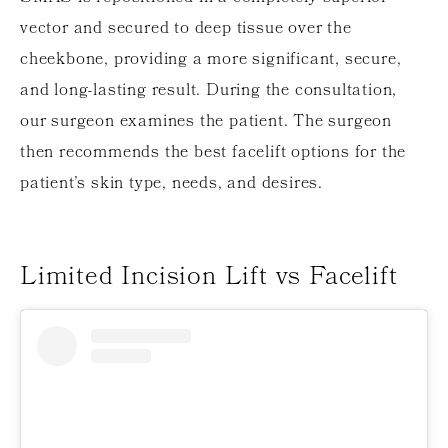
vector and secured to deep tissue over the
cheekbone, providing a more significant, secure,
and long-lasting result. During the consultation,
our surgeon examines the patient. The surgeon
then recommends the best facelift options for the
patient’s skin type, needs, and desires.
Limited Incision Lift vs Facelift