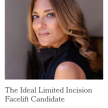
The Ideal
Limited Incision
Facelift Candidate