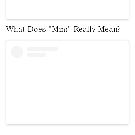
What Does "Mini" Really Mean?