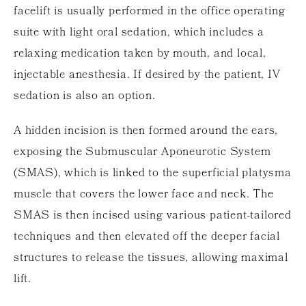
facelift is usually performed in the office operating
suite with light oral sedation, which includes a
relaxing medication taken by mouth, and local,
injectable anesthesia. If desired by the patient, IV
sedation is also an option.
A hidden incision is then formed around the ears,
exposing the Submuscular Aponeurotic System
(SMAS), which is linked to the superficial platysma
muscle that covers the lower face and neck. The
SMAS is then incised using various patient-tailored
techniques and then elevated off the deeper facial
structures to release the tissues, allowing maximal
lift.