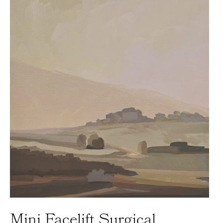
Mini Facelift Surgical