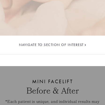
NAVIGATE TO SECTION OF INTEREST
MINI FACELIFT
Before & After
*Each patient is unique, and individual results may