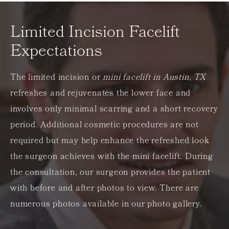
Limited Incision Facelift
Expectations
The limited incision or
mini facelift in Austin, TX
refreshes and rejuvenates the lower face and
involves only minimal scarring and a short recovery
period. Additional cosmetic procedures are not
required but may help enhance the refreshed look
the surgeon achieves with the mini facelift. During
the consultation, our surgeon provides the patient
with before and after photos to view. There are
numerous photos available in our photo gallery.