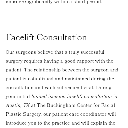
improve significantly within a short period.
Facelift Consultation
Our surgeons believe that a truly successful
surgery requires having a good rapport with the
patient. The relationship between the surgeon and
patient is established and maintained during the
consultation and each subsequent visit. During
your initial
limited incision facelift consultation in
Austin, TX
at The Buckingham Center for Facial
Plastic Surgery, our patient care coordinator will
introduce you to the practice and will explain the