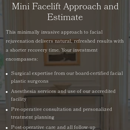
Mini Facelift Approach and
Estimate
This minimally invasive approach to facial
rejuvenation delivers natural, refreshed results with
a shorter recovery time. Your investment
encompasses:
Surgical expertise from our board-certified facial
plastic surgeons
Anesthesia services and use of our accredited
facility
Pre-operative consultation and personalized
treatment planning
Post-operative care and all follow-up