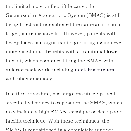
the limited incision facelift because the
Submuscular Aponeurotic System (SMAS) is still
being lifted and repositioned the same as it is in a
larger, more invasive lift. However, patients with
heavy faces and significant signs of aging achieve
more substantial benefits with a traditional lower
facelift, which combines lifting the SMAS with
anterior neck work, including
neck liposuction
with platysmaplasty.
In either procedure, our surgeons utilize patient-
specific techniques to reposition the SMAS, which
may include a high SMAS technique or deep plane
facelift technique. With these techniques, the
SMAS is repositioned in a completely superior