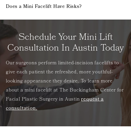
Does a Mini Facelift Have Risks?
Schedule Your Mini Lift
Consultation In Austin Today
Our surgeons perform limited-incision facelifts to
give each patient the refreshed, more youthful-
looking appearance they desire. To learn more
about a mini facelift at The Buckingham Center for
Facial Plastic Surgery in Austin
request a
consultation.