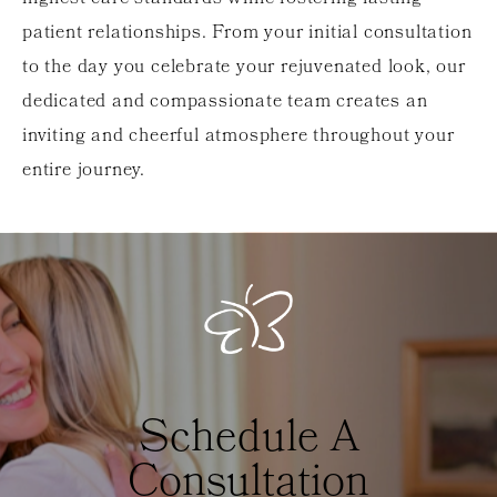
patient relationships. From your initial consultation
to the day you celebrate your rejuvenated look, our
dedicated and compassionate team creates an
inviting and cheerful atmosphere throughout your
entire journey.
Schedule A
Consultation