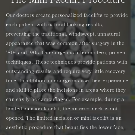
The Mini Facelift Procedure
Our doctors create personalized facelifts to provide
each patient with natural-looking results,
preventing the traditional, windswept, unnatural
appearance that was common after surgery in the
’80s and ’90s. Our surgeons offer modern, proven
techniques. These techniques provide patients with
outstanding results and require very little recovery
time. In addition, our surgeons use their experience
and skill to place the incisions in areas where they
can easily be camouflaged. For example, during a
limited incision facelift, the anterior neck is not
opened. The limited incision or mini facelift is an
aesthetic procedure that beautifies the lower face,