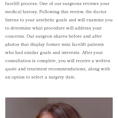
facelift process. One of our surgeons reviews your
medical history. Following this review, the doctor
listens to your aesthetic goals and will examine you
to determine what procedure will address your
concerns. Our surgeon shares before and after
photos that display former mini facelift patients
who had similar goals and interests. After your
consultation is complete, you will receive a written
quote and treatment recommendations, along with
an option to select a surgery date.