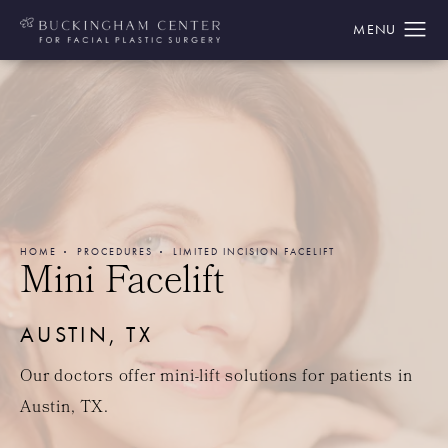
HOME
PROCEDURES
LIMITED INCISION FACELIFT
Mini Facelift
AUSTIN, TX
Our doctors offer mini-lift solutions for patients in
Austin, TX.