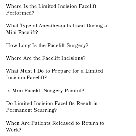
Where Is the Limited Incision Facelift
Performed?
What Type of Anesthesia Is Used During a
Mini Facelift?
How Long Is the Facelift Surgery?
Where Are the Facelift Incisions?
What Must I Do to Prepare for a Limited
Incision Facelift?
Is Mini Facelift Surgery Painful?
Do Limited Incision Facelifts Result in
Permanent Scarring?
When Are Patients Released to Return to
Work?