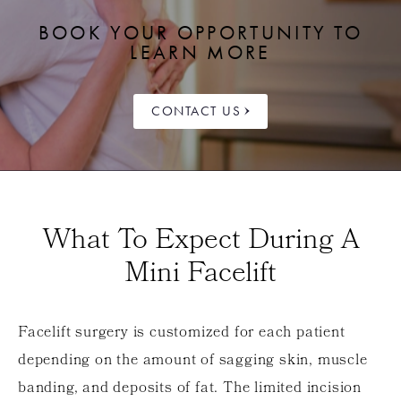
BOOK YOUR OPPORTUNITY TO
LEARN MORE
CONTACT US
What To Expect During A
Mini Facelift
Facelift surgery is customized for each patient
depending on the amount of sagging skin, muscle
banding, and deposits of fat. The limited incision