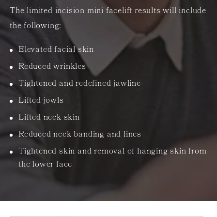
The limited incision mini facelift results will include
the following:
Elevated facial skin
Reduced wrinkles
Tightened and redefined jawline
Lifted jowls
Lifted neck skin
Reduced neck banding and lines
Tightened skin and removal of hanging skin from
the lower face