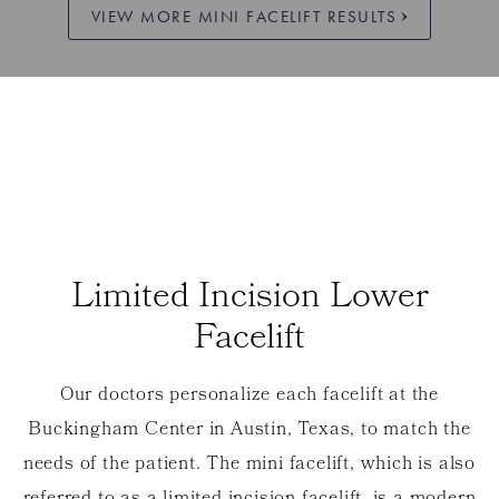
VIEW MORE MINI FACELIFT RESULTS
Limited Incision Lower
Facelift
Our doctors personalize each facelift at the
Buckingham Center in Austin, Texas, to match the
needs of the patient. The mini facelift, which is also