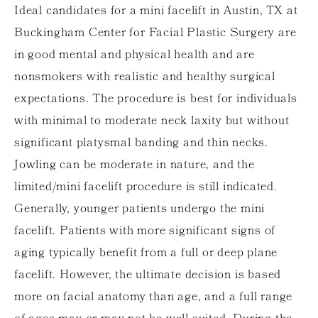
Ideal candidates for a mini facelift in Austin, TX at
Buckingham
Center for Facial Plastic Surgery
are
in good mental and physical health and are
nonsmokers with realistic and healthy surgical
expectations. The procedure is best for individuals
with minimal to moderate neck laxity but without
significant platysmal banding and thin necks.
Jowling can be moderate in nature, and the
limited/mini facelift procedure is still indicated.
Generally, younger patients undergo the mini
facelift. Patients with more significant signs of
aging typically benefit from a full or deep plane
facelift. However, the ultimate decision is based
more on facial anatomy than age, and a full range