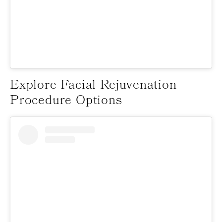
Explore Facial Rejuvenation
Procedure Options