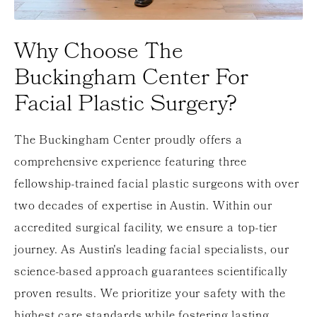
Why Choose The
Buckingham Center For
Facial Plastic Surgery?
The Buckingham Center proudly offers a
comprehensive experience featuring three
fellowship-trained facial plastic surgeons with over
two decades of expertise in Austin. Within our
accredited surgical facility, we ensure a top-tier
journey. As Austin's leading facial specialists, our
science-based approach guarantees scientifically
proven results. We prioritize your safety with the
highest care standards while fostering lasting