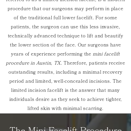
referred to as a limited incision facelift, is a modern
procedure that our surgeons may perform in place
of the traditional full lower facelift. For some
patients, the surgeon can use this less invasive,
technically advanced technique to lift and beautify
the lower section of the face. Our surgeons have
years of experience performing the
mini facelift
procedure in Austin, TX
. Therefore, patients receive
outstanding results, including a minimal recovery
period and limited, well-concealed incisions. The
limited incision facelift is the answer that many
individuals desire as they seek to achieve tighter,
lifted skin with minimal scarring.