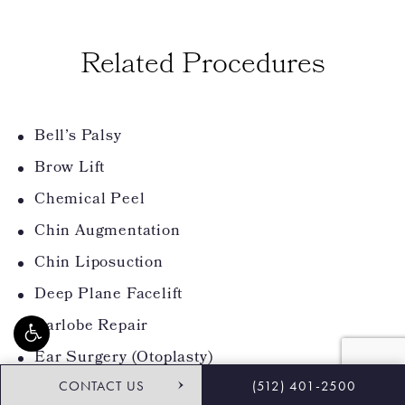
Related Procedures
Bell’s Palsy
Brow Lift
Chemical Peel
Chin Augmentation
Chin Liposuction
Deep Plane Facelift
Earlobe Repair
Ear Surgery (Otoplasty)
CONTACT US
(512) 401-2500
Eyelid Surgery (Blepharoplasty)