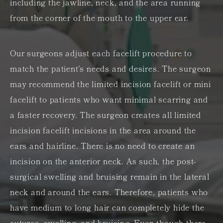
including the jawline, neck, and the area running
from the corner of the mouth to the upper ear.
Our surgeons adjust each facelift procedure to
match the patient’s needs and desires. The surgeon
may recommend the limited incision facelift or mini
facelift to patients who want minimal scarring and
a faster recovery. The surgeon creates all limited
incision facelift incisions in the area around the
ears and hairline. There is no need to create an
incision on the anterior neck. As such, the post-
surgical swelling and bruising remain in the lateral
neck and around the ears. Therefore, patients who
have medium to long hair can completely hide the