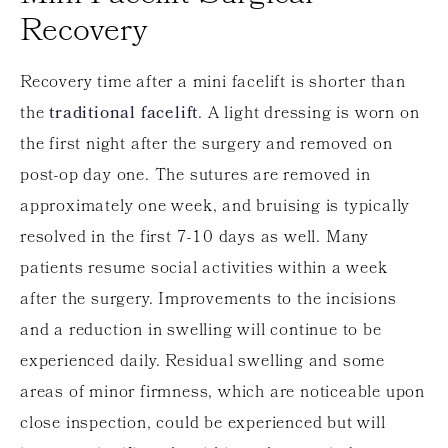
Recovery
Recovery time after a mini facelift is shorter than
the
traditional facelift
. A light dressing is worn on
the first night after the surgery and removed on
post-op day one. The sutures are removed in
approximately one week, and bruising is typically
resolved in the first 7-10 days as well. Many
patients resume social activities within a week
after the surgery. Improvements to the incisions
and a reduction in swelling will continue to be
experienced daily. Residual swelling and some
areas of minor firmness, which are noticeable upon
close inspection, could be experienced but will