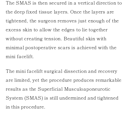
The SMAS is then secured in a vertical direction to
the deep fixed tissue layers. Once the layers are
tightened, the surgeon removes just enough of the
excess skin to allow the edges to lie together
without creating tension. Beautiful skin with
minimal postoperative scars is achieved with the
mini facelift.
The mini facelift surgical dissection and recovery
are limited, yet the procedure produces remarkable
results as the Superficial Musculoaponeurotic
System (SMAS) is still undermined and tightened
in this procedure.