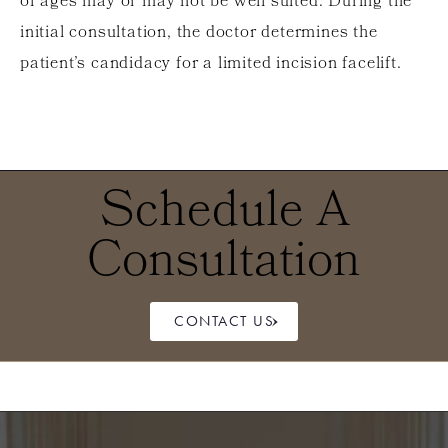
of ages may or may not be well suited. During the
initial consultation, the doctor determines the
patient’s candidacy for a limited incision facelift.
Schedule A
Consultation
CONTACT US