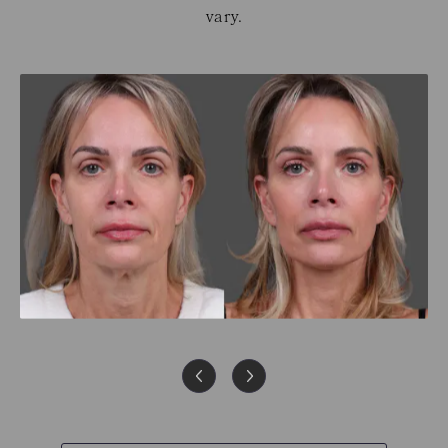
vary.