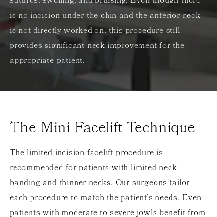
sutures, swelling, and bruising. Even though there
is no incision under the chin and the anterior neck
is not directly worked on, this procedure still
provides significant neck improvement for the
appropriate patient.
The Mini Facelift Technique
The limited incision facelift procedure is
recommended for patients with limited neck
banding and thinner necks. Our surgeons tailor
each procedure to match the patient’s needs. Even
patients with moderate to severe jowls benefit from