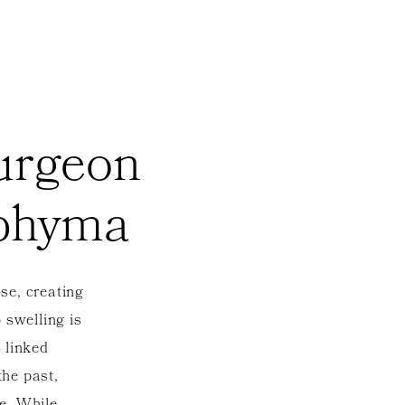
Surgeon
ophyma
se, creating
p swelling is
 linked
the past,