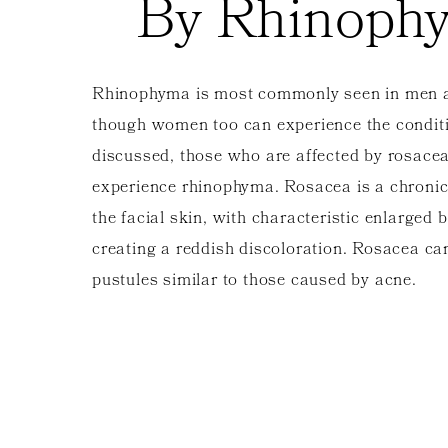
By Rhinoph
Rhinophyma is most commonly seen in men 
though women too can experience the conditi
discussed, those who are affected by rosace
experience rhinophyma. Rosacea is a chronic
the facial skin, with characteristic enlarged 
creating a reddish discoloration. Rosacea ca
pustules similar to those caused by acne.