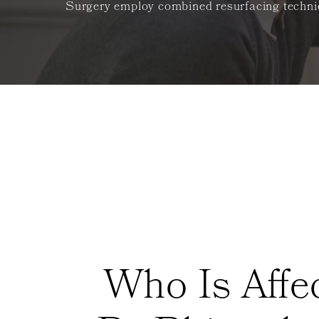
Surgery employ combined resurfacing techniqu
Who Is Affe