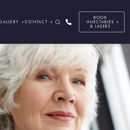
BOOK
GALLERY
CONTACT
INJECTABLES
& LASERS