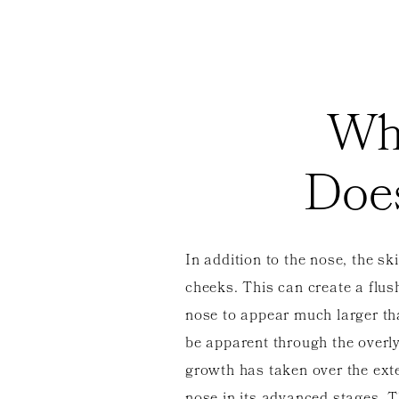
Wh
Doe
In addition to the nose, the sk
cheeks. This can create a flu
nose to appear much larger th
be apparent through the overl
growth has taken over the exter