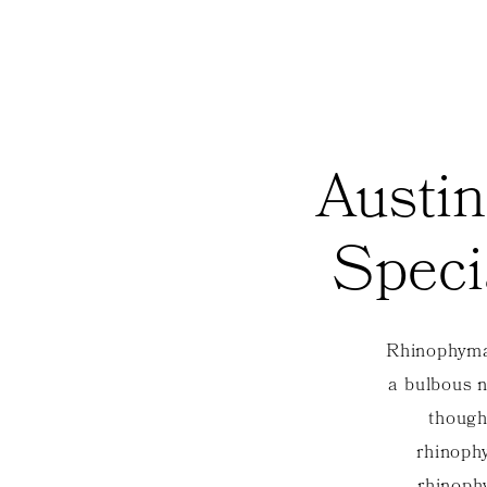
Austin
Speci
Rhinophyma 
a bulbous na
though
rhinophy