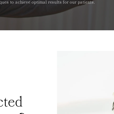
es to achieve optimal results for our patients.
cted