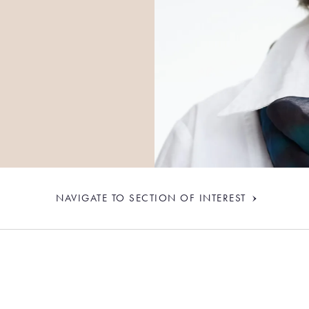
NAVIGATE TO SECTION OF INTEREST