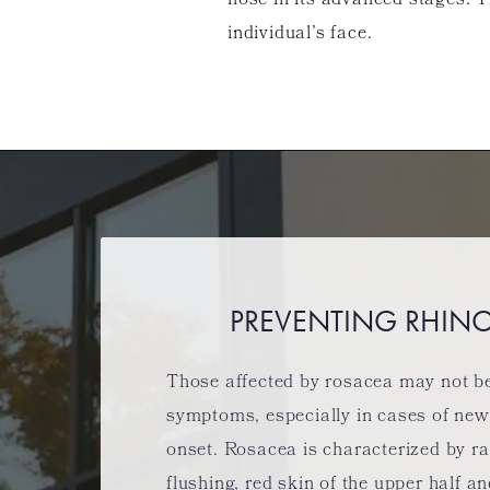
nose in its advanced stages. T
individual’s face.
PREVENTING RHIN
Those affected by rosacea may not be 
symptoms, especially in cases of ne
onset. Rosacea is characterized by r
flushing, red skin of the upper half a