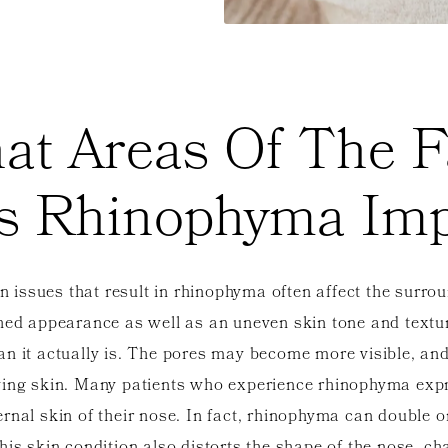
at Areas Of The F
s Rhinophyma Imp
in issues that result in rhinophyma often affect the surrou
shed appearance as well as an uneven skin tone and text
an it actually is. The pores may become more visible, an
ying skin. Many patients who experience rhinophyma expre
nal skin of their nose. In fact, rhinophyma can double or 