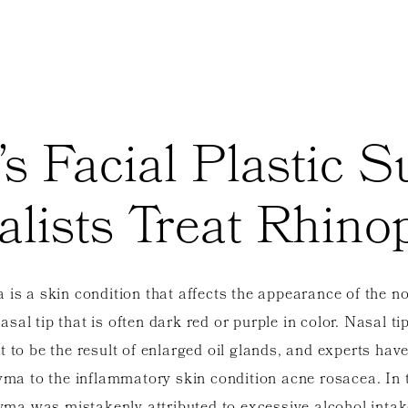
’s Facial Plastic 
alists Treat Rhin
is a skin condition that affects the appearance of the no
sal tip that is often dark red or purple in color. Nasal ti
t to be the result of enlarged oil glands, and experts have
ma to the inflammatory skin condition acne rosacea. In 