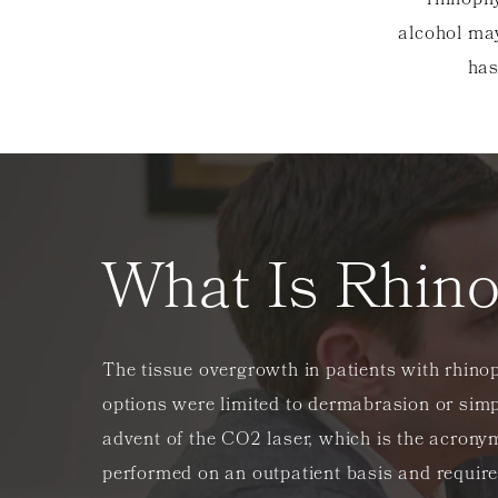
rhinoph
alcohol may
has
What Is Rhin
The tissue overgrowth in patients with rhinop
options were limited to dermabrasion or simpl
advent of the CO2 laser, which is the acrony
performed on an outpatient basis and requir