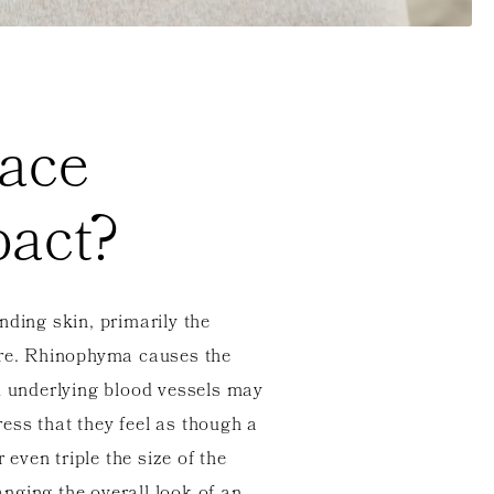
ace
act?
nding skin, primarily the
ure. Rhinophyma causes the
d underlying blood vessels may
ss that they feel as though a
even triple the size of the