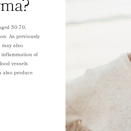
yma?
aged 50-70,
on. As previously
a may also
 inflammation of
blood vessels
n also produce