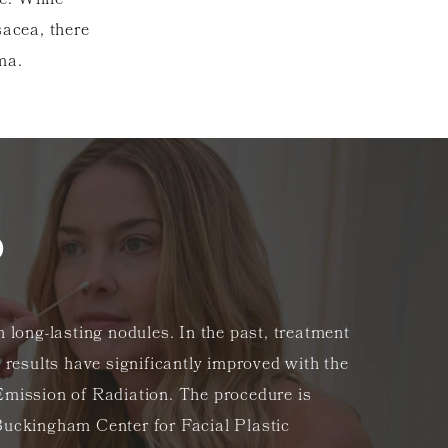
e. While
sacea, there
yma.
?
 long-lasting nodules. In the past, treatment
 results have significantly improved with the
Emission of Radiation. The procedure is
Buckingham Center for Facial Plastic