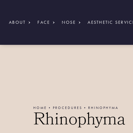
ABOUT
FACE
NOSE
AESTHETIC SERVIC
HOME
PROCEDURES
RHINOPHYMA
Rhinophyma