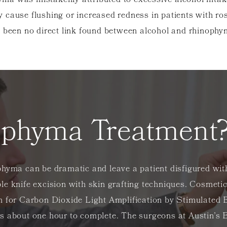
yma was mistakenly attributed to excessive alcohol intak
 cause flushing or increased redness in patients with ro
 been no direct link found between alcohol and rhinoph
ophyma Treatment
hyma can be dramatic and leave a patient disfigured with
e knife excision with skin grafting techniques. Cosmetic
m for Carbon Dioxide Light Amplification by Stimulated 
es about one hour to complete. The surgeons at Austin’s 