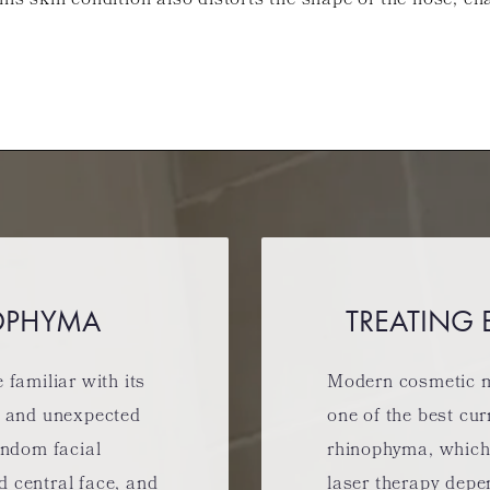
his skin condition also distorts the shape of the nose, ch
OPHYMA
TREATING
familiar with its
Modern cosmetic m
w and unexpected
one of the best cur
andom facial
rhinophyma, which
nd central face, and
laser therapy depe