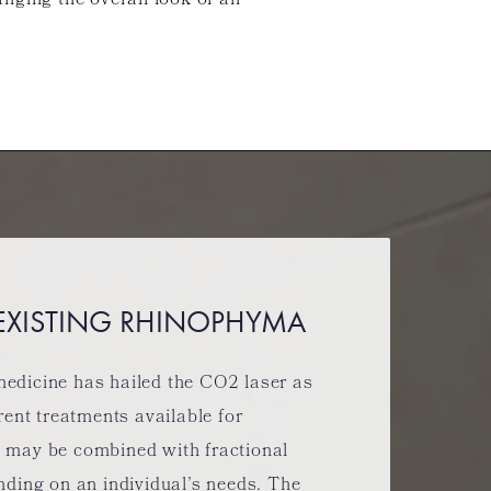
anging the overall look of an
 EXISTING RHINOPHYMA
edicine has hailed the CO2 laser as
rent treatments available for
 may be combined with fractional
nding on an individual’s needs. The