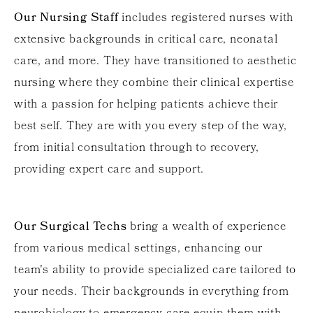
Our Nursing Staff
includes registered nurses with
extensive backgrounds in critical care, neonatal
care, and more. They have transitioned to aesthetic
nursing where they combine their clinical expertise
with a passion for helping patients achieve their
best self. They are with you every step of the way,
from initial consultation through to recovery,
providing expert care and support.
Our Surgical Techs
bring a wealth of experience
from various medical settings, enhancing our
team's ability to provide specialized care tailored to
your needs. Their backgrounds in everything from