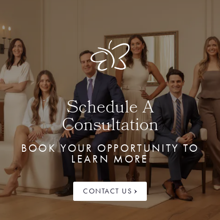
Schedule A
Consultation
BOOK YOUR OPPORTUNITY TO
LEARN MORE
CONTACT US