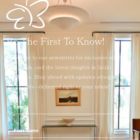
Be The First To Know!
Subscribe to our newsletter for exclusive offers,
expert tips, and the latest insights in facial
aesthetics. Stay ahead with updates straight from
our experts—delivered right to your inbox!
Email
First Name