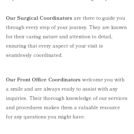
Our Surgical Coordinators
are there to guide you
through every step of your journey. They are known
for their caring nature and attention to detail,
ensuring that every aspect of your visit is
seamlessly coordinated.
Our Front Office Coordinators
welcome you with
a smile and are always ready to assist with any
inquiries. Their thorough knowledge of our services
and procedures makes them a valuable resource
for any questions you might have.