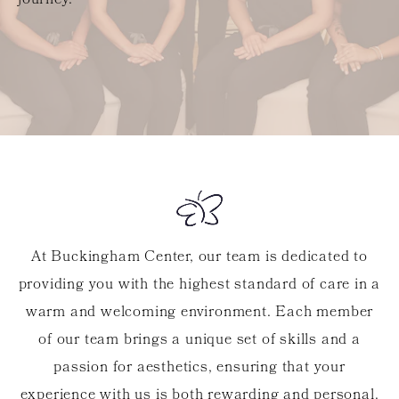
journey.
At Buckingham Center, our team is dedicated to
providing you with the highest standard of care in a
warm and welcoming environment. Each member
of our team brings a unique set of skills and a
passion for aesthetics, ensuring that your
experience with us is both rewarding and personal.