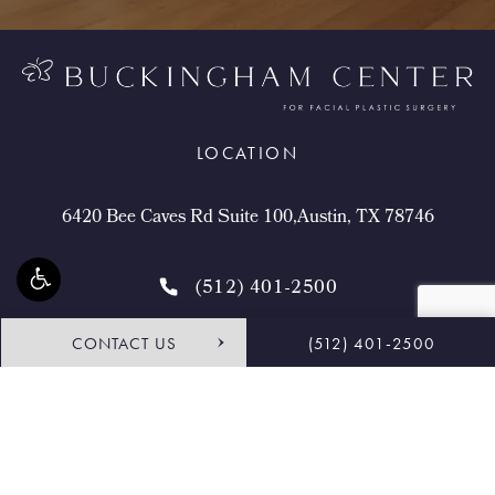
LOCATION
6420 Bee Caves Rd Suite 100,Austin, TX 78746
(512) 401-2500
CONTACT US
(512) 401-2500
4.9 STARS 468 REVIEWS
Request Consultation
Shop