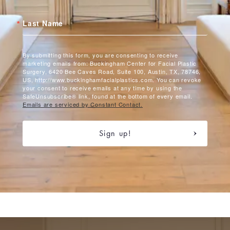
Last Name
By submitting this form, you are consenting to receive
marketing emails from: Buckingham Center for Facial Plastic
Surgery, 6420 Bee Caves Road, Suite 100, Austin, TX, 78746,
US, http://www.buckinghamfacialplastics.com. You can revoke
your consent to receive emails at any time by using the
SafeUnsubscribe® link, found at the bottom of every email.
Emails are serviced by Constant Contact.
Sign up!