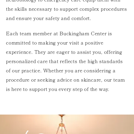
neurobiology to emergency care equip them with
the skills necessary to support complex procedures
and ensure your safety and comfort.
Each team member at Buckingham Center is
committed to making your visit a positive
experience. They are eager to assist you, offering
personalized care that reflects the high standards
of our practice. Whether you are considering a
procedure or seeking advice on skincare, our team
is here to support you every step of the way.