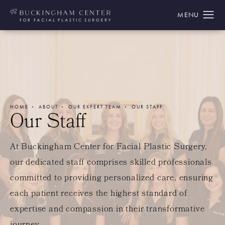
HOME
ABOUT
OUR EXPERT TEAM
OUR STAFF
Our Staff
At Buckingham Center for Facial Plastic Surgery,
our dedicated staff comprises skilled professionals
committed to providing personalized care, ensuring
each patient receives the highest standard of
expertise and compassion in their transformative