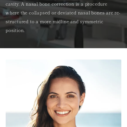
cavity. A nasal bone correction is a procedure
where the collapsed or deviated nasal bones are re-
structured to a more midline and symmetric
position.