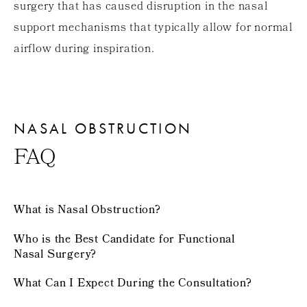
surgery that has caused disruption in the nasal
support mechanisms that typically allow for normal
airflow during inspiration.
NASAL OBSTRUCTION
FAQ
What is Nasal Obstruction?
Who is the Best Candidate for Functional
Nasal Surgery?
What Can I Expect During the Consultation?