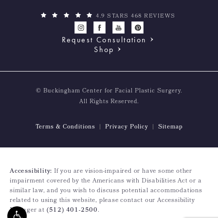
4.9 STARS 468 REVIEWS
Request Consultation
Shop
© Buckingham Center for Facial Plastic Surgery.
All Rights Reserved.
Terms & Conditions
Privacy Policy
Sitemap
Accessibility:
If you are vision-impaired or have some other
impairment covered by the Americans with Disabilities Act or a
similar law, and you wish to discuss potential accommodations
related to using this website, please contact our Accessibility
Manager at
(512) 401-2500
.