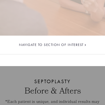
NAVIGATE TO SECTION OF INTEREST
SEPTOPLASTY
Before & Afters
*Each patient is unique, and individual results may