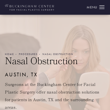
HOME
PROCEDURES
NASAL OBSTRUCTION
Nasal Obstruction
AUSTIN, TX
Surgeons at the Buckingham Center for Facial
Plastic Surgery offer nasal obstruction solutions
for patients in Austin, TX and the surrounding
areas.