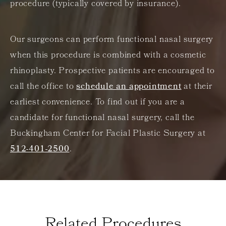
procedure (typically covered by insurance).
Our surgeons can perform functional nasal surgery
when this procedure is combined with a cosmetic
rhinoplasty. Prospective patients are encouraged to
call the office to
schedule an appointment
at their
earliest convenience. To find out if you are a
candidate for functional nasal surgery, call the
Buckingham Center for Facial Plastic Surgery at
512-401-2500
.
Related Procedures