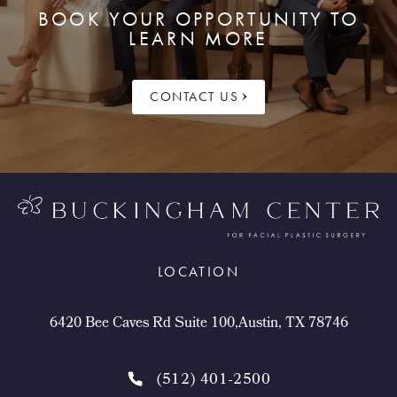
BOOK YOUR OPPORTUNITY TO
LEARN MORE
CONTACT US
LOCATION
6420 Bee Caves Rd Suite 100,Austin, TX 78746
(512) 401-2500