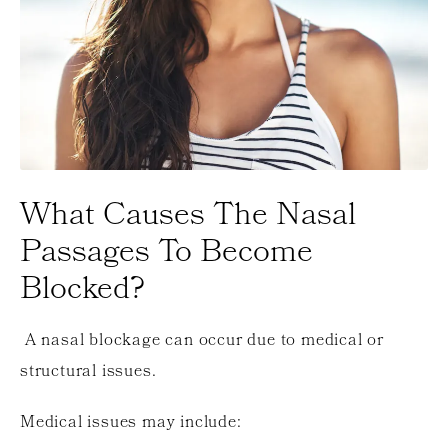
What Causes The Nasal
Passages To Become
Blocked?
A nasal blockage can occur due to medical or
structural issues.
Medical issues may include: