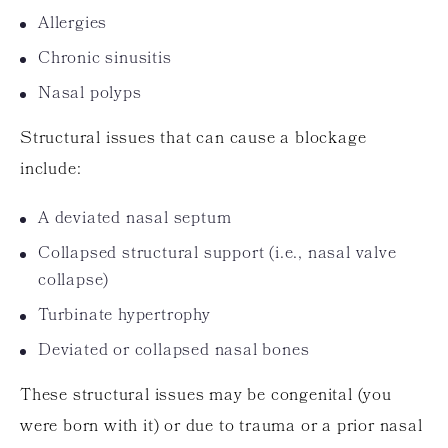
Allergies
Chronic sinusitis
Nasal polyps
Structural issues that can cause a blockage
include:
A deviated nasal septum
Collapsed structural support (i.e., nasal valve
collapse)
Turbinate hypertrophy
Deviated or collapsed nasal bones
These structural issues may be congenital (you
were born with it) or due to trauma or a prior nasal