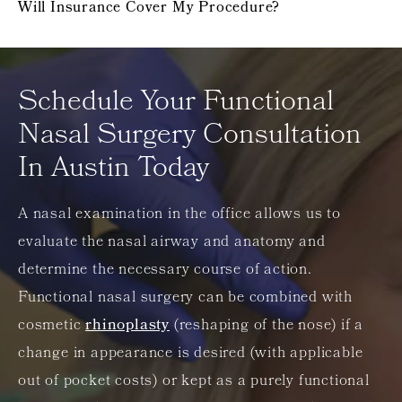
Will Insurance Cover My Procedure?
Schedule Your Functional
Nasal Surgery Consultation
In Austin Today
A nasal examination in the office allows us to
evaluate the nasal airway and anatomy and
determine the necessary course of action.
Functional nasal surgery can be combined with
cosmetic
rhinoplasty
(reshaping of the nose) if a
change in appearance is desired (with applicable
out of pocket costs) or kept as a purely functional