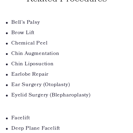
Bell’s Palsy
Brow Lift
Chemical Peel
Chin Augmentation
Chin Liposuction
Earlobe Repair
Ear Surgery (Otoplasty)
Eyelid Surgery (Blepharoplasty)
Facelift
Deep Plane Facelift