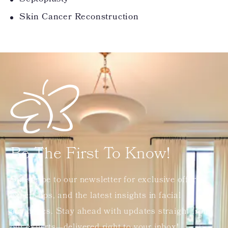
Skin Cancer Reconstruction
Be The First To Know!
Subscribe to our newsletter for exclusive offers,
expert tips, and the latest insights in facial
aesthetics. Stay ahead with updates straight from
our experts—delivered right to your inbox!