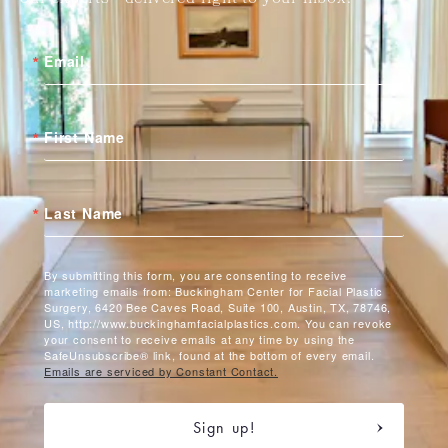
Email
First Name
Last Name
By submitting this form, you are consenting to receive
marketing emails from: Buckingham Center for Facial Plastic
Surgery, 6420 Bee Caves Road, Suite 100, Austin, TX, 78746,
US, http://www.buckinghamfacialplastics.com. You can revoke
your consent to receive emails at any time by using the
SafeUnsubscribe® link, found at the bottom of every email.
Emails are serviced by Constant Contact.
Sign up!