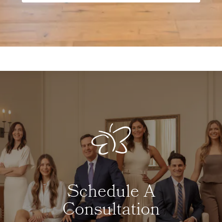
Schedule A
Consultation