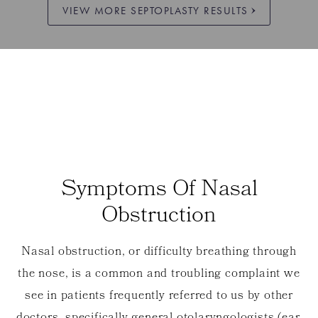
VIEW MORE SEPTOPLASTY RESULTS
Symptoms Of Nasal
Obstruction
Nasal obstruction, or difficulty breathing through
the nose, is a common and troubling complaint we
see in patients frequently referred to us by other