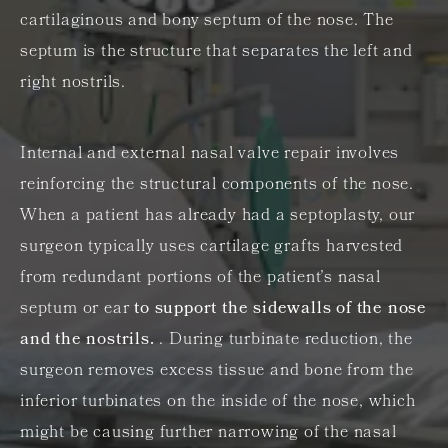
cartilaginous and bony septum of the nose. The
septum is the structure that separates the left and
right nostrils.
Internal and external nasal valve repair involves
reinforcing the structural components of the nose.
When a patient has already had a septoplasty, our
surgeon typically uses cartilage grafts harvested
from redundant portions of the patient’s nasal
septum or ear
to support the sidewalls of the nose
and the nostrils.
. During turbinate reduction, the
surgeon removes excess tissue and bone from the
inferior turbinates on the inside of the nose, which
might be causing further narrowing of the nasal