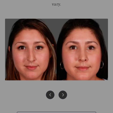
vary.