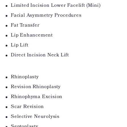
Limited Incision Lower Facelift (Mini)
Facial Asymmetry Procedures
Fat Transfer
Lip Enhancement
Lip Lift
Direct Incision Neck Lift
Rhinoplasty
Revision Rhinoplasty
Rhinophyma Excision
Scar Revision
Selective Neurolysis
Septoplasty