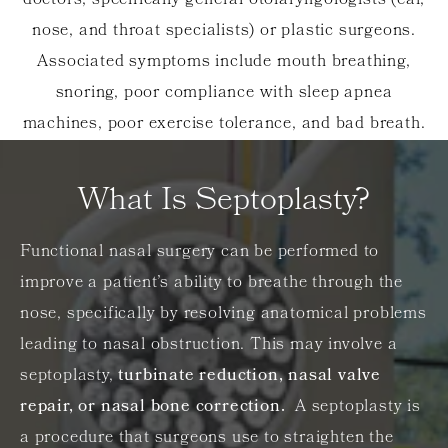
doctors, specifically general otolaryngologists (ear,
nose, and throat specialists) or plastic surgeons.
Associated symptoms include mouth breathing,
snoring, poor compliance with sleep apnea
machines, poor exercise tolerance, and bad breath.
What Is Septoplasty?
Functional nasal surgery can be performed to
improve a patient’s ability to breathe through the
nose, specifically by resolving anatomical problems
leading to nasal obstruction. This may involve a
septoplasty,
turbinate reduction, nasal valve
repair, or nasal bone correction.
A septoplasty is
a procedure that surgeons use to straighten the