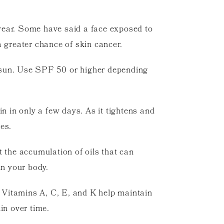
wear. Some have said a face exposed to
a greater chance of skin cancer.
e sun. Use SPF 50 or higher depending
n in only a few days. As it tightens and
es.
t the accumulation of oils that can
in your body.
. Vitamins A, C, E, and K help maintain
in over time.