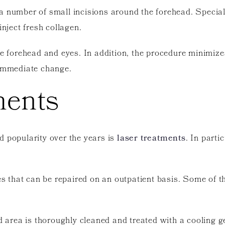
a number of small incisions around the forehead. Special
inject fresh collagen.
he forehead and eyes. In addition, the procedure minimizes
 immediate change.
ments
d popularity over the years is
laser treatments
. In parti
ues that can be repaired on an outpatient basis. Some of 
d area is thoroughly cleaned and treated with a cooling gel