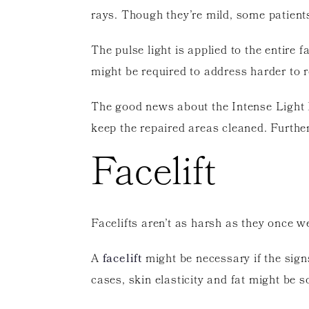
rays. Though they’re mild, some patient
The pulse light is applied to the entire
might be required to address harder to 
The good news about the Intense Light Pr
keep the repaired areas cleaned. Furthe
Facelift
Facelifts aren’t as harsh as they once w
A
facelift
might be necessary if the sign
cases, skin elasticity and fat might be so