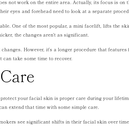
oes not work on the entire area. Actually, its focus is on
their eyes and forehead need to look at a separate proced
able. One of the most popular, a mini facelift, lifts the s
icker, the changes aren’t as significant.
nt changes. However, it’s a longer procedure that features
 it can take some time to recover.
 Care
 protect your facial skin is proper care during your lifet
u can extend that time with some simple care.
okers see significant shifts in their facial skin over ti