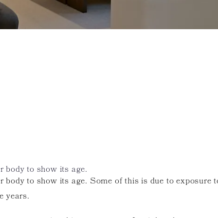
ur body to show its age.
our body to show its age. Some of this is due to exposure
e years.