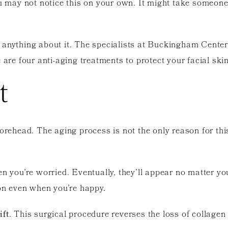
ou may not notice this on your own. It might take someone
 anything about it. The specialists at Buckingham Cente
 are four anti-aging treatments to protect your facial skin
t
orehead. The aging process is not the only reason for this
hen you’re worried. Eventually, they’ll appear no matter 
n even when you’re happy.
ift
. This surgical procedure reverses the loss of collagen 