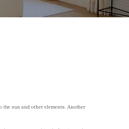
 to the sun and other elements. Another