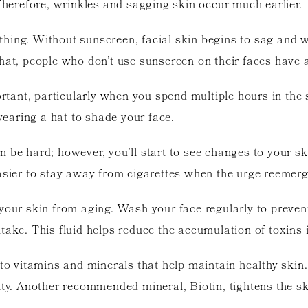
 Therefore, wrinkles and sagging skin occur much earlier.
thing. Without sunscreen, facial skin begins to sag and 
hat, people who don’t use sunscreen on their faces have 
tant, particularly when you spend multiple hours in th
earing a hat to shade your face.
 be hard; however, you’ll start to see changes to your ski
easier to stay away from cigarettes when the urge reemerg
your skin from aging. Wash your face regularly to preven
take. This fluid helps reduce the accumulation of toxins 
nto vitamins and minerals that help maintain healthy skin
ity. Another recommended mineral, Biotin, tightens the sk