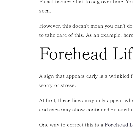
Facial tissues start to sag over time. Y
seen.
However, this doesn’t mean you can’t do
to take care of this. As an example, here
Forehead Lif
A sign that appears early is a wrinkled f
worry or stress.
At first, these lines may only appear w
and eyes may show continued exhaustio
One way to correct this is a
Forehead L