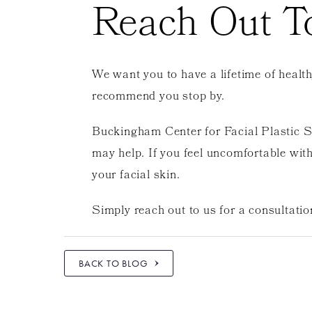
Reach Out T
We want you to have a lifetime of health
recommend you stop by.
Buckingham Center for Facial Plastic Sur
may help. If you feel uncomfortable with
your facial skin.
Simply reach out to us for a consultatio
BACK TO BLOG