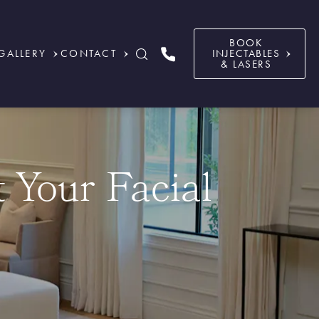
BOOK
GALLERY
CONTACT
INJECTABLES
& LASERS
t Your Facial