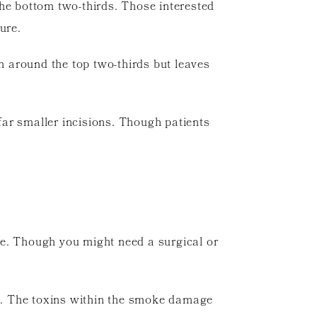
 the bottom two-thirds. Those interested
ure.
kin around the top two-thirds but leaves
 far smaller incisions. Though patients
ime. Though you might need a surgical or
me. The toxins within the smoke damage