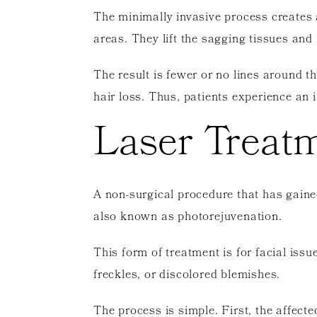
The minimally invasive process creates 
areas. They lift the sagging tissues and 
The result is fewer or no lines around t
hair loss. Thus, patients experience an
Laser Treat
A non-surgical procedure that has gaine
also known as photorejuvenation.
This form of treatment is for facial iss
freckles, or discolored blemishes.
The process is simple. First, the affecte