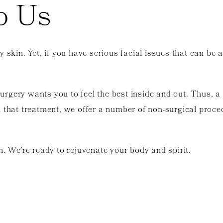
o Us
y skin. Yet, if you have serious facial issues that can b
gery wants you to feel the best inside and out. Thus, a f
 that treatment, we offer a number of non-surgical proce
n. We’re ready to rejuvenate your body and spirit.