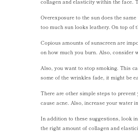
collagen and elasticity within the face.
Overexposure to the sun does the same 
too much sun looks leathery. On top of t
Copious amounts of sunscreen are impor
on how much you burn. Also, consider w
Also, you want to stop smoking. This can
some of the wrinkles fade, it might be 
There are other simple steps to prevent 
cause acne. Also, increase your water in
In addition to these suggestions, look i
the right amount of collagen and elastic