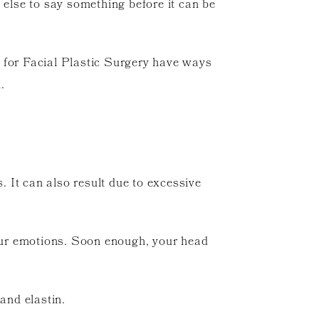
 else to say something before it can be
r for Facial Plastic Surgery have ways
.
. It can also result due to excessive
your emotions. Soon enough, your head
and elastin.