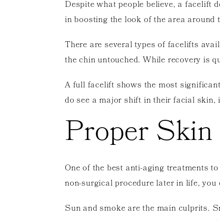
Despite what people believe, a facelift d
in boosting the look of the area around 
There are several types of facelifts avail
the chin untouched. While recovery is qu
A full facelift shows the most significa
do see a major shift in their facial skin,
Proper Skin
One of the best anti-aging treatments to
non-surgical procedure later in life, yo
Sun and smoke are the main culprits. Sm