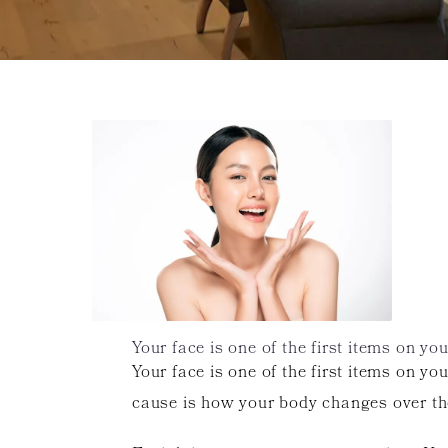
Your face is one of the first items on yo
Your face is one of the first items on y
cause is how your body changes over th