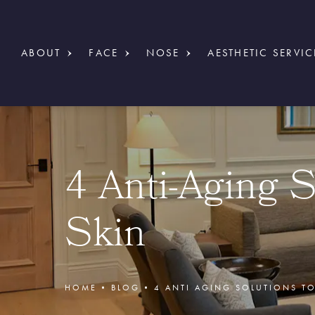
ABOUT
FACE
NOSE
AESTHETIC SERVIC
4 Anti-Aging S
Skin
HOME
BLOG
4 ANTI AGING SOLUTIONS TO