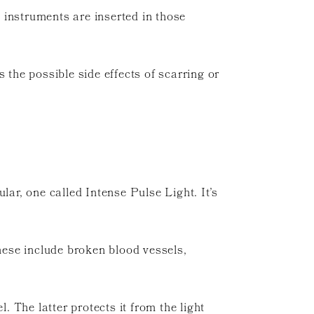
 instruments are inserted in those
 the possible side effects of scarring or
cular, one called Intense Pulse Light. It’s
these include broken blood vessels,
. The latter protects it from the light