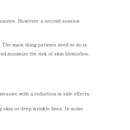
 minutes. However, a second session
. The main thing patients need to do is
nd minimize the risk of skin blemishes.
nvasive with a reduction in side effects.
g skin or deep wrinkle lines. In some