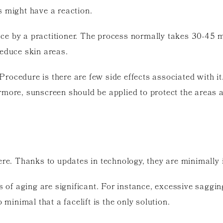
s might have a reaction.
 face by a practitioner. The process normally takes 30-45
reduce skin areas.
ocedure is there are few side effects associated with it
rmore, sunscreen should be applied to protect the areas a
ere. Thanks to updates in technology, they are minimally i
s of aging are significant. For instance, excessive saggin
 minimal that a facelift is the only solution.