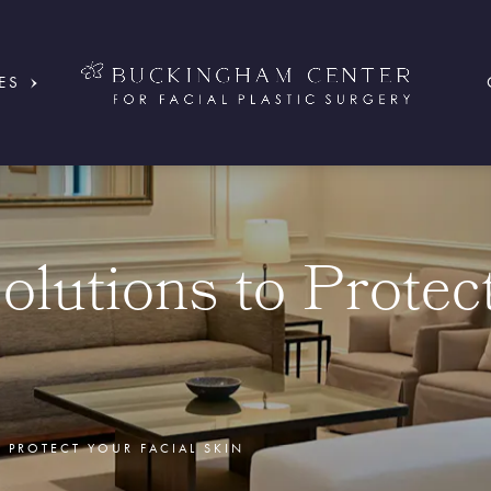
ES
olutions to Protec
 PROTECT YOUR FACIAL SKIN