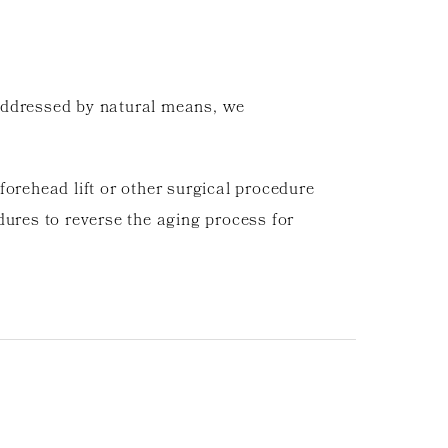
e addressed by natural means, we
orehead lift or other surgical procedure
dures to reverse the aging process for