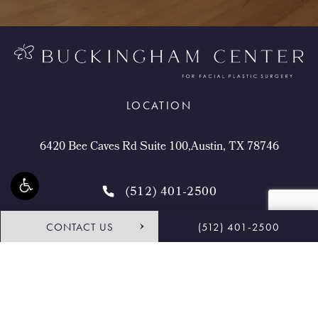
LOCATION
6420 Bee Caves Rd Suite 100,Austin, TX 78746
(512) 401-2500
CONTACT US
(512) 401-2500
4.9 STARS 468 REVIEWS
Request Consultation
Shop