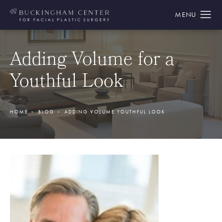
Adding Volume for a
Youthful Look
HOME
BLOG
ADDING VOLUME YOUTHFUL LOOK