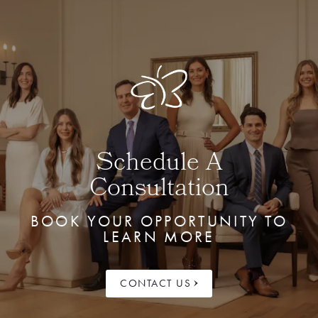
Schedule A
Consultation
BOOK YOUR OPPORTUNITY TO
LEARN MORE
CONTACT US