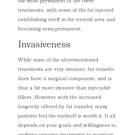
the most permanent of the three
treatments, with some of the fat injected
establishing itself in the treated area and
becoming semi-permanent.
Invasiveness
While none of the aforementioned
treatments are very invasive, fat transfer
does have a surgical component, and is
thus a bit more invasive than injectable
fillers. However, with the increased
longevity offered by fat transfer, many
patients feel the tradeoff is worth it. It all
depends on your goals and willingness to