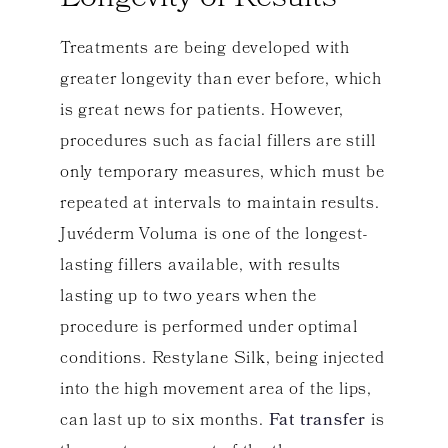
Treatments are being developed with
greater longevity than ever before, which
is great news for patients. However,
procedures such as facial fillers are still
only temporary measures, which must be
repeated at intervals to maintain results.
Juvéderm Voluma is one of the longest-
lasting fillers available, with results
lasting up to two years when the
procedure is performed under optimal
conditions. Restylane Silk, being injected
into the high movement area of the lips,
can last up to six months.
Fat transfer
is