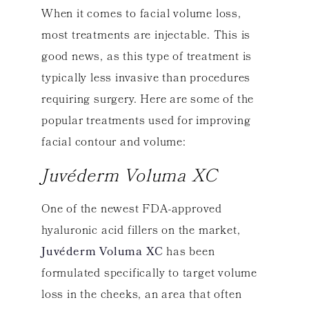
When it comes to facial volume loss,
most treatments are injectable. This is
good news, as this type of treatment is
typically less invasive than procedures
requiring surgery. Here are some of the
popular treatments used for improving
facial contour and volume:
Juvéderm Voluma XC
One of the newest FDA-approved
hyaluronic acid fillers on the market,
Juvéderm Voluma XC
has been
formulated specifically to target volume
loss in the cheeks, an area that often