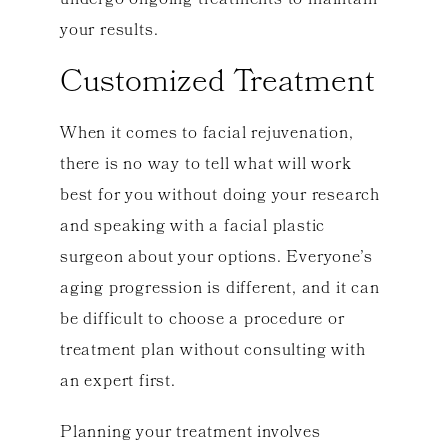
undergo ongoing treatments to maintain
your results.
Customized Treatment
When it comes to facial rejuvenation,
there is no way to tell what will work
best for you without doing your research
and speaking with a facial plastic
surgeon about your options. Everyone’s
aging progression is different, and it can
be difficult to choose a procedure or
treatment plan without consulting with
an expert first.
Planning your treatment involves