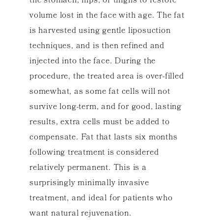
the stomach, hips, or thighs to restore
volume lost in the face with age. The fat
is harvested using gentle liposuction
techniques, and is then refined and
injected into the face. During the
procedure, the treated area is over-filled
somewhat, as some fat cells will not
survive long-term, and for good, lasting
results, extra cells must be added to
compensate. Fat that lasts six months
following treatment is considered
relatively permanent. This is a
surprisingly minimally invasive
treatment, and ideal for patients who
want natural rejuvenation.