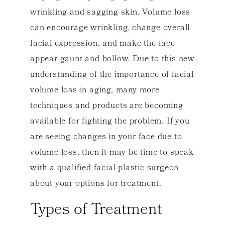
wrinkling and sagging skin. Volume loss
can encourage wrinkling, change overall
facial expression, and make the face
appear gaunt and hollow. Due to this new
understanding of the importance of facial
volume loss in aging, many more
techniques and products are becoming
available for fighting the problem. If you
are seeing changes in your face due to
volume loss, then it may be time to speak
with a qualified facial plastic surgeon
about your options for treatment.
Types of Treatment