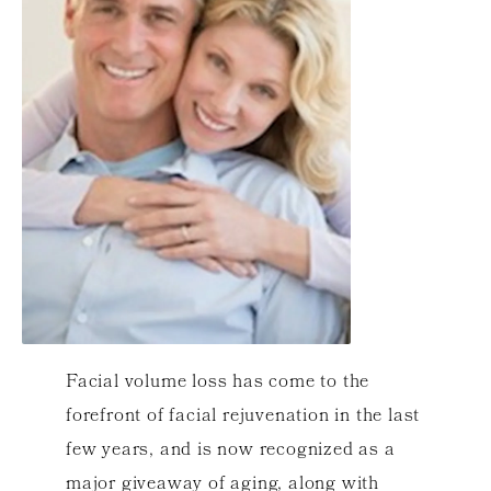
Facial volume loss has come to the
forefront of facial rejuvenation in the last
few years, and is now recognized as a
major giveaway of aging, along with