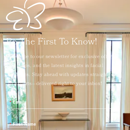
Be The First To Know!
Subscribe to our newsletter for exclusive offers,
expert tips, and the latest insights in facial
aesthetics. Stay ahead with updates straight from
our experts—delivered right to your inbox!
Email
First Name