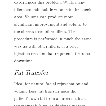
experiences this problem. While many
fillers can add subtle volume to the cheek
area, Voluma can produce more
significant improvement and volume to
the cheeks than other fillers. The
procedure is performed in much the same
way as with other fillers, in a brief
injection session that requires little to no
downtime.
Fat Transfer
Ideal for natural facial rejuvenation and
volume loss, fat transfer uses the
patient’s own fat from an area such as