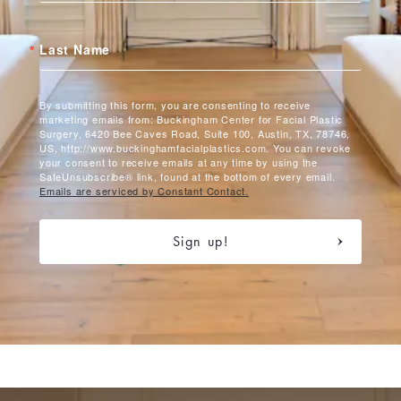
Last Name
By submitting this form, you are consenting to receive
marketing emails from: Buckingham Center for Facial Plastic
Surgery, 6420 Bee Caves Road, Suite 100, Austin, TX, 78746,
US, http://www.buckinghamfacialplastics.com. You can revoke
your consent to receive emails at any time by using the
SafeUnsubscribe® link, found at the bottom of every email.
Emails are serviced by Constant Contact.
Sign up!