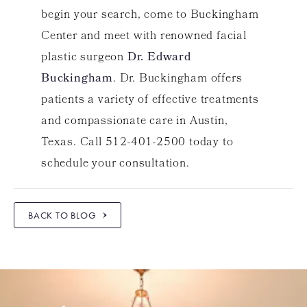
begin your search, come to Buckingham
Center and meet with renowned facial
plastic surgeon
Dr. Edward
Buckingham
. Dr. Buckingham offers
patients a variety of effective treatments
and compassionate care in Austin,
Texas. Call 512-401-2500 today to
schedule your consultation.
BACK TO BLOG