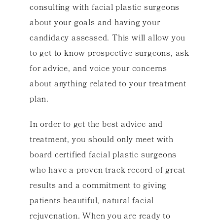
consulting with facial plastic surgeons
about your goals and having your
candidacy assessed. This will allow you
to get to know prospective surgeons, ask
for advice, and voice your concerns
about anything related to your treatment
plan.
In order to get the best advice and
treatment, you should only meet with
board certified facial plastic surgeons
who have a proven track record of great
results and a commitment to giving
patients beautiful, natural facial
rejuvenation. When you are ready to