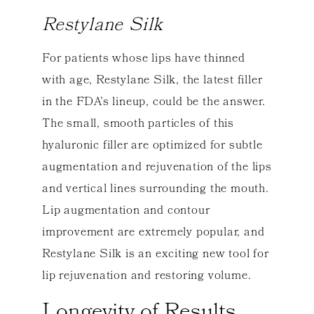
Restylane Silk
For patients whose lips have thinned
with age, Restylane Silk, the latest filler
in the FDA’s lineup, could be the answer.
The small, smooth particles of this
hyaluronic filler are optimized for subtle
augmentation and rejuvenation of the lips
and vertical lines surrounding the mouth.
Lip augmentation and contour
improvement are extremely popular, and
Restylane Silk is an exciting new tool for
lip rejuvenation and restoring volume.
Longevity of Results