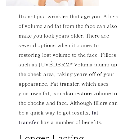
It’s not just wrinkles that age you. A loss
of volume and fat from the face can also
make you look years older. There are
several options when it comes to
restoring lost volume to the face. Fillers
such as JUVÉDERM® Voluma plump up
the cheek area, taking years off of your
appearance. Fat transfer, which uses
your own fat, can also restore volume to
the cheeks and face. Although fillers can
be a quick way to get results,
fat
transfer
has a number of benefits.