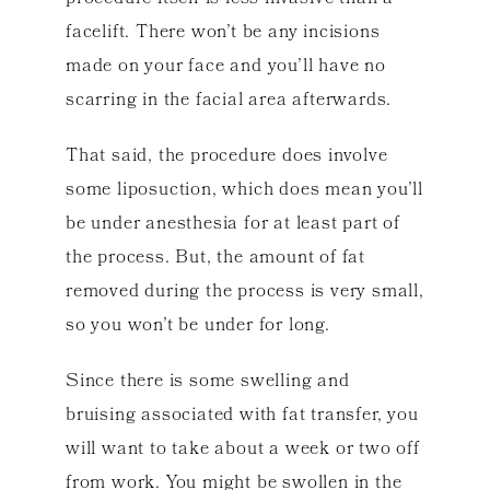
facelift. There won’t be any incisions
made on your face and you’ll have no
scarring in the facial area afterwards.
That said, the procedure does involve
some liposuction, which does mean you’ll
be under anesthesia for at least part of
the process. But, the amount of fat
removed during the process is very small,
so you won’t be under for long.
Since there is some swelling and
bruising associated with fat transfer, you
will want to take about a week or two off
from work. You might be swollen in the