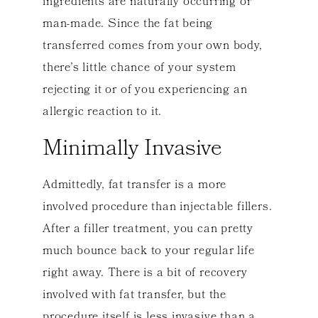
ingredients are naturally occurring or
man-made. Since the fat being
transferred comes from your own body,
there’s little chance of your system
rejecting it or of you experiencing an
allergic reaction to it.
Minimally Invasive
Admittedly, fat transfer is a more
involved procedure than injectable fillers.
After a filler treatment, you can pretty
much bounce back to your regular life
right away. There is a bit of recovery
involved with fat transfer, but the
procedure itself is less invasive than a