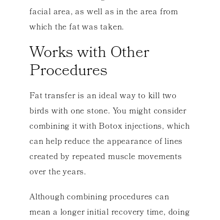
facial area, as well as in the area from
which the fat was taken.
Works with Other
Procedures
Fat transfer is an ideal way to kill two
birds with one stone. You might consider
combining it with Botox injections, which
can help reduce the appearance of lines
created by repeated muscle movements
over the years.
Although combining procedures can
mean a longer initial recovery time, doing