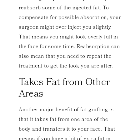
reabsorb some of the injected fat. To
compensate for possible absorption, your
surgeon might over inject you slightly.
That means you might look overly full in
the face for some time. Reabsorption can
also mean that you need to repeat the
treatment to get the look you are after.
Takes Fat from Other
Areas
Another major benefit of fat grafting is
that it takes fat from one area of the
body and transfers it to your face. That
means if you have a bit of extra fat in