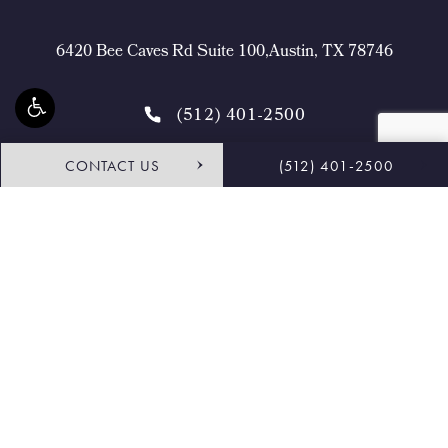
6420 Bee Caves Rd Suite 100,Austin, TX 78746
(512) 401-2500
CONTACT US
(512) 401-2500
4.9 STARS 468 REVIEWS
Request Consultation
Shop
© Buckingham Center for Facial Plastic Surgery.
All Rights Reserved.
Terms & Conditions
Privacy Policy
Sitemap