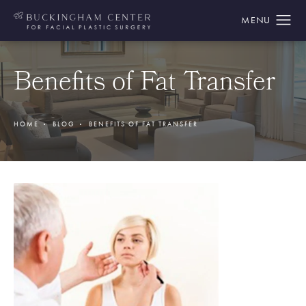
Benefits of Fat Transfer
HOME
BLOG
BENEFITS OF FAT TRANSFER