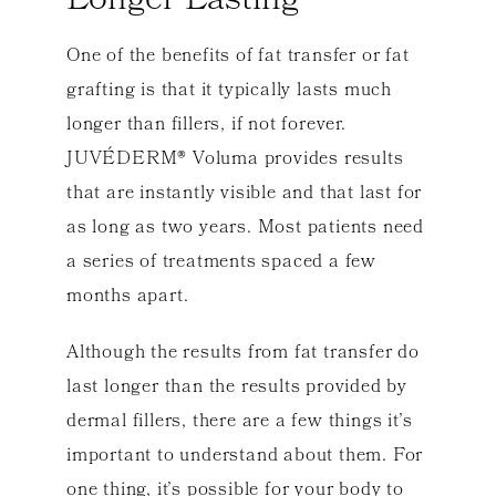
Longer Lasting
One of the benefits of fat transfer or fat
grafting is that it typically lasts much
longer than fillers, if not forever.
JUVÉDERM® Voluma provides results
that are instantly visible and that last for
as long as two years. Most patients need
a series of treatments spaced a few
months apart.
Although the results from fat transfer do
last longer than the results provided by
dermal fillers, there are a few things it’s
important to understand about them. For
one thing, it’s possible for your body to