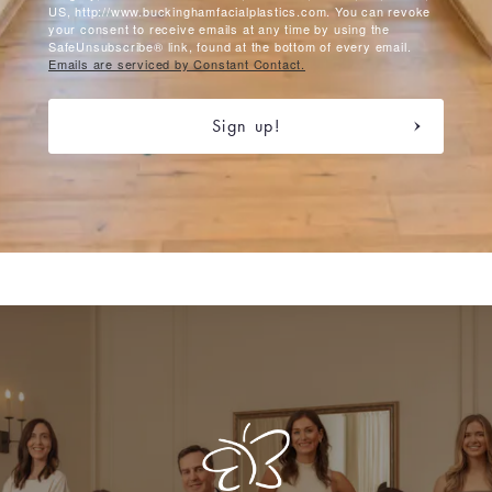
US, http://www.buckinghamfacialplastics.com. You can revoke
your consent to receive emails at any time by using the
SafeUnsubscribe® link, found at the bottom of every email.
Emails are serviced by Constant Contact.
Sign up!