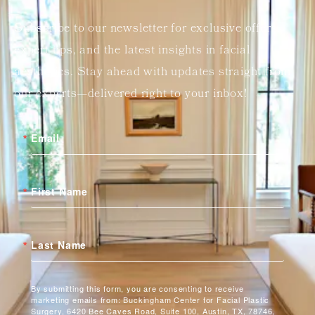
Subscribe to our newsletter for exclusive offers,
expert tips, and the latest insights in facial
aesthetics. Stay ahead with updates straight from
our experts—delivered right to your inbox!
Email
First Name
Last Name
By submitting this form, you are consenting to receive
marketing emails from: Buckingham Center for Facial Plastic
Surgery, 6420 Bee Caves Road, Suite 100, Austin, TX, 78746,