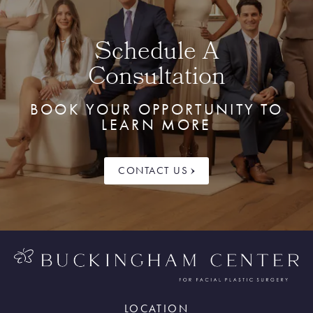
Schedule A
Consultation
BOOK YOUR OPPORTUNITY TO
LEARN MORE
CONTACT US
LOCATION