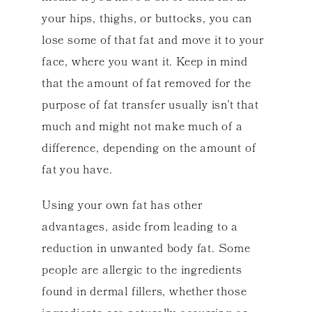
your hips, thighs, or buttocks, you can
lose some of that fat and move it to your
face, where you want it. Keep in mind
that the amount of fat removed for the
purpose of fat transfer usually isn’t that
much and might not make much of a
difference, depending on the amount of
fat you have.
Using your own fat has other
advantages, aside from leading to a
reduction in unwanted body fat. Some
people are allergic to the ingredients
found in dermal fillers, whether those