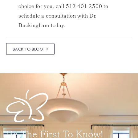
choice for you, call 512-401-2500 to
schedule a consultation with Dr.
Buckingham today.
BACK TO BLOG
Be The First To Know!