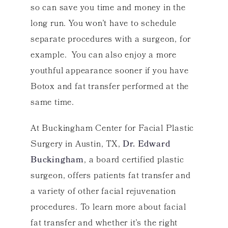
so can save you time and money in the
long run. You won’t have to schedule
separate procedures with a surgeon, for
example. You can also enjoy a more
youthful appearance sooner if you have
Botox and fat transfer performed at the
same time.
At Buckingham Center for Facial Plastic
Surgery in Austin, TX,
Dr. Edward
Buckingham
, a board certified plastic
surgeon, offers patients fat transfer and
a variety of other facial rejuvenation
procedures. To learn more about facial
fat transfer and whether it’s the right