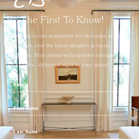
Be The First To Know!
Subscribe to our newsletter for exclusive offers,
expert tips, and the latest insights in facial
aesthetics. Stay ahead with updates straight from
our experts—delivered right to your inbox!
Email
First Name
Last Name