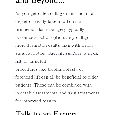
and Beyond…
As you get older, collagen and facial fat
depletion really take a toll on skin
firmness. Plastic surgery typically
becomes a better option, as you’ll get
more dramatic results than with a non-
surgical option.
Facelift surgery
, a
neck
lift
, or targeted
procedures like blepharoplasty or
forehead lift can all be beneficial to older
patients. These can be combined with
injectable treatments and skin treatments
for improved results.