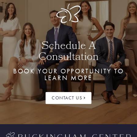
Schedule A
Consultation
BOOK YOUR OPPORTUNITY TO
LEARN MORE
CONTACT US