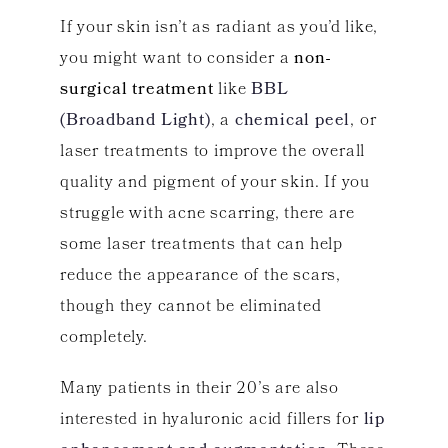
If your skin isn’t as radiant as you’d like,
you might want to consider a
non-
surgical treatment
like
BBL
(Broadband Light)
, a
chemical peel
, or
laser treatments to improve the overall
quality and pigment of your skin. If you
struggle with acne scarring, there are
some laser treatments that can help
reduce the appearance of the scars,
though they cannot be eliminated
completely.
Many patients in their 20’s are also
interested in hyaluronic acid fillers for
lip