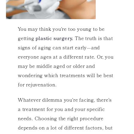
You may think you’re too young to be
getting
plastic surgery
.
The truth is that
signs of aging can start early—and
everyone ages at a different rate. Or, you
may be middle aged or older and
wondering which treatments will be best
for rejuvenation.
Whatever dilemma you’re facing, there’s
a treatment for you and your specific
needs. Choosing the right procedure
depends on a lot of different factors, but