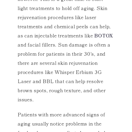
light treatments to hold off aging. Skin
rejuvenation procedures like laser
treatments and chemical peels can help,
as can injectable treatments like
BOTOX
and facial fillers. Sun damage is often a
problem for patients in their 30’s, and
there are several skin rejuvenation
procedures like Whisper Erbium 3G
Laser and BBL that can help resolve
brown spots, rough texture, and other
issues.
Patients with more advanced signs of
aging usually notice problems in the