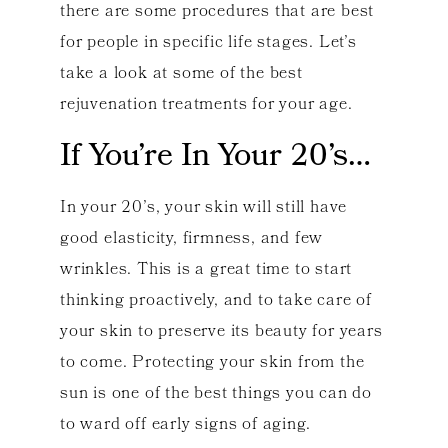
there are some procedures that are best
for people in specific life stages. Let’s
take a look at some of the best
rejuvenation treatments for your age.
If You’re In Your 20’s…
In your 20’s, your skin will still have
good elasticity, firmness, and few
wrinkles. This is a great time to start
thinking proactively, and to take care of
your skin to preserve its beauty for years
to come. Protecting your skin from the
sun is one of the best things you can do
to ward off early signs of aging.