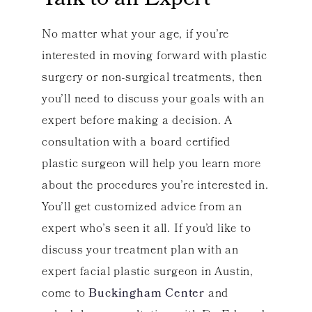
Talk to an Expert
No matter what your age, if you’re
interested in moving forward with plastic
surgery or non-surgical treatments, then
you’ll need to discuss your goals with an
expert before making a decision. A
consultation with a board certified
plastic surgeon will help you learn more
about the procedures you’re interested in.
You’ll get customized advice from an
expert who’s seen it all. If you’d like to
discuss your treatment plan with an
expert facial plastic surgeon in Austin,
come to
Buckingham Center
and