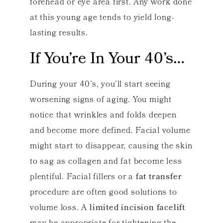
forehead or eye area first. Any work done
at this young age tends to yield long-
lasting results.
If You’re In Your 40’s…
During your 40’s, you’ll start seeing
worsening signs of aging. You might
notice that wrinkles and folds deepen
and become more defined. Facial volume
might start to disappear, causing the skin
to sag as collagen and fat become less
plentiful. Facial fillers or a
fat transfer
procedure are often good solutions to
volume loss. A
limited incision facelift