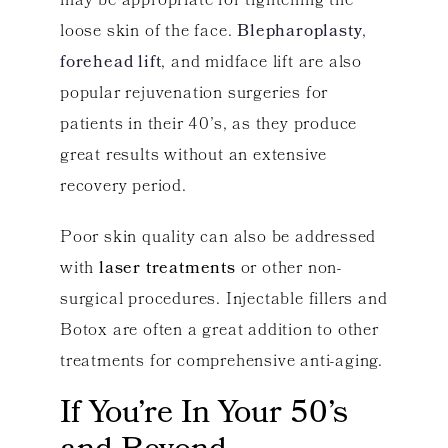
may be appropriate for tightening the
loose skin of the face.
Blepharoplasty
,
forehead lift
, and midface lift are also
popular rejuvenation surgeries for
patients in their 40’s, as they produce
great results without an extensive
recovery period.
Poor skin quality can also be addressed
with
laser treatments
or other non-
surgical procedures. Injectable fillers and
Botox are often a great addition to other
treatments for comprehensive anti-aging.
If You’re In Your 50’s