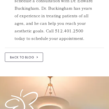
schedule a consultation with Dr. Edward
Buckingham. Dr. Buckingham has years
of experience in treating patients of all
ages, and he can help you reach your
aesthetic goals. Call 512.401.2500
today to schedule your appointment.
BACK TO BLOG