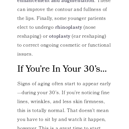
enhancement and augmentation
. These
can improve the contour and fullness of
the lips. Finally, some younger patients
elect to undergo
rhinoplasty
(nose
reshaping) or
otoplasty
(ear reshaping)
to correct ongoing cosmetic or functional
issues.
If You’re In Your 30’s…
Signs of aging often start to appear early
—during your 30’s. If you’re noticing fine
lines, wrinkles, and less skin firmness,
this is totally normal. That doesn’t mean
you have to sit by and watch it happen,
however. This is a great time to start