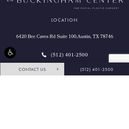
LOCATION
6420 Bee Caves Rd Suite 100,Austin, TX 78746
(512) 401-2500
CONTACT US
(512) 401-2500
4.9 STARS 468 REVIEWS
Request Consultation
Shop
© Buckingham Center for Facial Plastic Surgery.
All Rights Reserved.