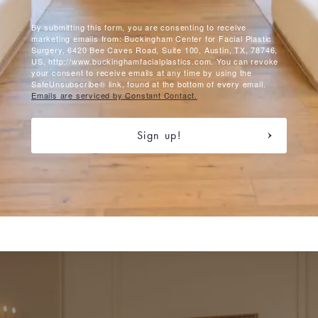
By submitting this form, you are consenting to receive
marketing emails from: Buckingham Center for Facial Plastic
Surgery, 6420 Bee Caves Road, Suite 100, Austin, TX, 78746,
US, http://www.buckinghamfacialplastics.com. You can revoke
your consent to receive emails at any time by using the
SafeUnsubscribe® link, found at the bottom of every email.
Emails are serviced by Constant Contact.
Sign up!