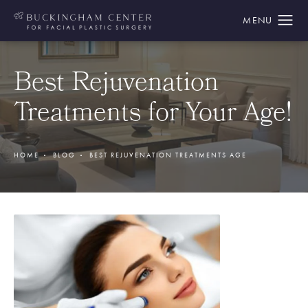
Best Rejuvenation
Treatments for Your Age!
HOME
BLOG
BEST REJUVENATION TREATMENTS AGE