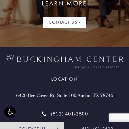
LEARN MORE
CONTACT US
LOCATION
6420 Bee Caves Rd Suite 100,Austin, TX 78746
(512) 401-2500
CONTACT US
(512) 401-2500