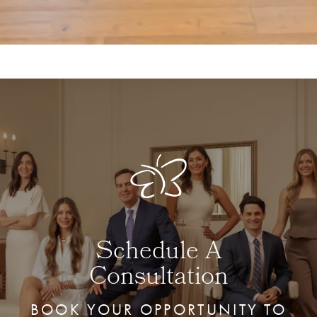
Schedule A
Consultation
BOOK YOUR OPPORTUNITY TO