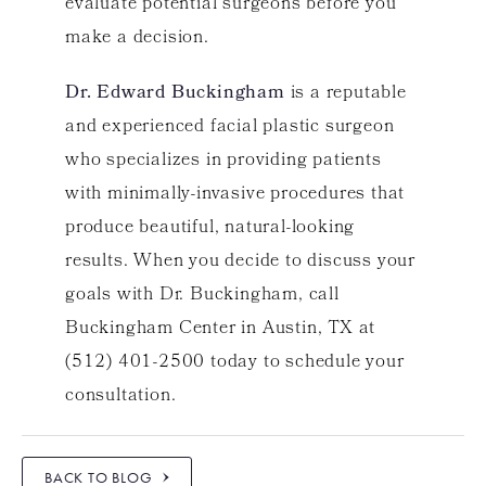
evaluate potential surgeons before you
make a decision.
Dr. Edward Buckingham
is a reputable
and experienced facial plastic surgeon
who specializes in providing patients
with minimally-invasive procedures that
produce beautiful, natural-looking
results. When you decide to discuss your
goals with Dr. Buckingham, call
Buckingham Center in Austin, TX at
(512) 401-2500 today to schedule your
consultation.
BACK TO BLOG