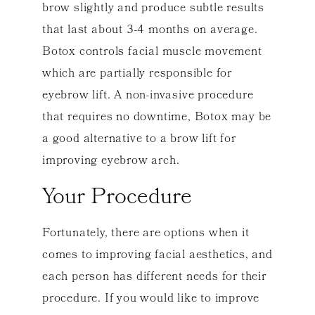
brow slightly and produce subtle results
that last about 3-4 months on average.
Botox controls facial muscle movement
which are partially responsible for
eyebrow lift. A non-invasive procedure
that requires no downtime, Botox may be
a good alternative to a brow lift for
improving eyebrow arch.
Your Procedure
Fortunately, there are options when it
comes to improving facial aesthetics, and
each person has different needs for their
procedure. If you would like to improve