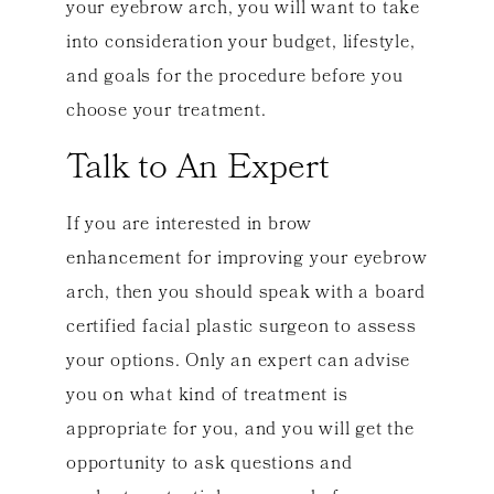
your eyebrow arch, you will want to take
into consideration your budget, lifestyle,
and goals for the procedure before you
choose your treatment.
Talk to An Expert
If you are interested in brow
enhancement for improving your eyebrow
arch, then you should speak with a board
certified facial plastic surgeon to assess
your options. Only an expert can advise
you on what kind of treatment is
appropriate for you, and you will get the
opportunity to ask questions and