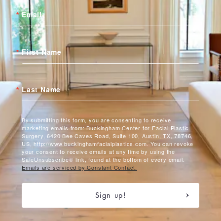
Email
First Name
Last Name
By submitting this form, you are consenting to receive
marketing emails from: Buckingham Center for Facial Plastic
Surgery, 6420 Bee Caves Road, Suite 100, Austin, TX, 78746,
US, http://www.buckinghamfacialplastics.com. You can revoke
your consent to receive emails at any time by using the
SafeUnsubscribe® link, found at the bottom of every email.
Emails are serviced by Constant Contact.
Sign up!