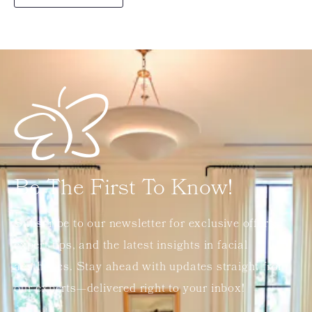
Be The First To Know!
Subscribe to our newsletter for exclusive offers,
expert tips, and the latest insights in facial
aesthetics. Stay ahead with updates straight from
our experts—delivered right to your inbox!