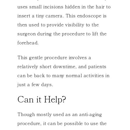
uses small incisions hidden in the hair to
insert a tiny camera. This endoscope is
then used to provide visibility to the
surgeon during the procedure to lift the
forehead.
This gentle procedure involves a
relatively short downtime, and patients
can be back to many normal activities in
just a few days.
Can it Help?
Though mostly used as an anti-aging
procedure, it can be possible to use the