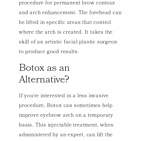
procedure for permanent brow contour
and arch enhancement. The forehead can
be lifted in specific areas that control
where the arch is created. It takes the
skill of an artistic facial plastic surgeon
to produce good results.
Botox as an
Alternative?
If you’re interested in a less invasive
procedure, Botox can sometimes help
improve eyebrow arch on a temporary
basis. This injectable treatment, when
administered by an expert, can lift the