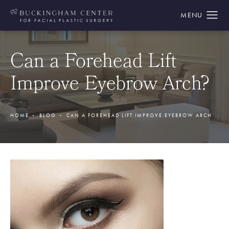
Can a Forehead Lift
Improve Eyebrow Arch?
HOME
BLOG
CAN A FOREHEAD LIFT IMPROVE EYEBROW ARCH