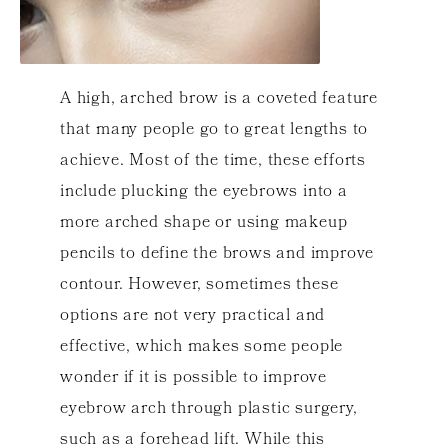
A high, arched brow is a coveted feature
that many people go to great lengths to
achieve. Most of the time, these efforts
include plucking the eyebrows into a
more arched shape or using makeup
pencils to define the brows and improve
contour. However, sometimes these
options are not very practical and
effective, which makes some people
wonder if it is possible to improve
eyebrow arch through plastic surgery,
such as a forehead lift. While this