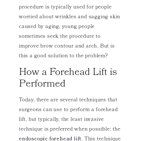
procedure is typically used for people
worried about wrinkles and sagging skin
caused by aging, young people
sometimes seek the procedure to
improve brow contour and arch. But is
this a good solution to the problem?
How a Forehead Lift is
Performed
Today, there are several techniques that
surgeons can use to perform a forehead
lift, but typically, the least invasive
technique is preferred when possible: the
endoscopic forehead lift
. This technique