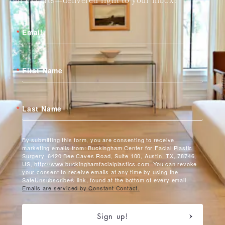
our experts—delivered right to your inbox!
Email
First Name
Last Name
By submitting this form, you are consenting to receive
marketing emails from: Buckingham Center for Facial Plastic
Surgery, 6420 Bee Caves Road, Suite 100, Austin, TX, 78746,
US, http://www.buckinghamfacialplastics.com. You can revoke
your consent to receive emails at any time by using the
SafeUnsubscribe® link, found at the bottom of every email.
Emails are serviced by Constant Contact.
Sign up!