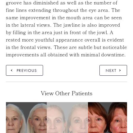
groove has diminished as well as the number of
fine lines extending throughout the eye area. The
same improvement in the mouth area can be seen
in the lateral views. The jawline is also improved
by filling in the area just in front of the jowl. A
rested more youthful appearance overall is evident
in the frontal views. These are subtle but noticeable
improvements all obtained with minimal downtime.
PREVIOUS
NEXT
View Other Patients