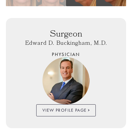
Surgeon
Edward D. Buckingham, M.D.
PHYSICIAN
VIEW PROFILE PAGE