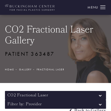
CO2 Fractional Laser
Gallery
PATIENT 363487
HOME
GALLERY
FRACTIONAL LASER
CO2 Fractional Laser
Filter by: Provider
Back to Gallery