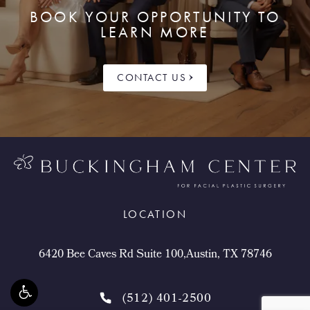
BOOK YOUR OPPORTUNITY TO
LEARN MORE
CONTACT US
LOCATION
6420 Bee Caves Rd Suite 100,Austin, TX 78746
(512) 401-2500