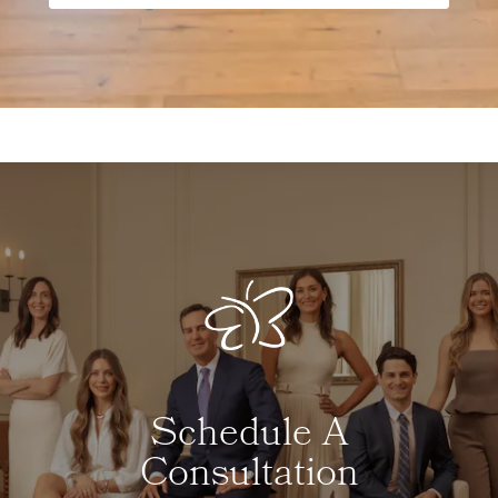
Schedule A
Consultation