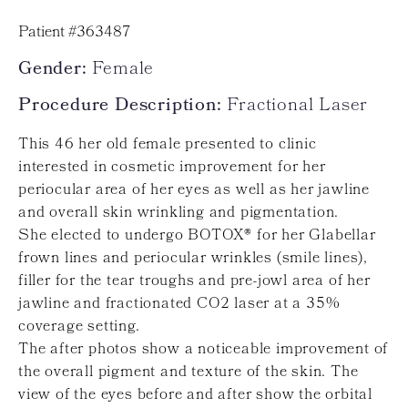
Patient #363487
Gender:
Female
Procedure Description:
Fractional Laser
This 46 her old female presented to clinic
interested in cosmetic improvement for her
periocular area of her eyes as well as her jawline
and overall skin wrinkling and pigmentation.
She elected to undergo BOTOX® for her Glabellar
frown lines and periocular wrinkles (smile lines),
filler for the tear troughs and pre-jowl area of her
jawline and fractionated CO2 laser at a 35%
coverage setting.
The after photos show a noticeable improvement of
the overall pigment and texture of the skin. The
view of the eyes before and after show the orbital