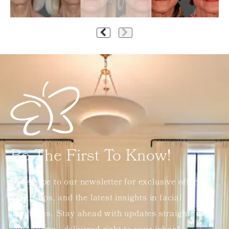
Be The First To Know!
Subscribe to our newsletter for exclusive offers,
expert tips, and the latest insights in facial
aesthetics. Stay ahead with updates straight from