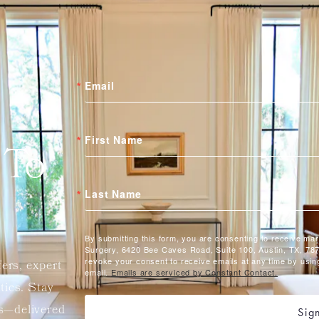
Email
First Name
 To
Last Name
By submitting this form, you are consenting to receive ma
Surgery, 6420 Bee Caves Road, Suite 100, Austin, TX, 787
revoke your consent to receive emails at any time by usin
fers, expert
email.
Emails are serviced by Constant Contact.
etics. Stay
ts—delivered
Sig