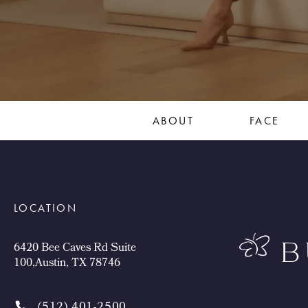
ABOUT
FACE
LOCATION
6420 Bee Caves Rd Suite
100,Austin, TX 78746
(512) 401-2500