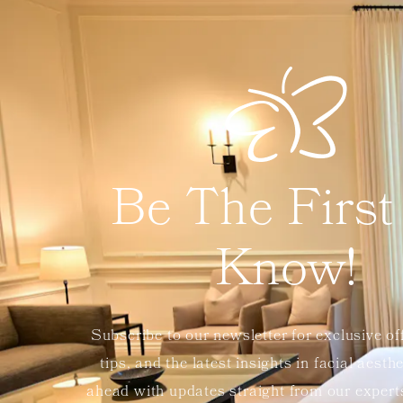
Be The First
Know!
Subscribe to our newsletter for exclusive of
tips, and the latest insights in facial aesth
ahead with updates straight from our exper