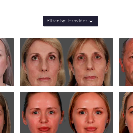
Filter by: Provider