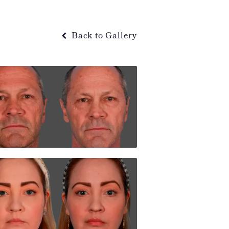
Back to Gallery