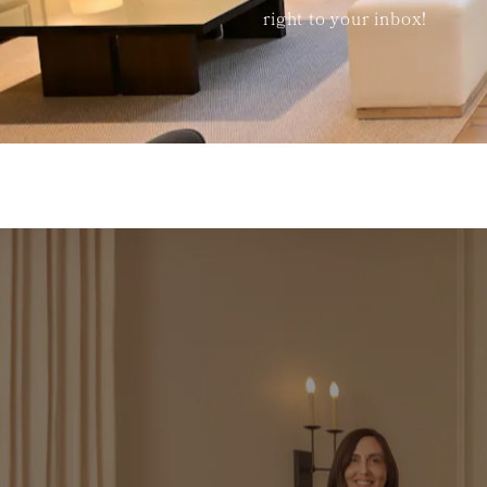
right to your inbox!