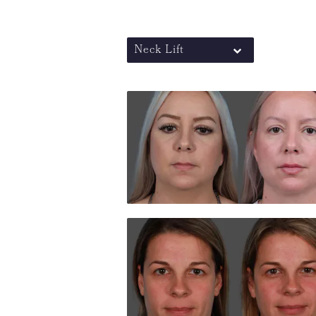
Neck Lift