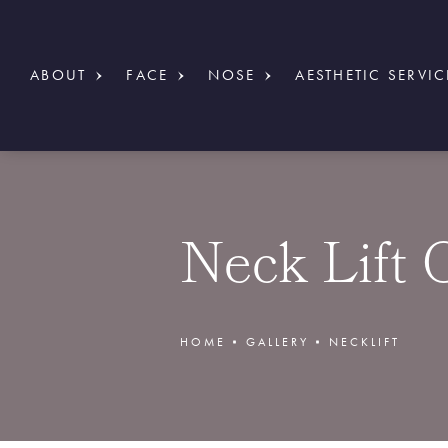
ABOUT
FACE
NOSE
AESTHETIC SERVIC
Neck Lift 
HOME
GALLERY
NECKLIFT