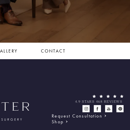
ALLERY
CONTACT
4.9 STARS 468 REVIEWS
Request Consultation
Shop