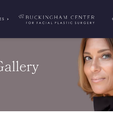
ES
Gallery