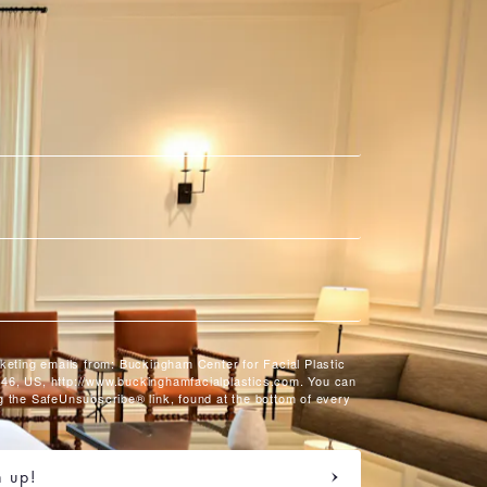
rketing emails from: Buckingham Center for Facial Plastic
46, US, http://www.buckinghamfacialplastics.com. You can
g the SafeUnsubscribe® link, found at the bottom of every
n up!