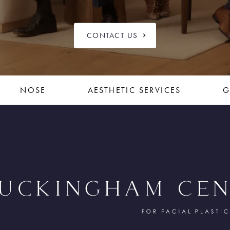
CONTACT US
NOSE
AESTHETIC SERVICES
G