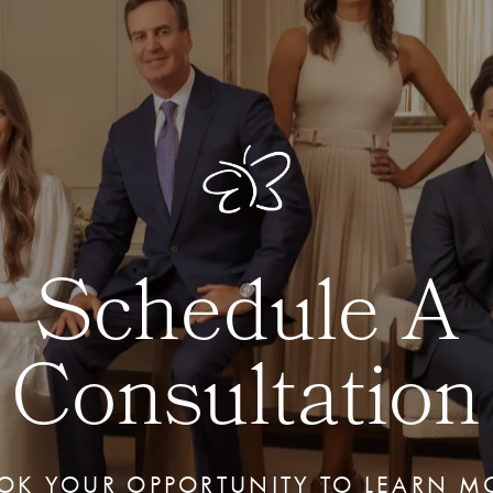
Schedule A
Consultation
OK YOUR OPPORTUNITY TO LEARN M