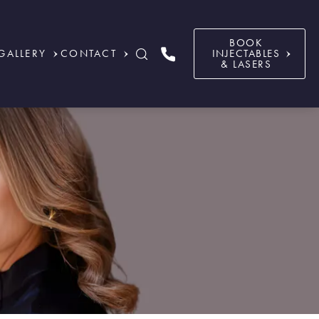
BOOK
GALLERY
CONTACT
INJECTABLES
& LASERS