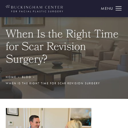
When Is the Right Time
for Scar Revision
Surgery?
HOME
BLOG
WHEN IS THE RIGHT TIME FOR SCAR REVISION SURGERY