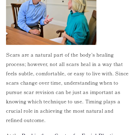
Scars are a natural part of the body’s healing
process; however, not all scars heal in a way that
feels subtle, comfortable, or easy to live with. Since
scars change over time, understanding when to
pursue scar revision can be just as important as
knowing which technique to use. Timing plays a
crucial role in achieving the most natural and
refined outcome.