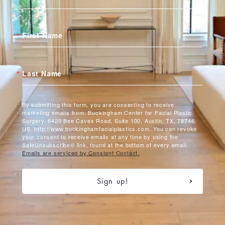
First Name
Last Name
By submitting this form, you are consenting to receive
marketing emails from: Buckingham Center for Facial Plastic
Surgery, 6420 Bee Caves Road, Suite 100, Austin, TX, 78746,
US, http://www.buckinghamfacialplastics.com. You can revoke
your consent to receive emails at any time by using the
SafeUnsubscribe® link, found at the bottom of every email.
Emails are serviced by Constant Contact.
Sign up!