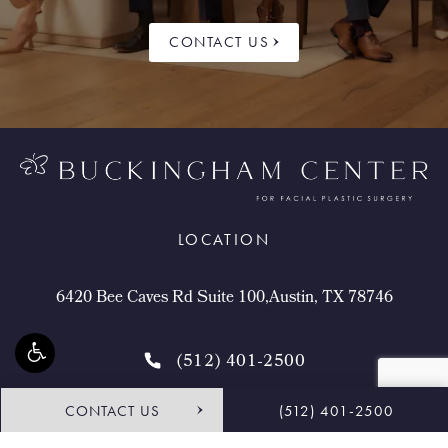
CONTACT US
LOCATION
6420 Bee Caves Rd Suite 100,Austin, TX 78746
(512) 401-2500
CONTACT US
(512) 401-2500
4.9 STARS 468 REVIEWS