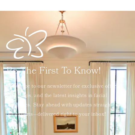
Be The First To Know!
Subscribe to our newsletter for exclusive offers,
expert tips, and the latest insights in facial
aesthetics. Stay ahead with updates straight from
our experts—delivered right to your inbox!
Email