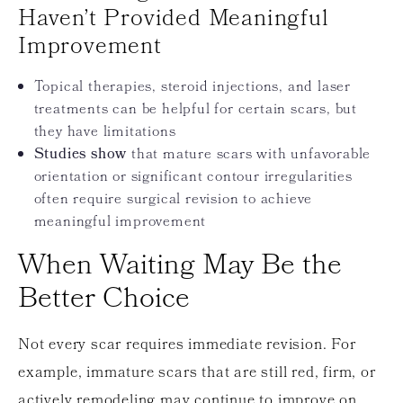
Haven’t Provided Meaningful
Improvement
Topical therapies, steroid injections, and laser
treatments can be helpful for certain scars, but
they have limitations
Studies show
that mature scars with unfavorable
orientation or significant contour irregularities
often require surgical revision to achieve
meaningful improvement
When Waiting May Be the
Better Choice
Not every scar requires immediate revision. For
example, immature scars that are still red, firm, or
actively remodeling may continue to improve on