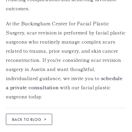
reducing complications and achieving favorable
outcomes.
At the Buckingham Center for Facial Plastic
Surgery, scar revision is performed by facial plastic
surgeons who routinely manage complex scars
related to trauma, prior surgery, and skin cancer
reconstruction. If you’re considering scar revision
surgery in Austin and want thoughtful,
individualized guidance, we invite you to
schedule
a private consultation
with our facial plastic
surgeons today.
BACK TO BLOG