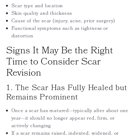
Scar type and location
Skin quality and thickness
Cause of the scar (injury, acne, prior surgery)
Functional symptoms such as tightness or
distortion
Signs It May Be the Right
Time to Consider Scar
Revision
1. The Scar Has Fully Healed but
Remains Prominent
Once a scar has matured—typically after about one
year—it should no longer appear red, firm, or
actively changing
If a scar remains raised, indented, widened, or