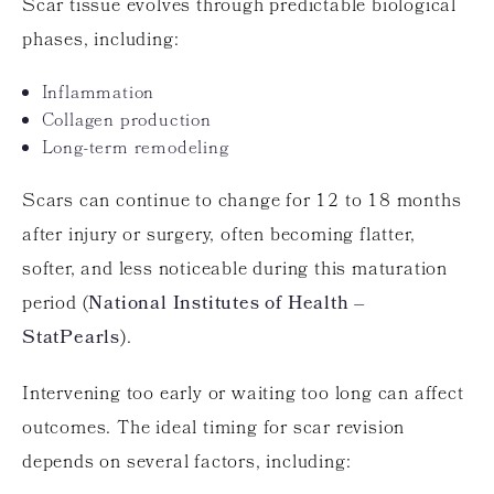
Scar tissue evolves through predictable biological
phases, including:
Inflammation
Collagen production
Long-term remodeling
Scars can continue to change for 12 to 18 months
after injury or surgery, often becoming flatter,
softer, and less noticeable during this maturation
period (
National Institutes of Health –
StatPearls
).
Intervening too early or waiting too long can affect
outcomes. The ideal timing for scar revision
depends on several factors, including: