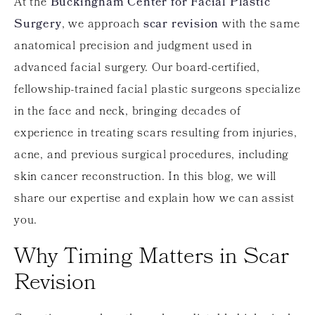
At the
Buckingham Center for Facial Plastic
Surgery
, we approach
scar revision
with the same
anatomical precision and judgment used in
advanced facial surgery. Our board-certified,
fellowship-trained facial plastic surgeons specialize
in the face and neck, bringing decades of
experience in treating scars resulting from injuries,
acne, and previous surgical procedures, including
skin cancer reconstruction. In this blog, we will
share our expertise and explain how we can assist
you.
Why Timing Matters in Scar
Revision