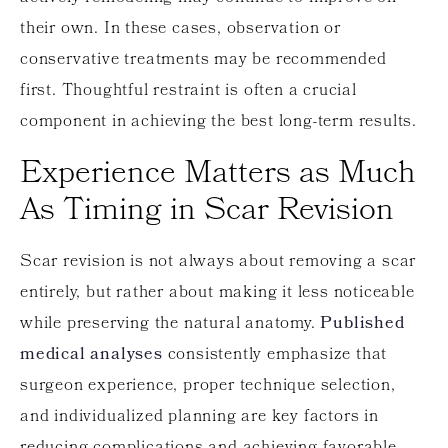
their own. In these cases, observation or
conservative treatments may be recommended
first. Thoughtful restraint is often a crucial
component in achieving the best long-term results.
Experience Matters as Much
As Timing in Scar Revision
Scar revision is not always about removing a scar
entirely, but rather about making it less noticeable
while preserving the natural anatomy.
Published
medical analyses
consistently emphasize that
surgeon experience, proper technique selection,
and individualized planning are key factors in