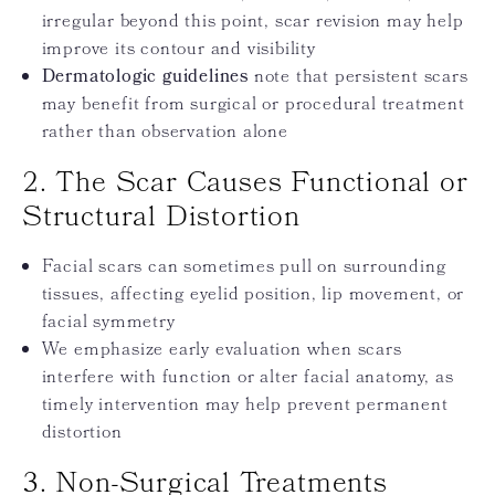
irregular beyond this point, scar revision may help
improve its contour and visibility
Dermatologic guidelines
note that persistent scars
may benefit from surgical or procedural treatment
rather than observation alone
2. The Scar Causes Functional or
Structural Distortion
Facial scars can sometimes pull on surrounding
tissues, affecting eyelid position, lip movement, or
facial symmetry
We emphasize early evaluation when scars
interfere with function or alter facial anatomy, as
timely intervention may help prevent permanent
distortion
3. Non-Surgical Treatments