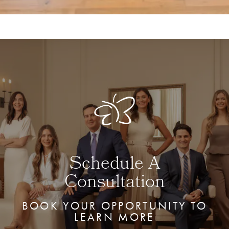
Schedule A
Consultation
BOOK YOUR OPPORTUNITY TO
LEARN MORE