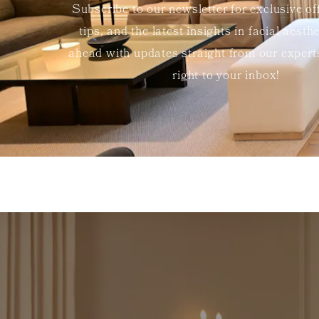
Subscribe to our newsletter for exclusive of
tips, and the latest insights in facial aesth
ahead with updates straight from our exper
right to your inbox!