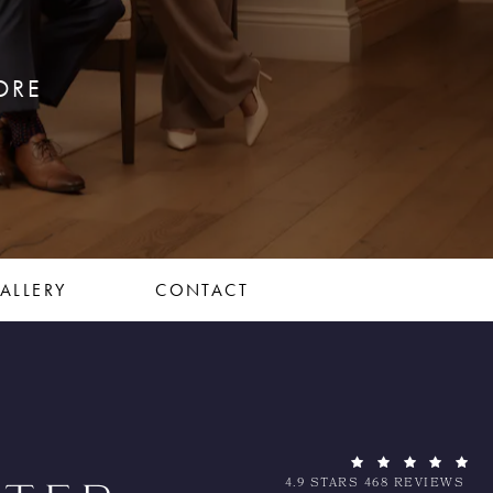
ORE
ALLERY
CONTACT
4.9 STARS 468 REVIEWS