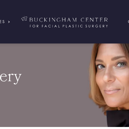
ES
ery