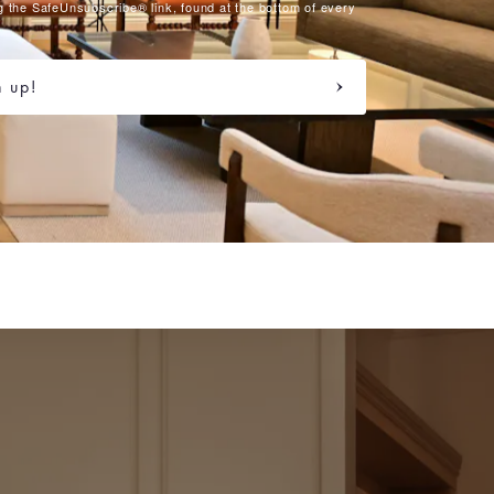
g the SafeUnsubscribe® link, found at the bottom of every
n up!