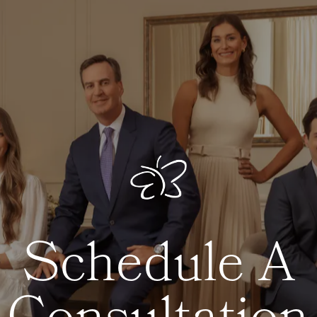
Schedule A