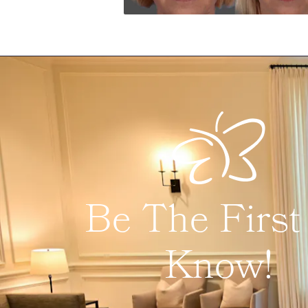
Be The First
Know!