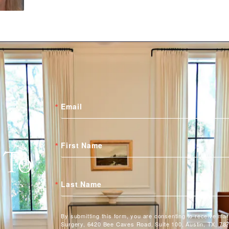
Email
First Name
 To
Last Name
By submitting this form, you are consenting to receive ma
Surgery, 6420 Bee Caves Road, Suite 100, Austin, TX, 787