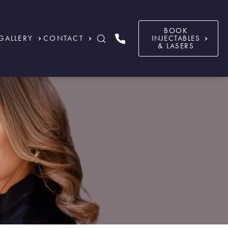
BOOK
GALLERY
CONTACT
INJECTABLES
& LASERS