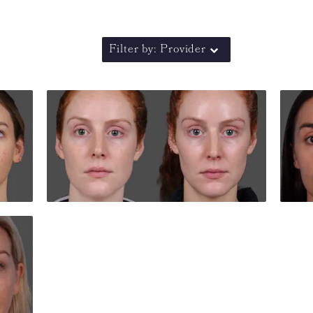
Filter by: Provider