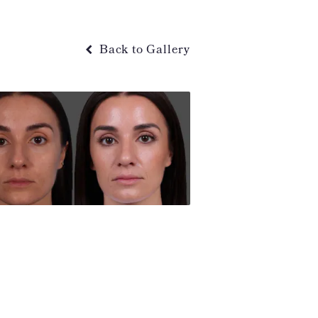
Back to Gallery