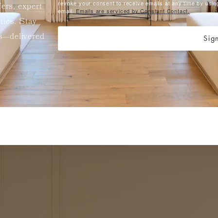
revoke your consent to receive emails at any time by usin
fers, expert
email.
Emails are serviced by Constant Contact.
etics. Stay
ts—delivered
Sig