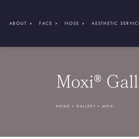
ABOUT
FACE
NOSE
AESTHETIC SERVIC
Moxi® Gall
HOME
GALLERY
MOXI