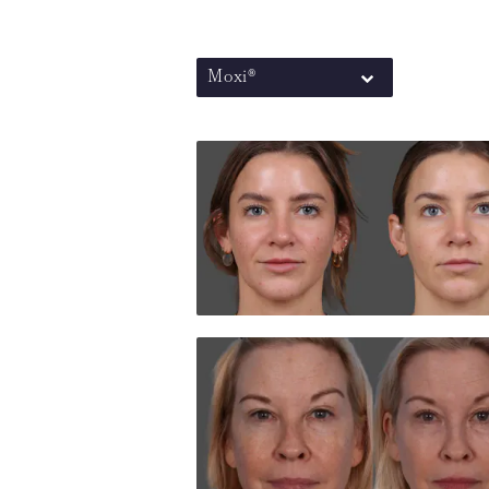
Moxi®