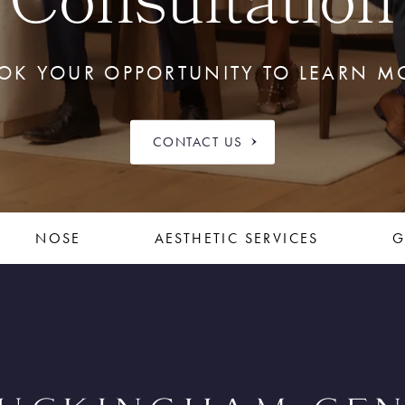
Consultation
OK YOUR OPPORTUNITY TO LEARN M
CONTACT US
NOSE
AESTHETIC SERVICES
G