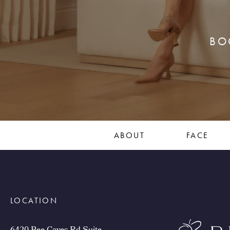
BO
ABOUT
FACE
LOCATION