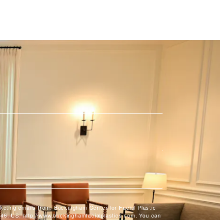
rketing emails from: Buckingham Center for Facial Plastic
46, US, http://www.buckinghamfacialplastics.com. You can