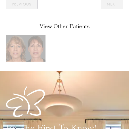
PREVIOUS
NEXT
View Other Patients