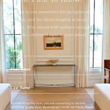
Be The First To Know!
Subscribe to our newsletter for exclusive offers,
expert tips, and the latest insights in facial
aesthetics. Stay ahead with updates straight from
our experts—delivered right to your inbox!
Email
First Name
Last Name
By submitting this form, you are consenting to receive
marketing emails from: Buckingham Center for Facial Plastic