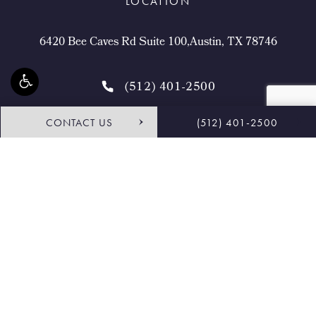
LOCATION
6420 Bee Caves Rd Suite 100,Austin, TX 78746
(512) 401-2500
CONTACT US
(512) 401-2500
4.9 STARS 468 REVIEWS
Request Consultation
Shop
© Buckingham Center for Facial Plastic Surgery.
All Rights Reserved.
Terms & Conditions
Privacy Policy
Sitemap