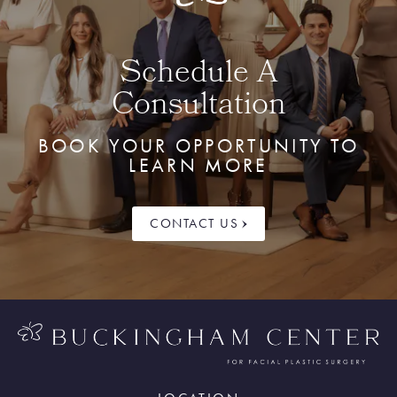
Schedule A
Consultation
BOOK YOUR OPPORTUNITY TO
LEARN MORE
CONTACT US