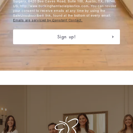
Surgery, 6420 Bee Caves Road, Suite 100, Austin, TX, 78746,
US, http://www.buckinghamfacialplastics.com. You can revoke
your consent to receive emails at any time by using the
SafeUnsubscribe® link, found at the bottom of every email.
Emails are serviced by Constant Contact.
Sign up!