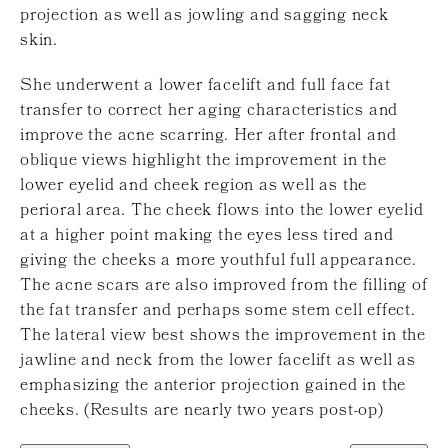
projection as well as jowling and sagging neck
skin.
She underwent a lower facelift and full face fat
transfer to correct her aging characteristics and
improve the acne scarring. Her after frontal and
oblique views highlight the improvement in the
lower eyelid and cheek region as well as the
perioral area. The cheek flows into the lower eyelid
at a higher point making the eyes less tired and
giving the cheeks a more youthful full appearance.
The acne scars are also improved from the filling of
the fat transfer and perhaps some stem cell effect.
The lateral view best shows the improvement in the
jawline and neck from the lower facelift as well as
emphasizing the anterior projection gained in the
cheeks. (Results are nearly two years post-op)