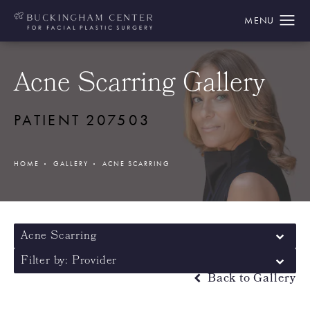
Acne Scarring Gallery
PATIENT 207503
HOME
GALLERY
ACNE SCARRING
Acne Scarring
Filter by: Provider
Back to Gallery