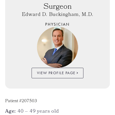
Surgeon
Edward D. Buckingham, M.D.
PHYSICIAN
VIEW PROFILE PAGE
Patient #207503
Age:
40 – 49 years old