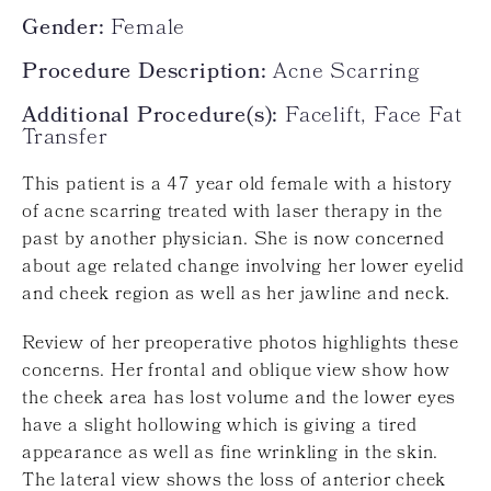
Gender:
Female
Procedure Description:
Acne Scarring
Additional Procedure(s):
Facelift, Face Fat
Transfer
This patient is a 47 year old female with a history
of acne scarring treated with laser therapy in the
past by another physician. She is now concerned
about age related change involving her lower eyelid
and cheek region as well as her jawline and neck.
Review of her preoperative photos highlights these
concerns. Her frontal and oblique view show how
the cheek area has lost volume and the lower eyes
have a slight hollowing which is giving a tired
appearance as well as fine wrinkling in the skin.
The lateral view shows the loss of anterior cheek