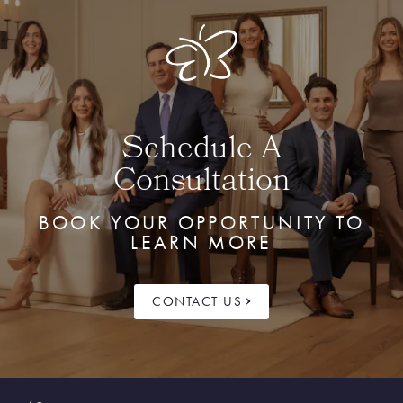
Schedule A
Consultation
BOOK YOUR OPPORTUNITY TO
LEARN MORE
CONTACT US