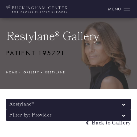
Restylane® Gallery
PATIENT 195721
HOME
GALLERY
RESTYLANE
Restylane®
Filter by: Provider
Back to Gallery