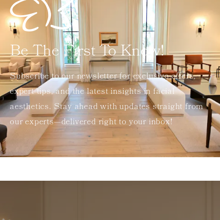
Be The First To Know!
Subscribe to our newsletter for exclusive offers,
expert tips, and the latest insights in facial
aesthetics. Stay ahead with updates straight from
our experts—delivered right to your inbox!