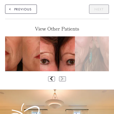
PREVIOUS
NEXT
View Other Patients