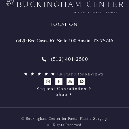
LOCATION
6420 Bee Caves Rd Suite 100,Austin, TX 78746
(512) 401-2500
4.9 STARS 468 REVIEWS
Request Consultation
Shop
© Buckingham Center for Facial Plastic Surgery.
All Rights Reserved.