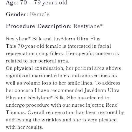
Age:
70 – 79 years old
Gender:
Female
Procedure Description:
Restylane®
Restylane® Silk and Juvéderm Ultra Plus
This 70-year-old female is interested in facial
rejuvenation using fillers. Her specific concern is
related to her perioral area.
On physical examination, her perioral area shows
significant marionette lines and smoker lines as
well as volume loss to her smile lines. To address
her concern I have recommended Juvéderm Ultra
Plus and Restylane® Silk. She has elected to
undergo procedure with our nurse injector, Rene’
Thomas. Overall rejuvenation has been restored by
addressing the wrinkles and she is very pleased
with her results.