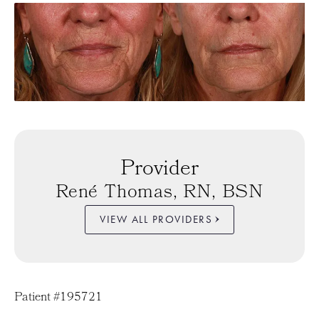
Provider
René Thomas, RN, BSN
VIEW ALL PROVIDERS
Patient #195721