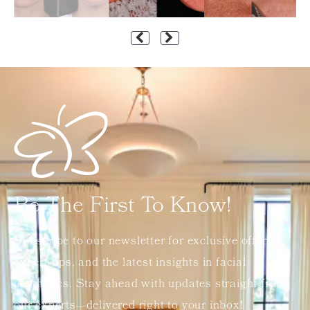
Be The First To Know!
Subscribe to our newsletter for exclusive offers,
expert tips, and the latest insights in facial
aesthetics. Stay ahead with updates straight from
our experts—delivered right to your inbox!