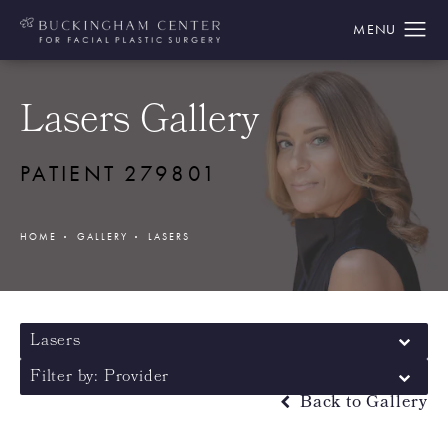
Lasers Gallery
PATIENT 279801
HOME
GALLERY
LASERS
Lasers
Filter by: Provider
Back to Gallery