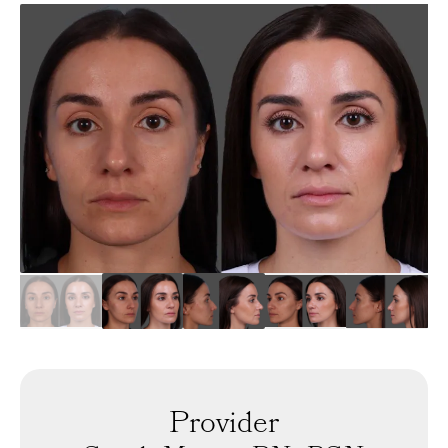
Provider