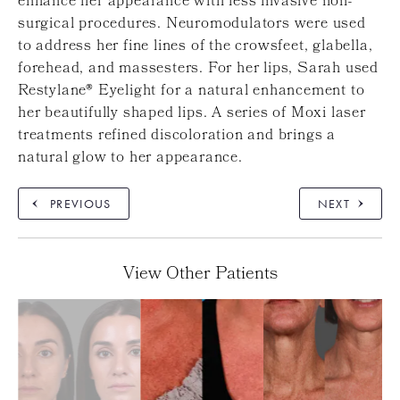
enhance her appearance with less invasive non-
surgical procedures. Neuromodulators were used
to address her fine lines of the crowsfeet, glabella,
forehead, and massesters. For her lips, Sarah used
Restylane® Eyelight for a natural enhancement to
her beautifully shaped lips. A series of Moxi laser
treatments refined discoloration and brings a
natural glow to her appearance.
PREVIOUS
NEXT
View Other Patients