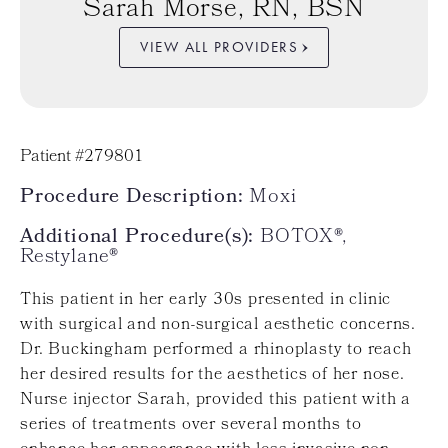
Sarah Morse, RN, BSN
VIEW ALL PROVIDERS
Patient #279801
Procedure Description:
Moxi
Additional Procedure(s):
BOTOX®,
Restylane®
This patient in her early 30s presented in clinic
with surgical and non-surgical aesthetic concerns.
Dr. Buckingham performed a rhinoplasty to reach
her desired results for the aesthetics of her nose.
Nurse injector Sarah, provided this patient with a
series of treatments over several months to