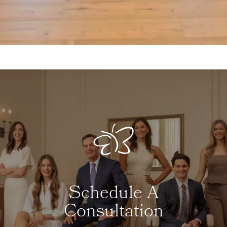
Schedule A
Consultation