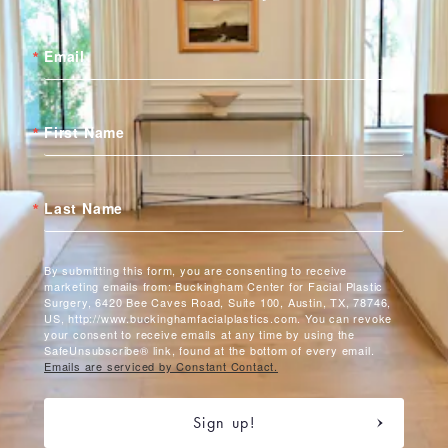
Email
First Name
Last Name
By submitting this form, you are consenting to receive
marketing emails from: Buckingham Center for Facial Plastic
Surgery, 6420 Bee Caves Road, Suite 100, Austin, TX, 78746,
US, http://www.buckinghamfacialplastics.com. You can revoke
your consent to receive emails at any time by using the
SafeUnsubscribe® link, found at the bottom of every email.
Emails are serviced by Constant Contact.
Sign up!