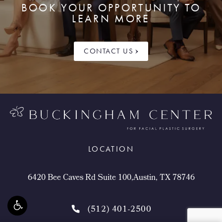
BOOK YOUR OPPORTUNITY TO
LEARN MORE
CONTACT US
LOCATION
6420 Bee Caves Rd Suite 100,Austin, TX 78746
(512) 401-2500