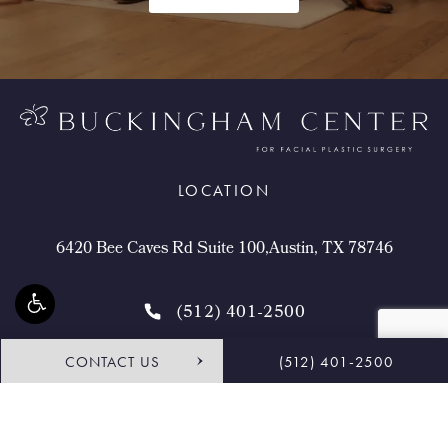
LOCATION
6420 Bee Caves Rd Suite 100,Austin, TX 78746
(512) 401-2500
CONTACT US
(512) 401-2500
4.9 STARS 468 REVIEWS
Request Consultation
Shop