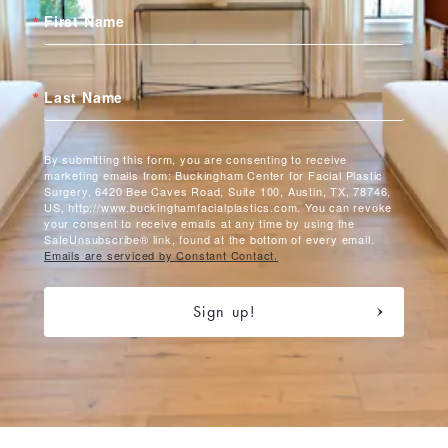
First Name
Last Name
By submitting this form, you are consenting to receive
marketing emails from: Buckingham Center for Facial Plastic
Surgery, 6420 Bee Caves Road, Suite 100, Austin, TX, 78746,
US, http://www.buckinghamfacialplastics.com. You can revoke
your consent to receive emails at any time by using the
SafeUnsubscribe® link, found at the bottom of every email.
Emails are serviced by Constant Contact.
Sign up!