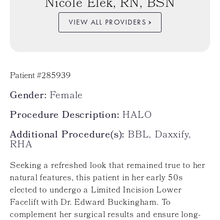
Nicole Elek, RN, BSN
VIEW ALL PROVIDERS
Patient #285939
Gender:
Female
Procedure Description:
HALO
Additional Procedure(s):
BBL, Daxxify,
RHA
Seeking a refreshed look that remained true to her
natural features, this patient in her early 50s
elected to undergo a Limited Incision Lower
Facelift with Dr. Edward Buckingham. To
complement her surgical results and ensure long-