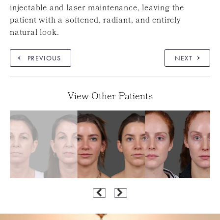
injectable and laser maintenance, leaving the
patient with a softened, radiant, and entirely
natural look.
PREVIOUS
NEXT
View Other Patients