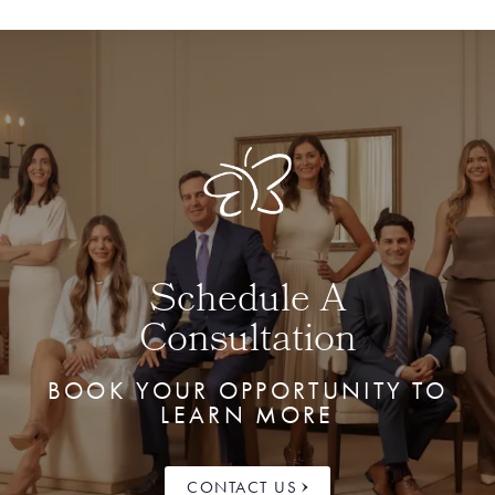
Schedule A
Consultation
BOOK YOUR OPPORTUNITY TO
LEARN MORE
CONTACT US