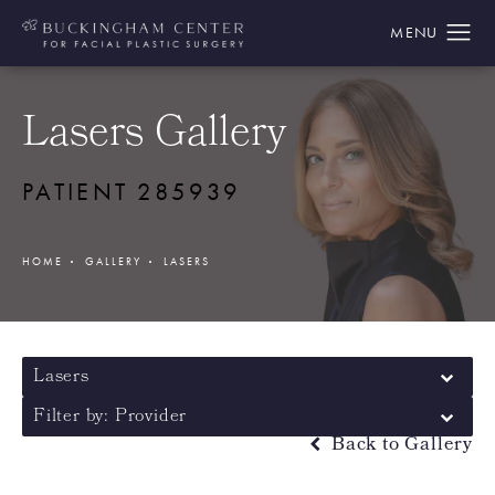
Lasers Gallery
PATIENT 285939
HOME
GALLERY
LASERS
Lasers
Filter by: Provider
Back to Gallery