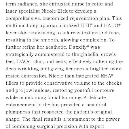
term radiance, she entrusted nurse injector and
laser specialist Nicole Elek to develop a
comprehensive, customized rejuvenation plan. This
multi-modality approach utilized BBL™ and HALO®
laser skin resurfacing to address texture and tone,
resulting in the smooth, glowing complexion. To
further refine her aesthetic, Daxxify® was
strategically administered to the glabella, crow’s
feet, DAOs, chin, and neck, effectively softening the
deep wrinkling and giving her eyes a brighter, more
rested expression. Nicole then integrated RHA®
fillers to provide conservative volume to the cheeks
and pre-jowl sulcus, restoring youthful contours
while maintaining facial harmony. A delicate
enhancement to the lips provided a beautiful
plumpness that respected the patient's original
shape. The final result is a testament to the power
of combining surgical precision with expert