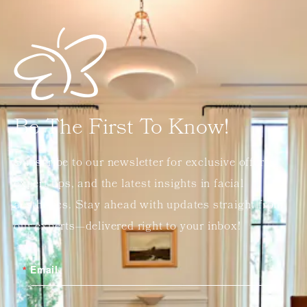
Be The First To Know!
Subscribe to our newsletter for exclusive offers,
expert tips, and the latest insights in facial
aesthetics. Stay ahead with updates straight from
our experts—delivered right to your inbox!
Email