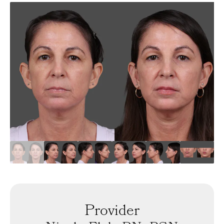
Provider