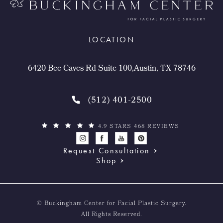
LOCATION
6420 Bee Caves Rd Suite 100,Austin, TX 78746
(512) 401-2500
4.9 STARS 468 REVIEWS
Request Consultation
Shop
© Buckingham Center for Facial Plastic Surgery.
All Rights Reserved.