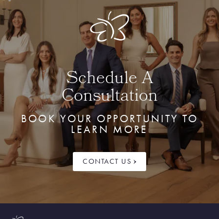
Schedule A
Consultation
BOOK YOUR OPPORTUNITY TO
LEARN MORE
CONTACT US