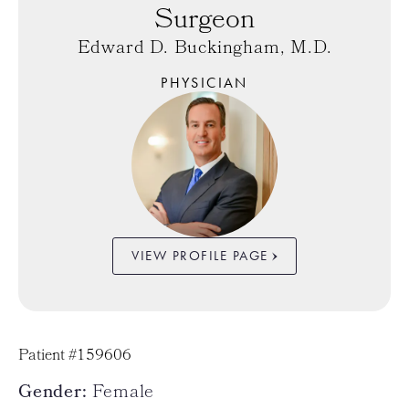
Surgeon
Edward D. Buckingham, M.D.
PHYSICIAN
VIEW PROFILE PAGE
Patient #159606
Gender:
Female