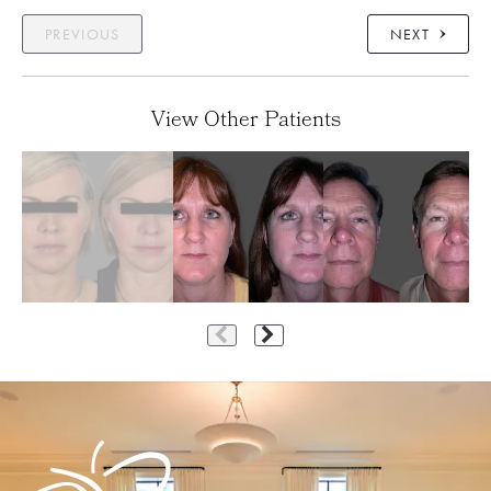
PREVIOUS
NEXT
View Other Patients