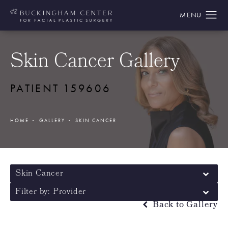
Skin Cancer Gallery
PATIENT 159606
HOME
GALLERY
SKIN CANCER
Skin Cancer
Filter by: Provider
Back to Gallery