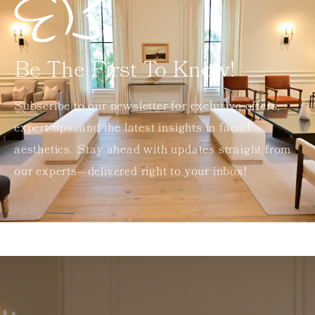
Be The First To Know!
Subscribe to our newsletter for exclusive offers,
expert tips, and the latest insights in facial
aesthetics. Stay ahead with updates straight from
our experts—delivered right to your inbox!