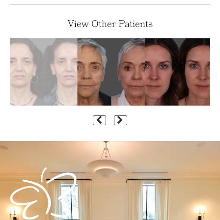
View Other Patients