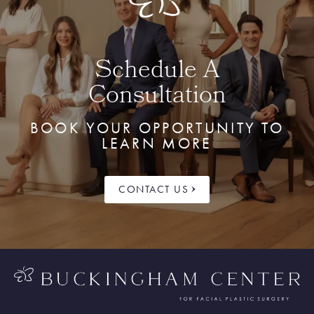
Schedule A
Consultation
BOOK YOUR OPPORTUNITY TO
LEARN MORE
CONTACT US