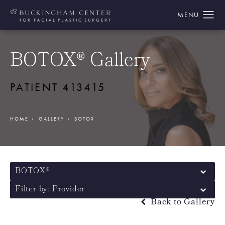
BOTOX® Gallery
PATIENT 413415
HOME
GALLERY
BOTOX
BOTOX®
Filter by: Provider
Back to Gallery