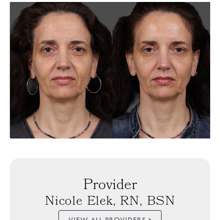
Provider
Nicole Elek, RN, BSN
VIEW ALL PROVIDERS