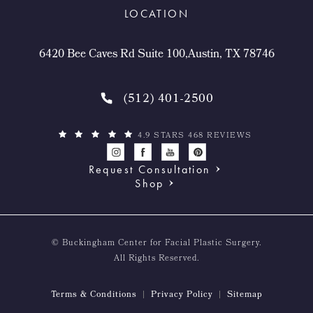
LOCATION
6420 Bee Caves Rd Suite 100,Austin, TX 78746
(512) 401-2500
4.9 STARS 468 REVIEWS
Request Consultation
Shop
© Buckingham Center for Facial Plastic Surgery.
All Rights Reserved.
Terms & Conditions
Privacy Policy
Sitemap