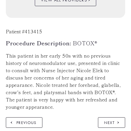
Patient #413415
Procedure Description:
BOTOX®
This patient in her early 50s with no previous
history of neuromodulator use, presented in clinic
to consult with Nurse Injector Nicole Elek to
discuss her concerns of her aging and tired
appearance. Nicole treated her forehead, glabella,
crow's feet, and platysmal bands with BOTOX®.
The patient is very happy with her refreshed and
younger appearance.
PREVIOUS
NEXT