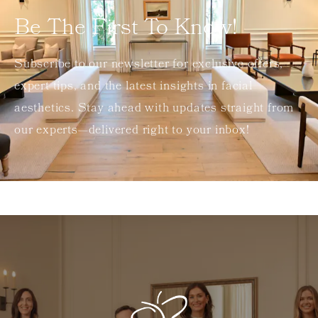
Be The First To Know!
Subscribe to our newsletter for exclusive offers,
expert tips, and the latest insights in facial
aesthetics. Stay ahead with updates straight from
our experts—delivered right to your inbox!