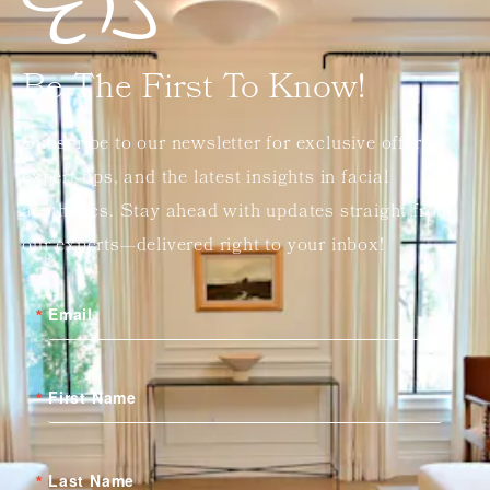
Be The First To Know!
Subscribe to our newsletter for exclusive offers,
expert tips, and the latest insights in facial
aesthetics. Stay ahead with updates straight from
our experts—delivered right to your inbox!
Email
First Name
Last Name