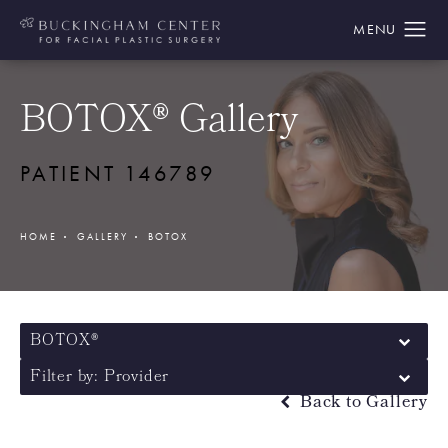
BOTOX® Gallery
PATIENT 146789
HOME
GALLERY
BOTOX
BOTOX®
Filter by: Provider
Back to Gallery