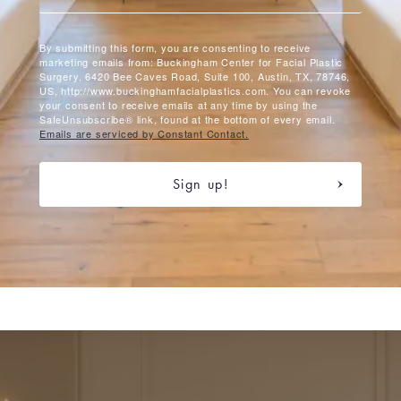
By submitting this form, you are consenting to receive
marketing emails from: Buckingham Center for Facial Plastic
Surgery, 6420 Bee Caves Road, Suite 100, Austin, TX, 78746,
US, http://www.buckinghamfacialplastics.com. You can revoke
your consent to receive emails at any time by using the
SafeUnsubscribe® link, found at the bottom of every email.
Emails are serviced by Constant Contact.
Sign up!