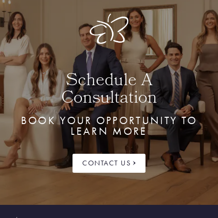
Schedule A
Consultation
BOOK YOUR OPPORTUNITY TO
LEARN MORE
CONTACT US