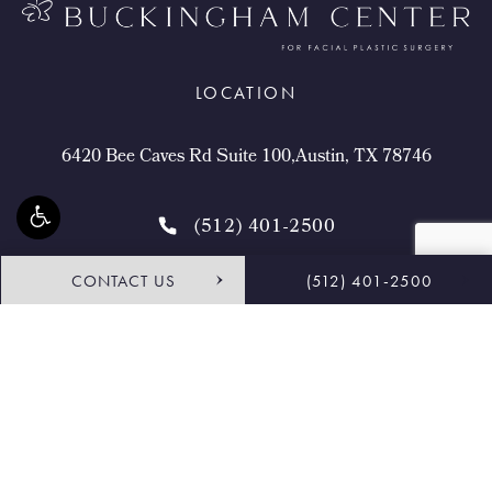
LOCATION
6420 Bee Caves Rd Suite 100,Austin, TX 78746
(512) 401-2500
CONTACT US
(512) 401-2500
4.9 STARS 468 REVIEWS
Request Consultation
Shop
© Buckingham Center for Facial Plastic Surgery.
All Rights Reserved.