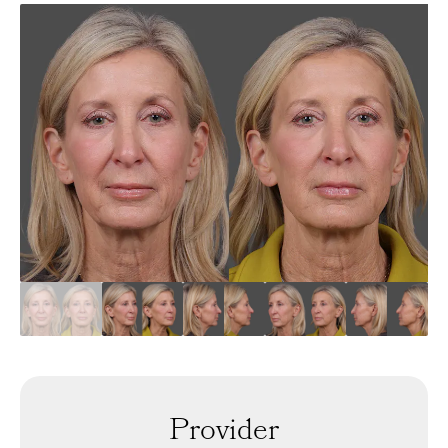
Provider