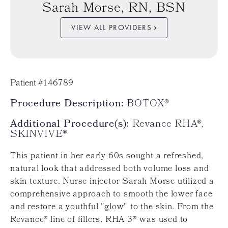
Sarah Morse, RN, BSN
VIEW ALL PROVIDERS
Patient #146789
Procedure Description:
BOTOX®
Additional Procedure(s):
Revance RHA®,
SKINVIVE®
This patient in her early 60s sought a refreshed,
natural look that addressed both volume loss and
skin texture. Nurse injector Sarah Morse utilized a
comprehensive approach to smooth the lower face
and restore a youthful "glow" to the skin. From the
Revance® line of fillers, RHA 3® was used to