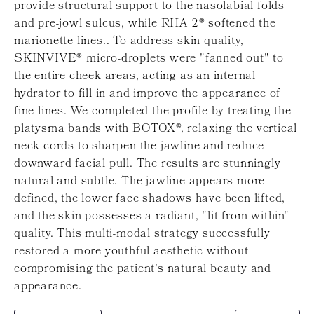
provide structural support to the nasolabial folds
and pre-jowl sulcus, while RHA 2® softened the
marionette lines.. To address skin quality,
SKINVIVE® micro-droplets were "fanned out" to
the entire cheek areas, acting as an internal
hydrator to fill in and improve the appearance of
fine lines. We completed the profile by treating the
platysma bands with BOTOX®, relaxing the vertical
neck cords to sharpen the jawline and reduce
downward facial pull. The results are stunningly
natural and subtle. The jawline appears more
defined, the lower face shadows have been lifted,
and the skin possesses a radiant, "lit-from-within"
quality. This multi-modal strategy successfully
restored a more youthful aesthetic without
compromising the patient's natural beauty and
appearance.