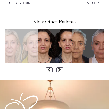
PREVIOUS
NEXT
View Other Patients