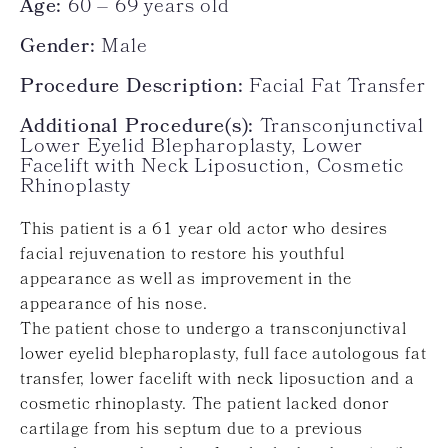
Age:
60 – 69 years old
Gender:
Male
Procedure Description:
Facial Fat Transfer
Additional Procedure(s):
Transconjunctival
Lower Eyelid Blepharoplasty, Lower
Facelift with Neck Liposuction, Cosmetic
Rhinoplasty
This patient is a 61 year old actor who desires
facial rejuvenation to restore his youthful
appearance as well as improvement in the
appearance of his nose.
The patient chose to undergo a transconjunctival
lower eyelid blepharoplasty, full face autologous fat
transfer, lower facelift with neck liposuction and a
cosmetic rhinoplasty. The patient lacked donor
cartilage from his septum due to a previous