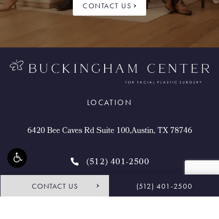
CONTACT US
LOCATION
6420 Bee Caves Rd Suite 100,Austin, TX 78746
(512) 401-2500
CONTACT US
(512) 401-2500
4.9 STARS 468 REVIEWS
Request Consultation