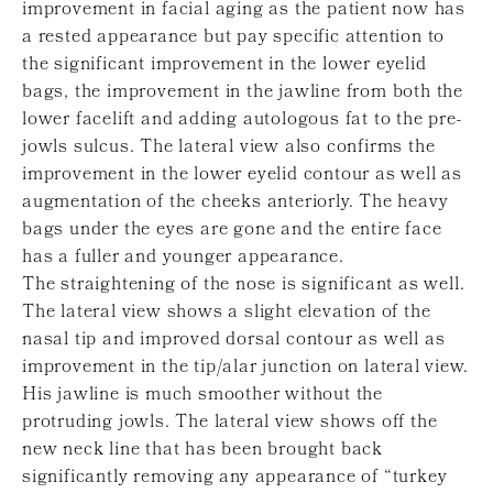
improvement in facial aging as the patient now has
a rested appearance but pay specific attention to
the significant improvement in the lower eyelid
bags, the improvement in the jawline from both the
lower facelift and adding autologous fat to the pre-
jowls sulcus. The lateral view also confirms the
improvement in the lower eyelid contour as well as
augmentation of the cheeks anteriorly. The heavy
bags under the eyes are gone and the entire face
has a fuller and younger appearance.
The straightening of the nose is significant as well.
The lateral view shows a slight elevation of the
nasal tip and improved dorsal contour as well as
improvement in the tip/alar junction on lateral view.
His jawline is much smoother without the
protruding jowls. The lateral view shows off the
new neck line that has been brought back
significantly removing any appearance of “turkey