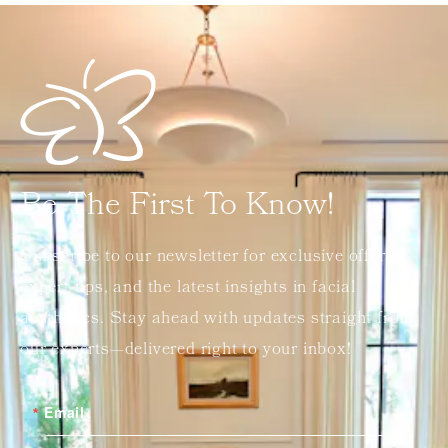
Be The First To Know!
Subscribe to our newsletter for exclusive offers,
expert tips, and the latest insights in facial
aesthetics. Stay ahead with updates straight from
our experts—delivered right to your inbox!
Email