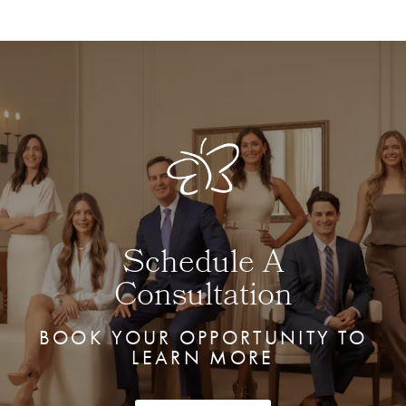
Schedule A
Consultation
BOOK YOUR OPPORTUNITY TO
LEARN MORE