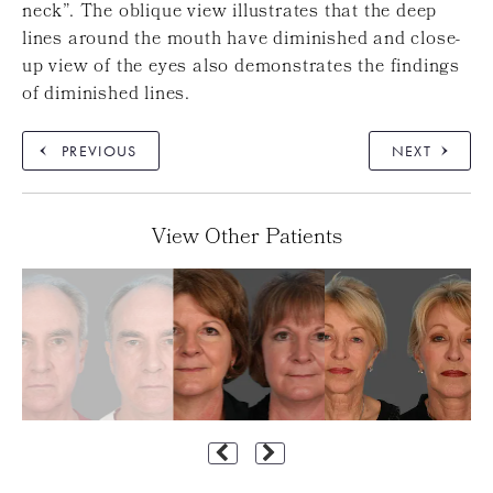
neck”. The oblique view illustrates that the deep
lines around the mouth have diminished and close-
up view of the eyes also demonstrates the findings
of diminished lines.
PREVIOUS
NEXT
View Other Patients