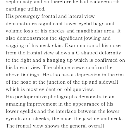
septoplasty and so therefore he had cadaveric rib
cartilage utilized.
His presurgery frontal and lateral view
demonstrates significant lower eyelid bags and
volume loss of his cheeks and mandibular area. It
also demonstrates the significant jowling and
sagging of his neck skin. Examination of his nose
from the frontal view shows a C shaped deformity
to the right and a hanging tip which is confirmed on
his lateral view. The oblique views confirm the
above findings. He also has a depression in the rim
of the nose at the junction of the tip and sidewall
which is most evident on oblique view.
His postoperative photographs demonstrate an
amazing improvement in the appearance of his
lower eyelids and the interface between the lower
eyelids and cheeks, the nose, the jawline and neck.
The frontal view shows the general overall