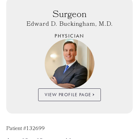
Surgeon
Edward D. Buckingham, M.D.
PHYSICIAN
VIEW PROFILE PAGE
Patient #132699