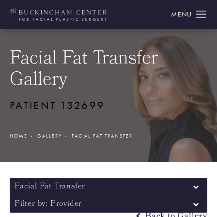
Facial Fat Transfer
Gallery
PATIENT 132699
HOME
GALLERY
FACIAL FAT TRANSFER
Facial Fat Transfer
Filter by: Provider
Back to Gallery