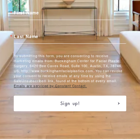
First Name
Last Name
By submitting this form, you are consenting to receive
marketing emails from: Buckingham Center for Facial Plastic
Surgery, 6420 Bee Caves Road, Suite 100, Austin, TX, 78746,
US, http://www.buckinghamfacialplastics.com. You can revoke
your consent to receive emails at any time by using the
SafeUnsubscribe® link, found at the bottom of every email.
Emails are serviced by Constant Contact.
Sign up!