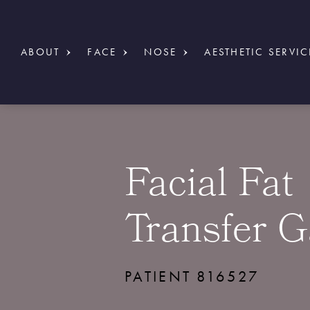
ABOUT
FACE
NOSE
AESTHETIC SERVIC
Facial Fat
Transfer G
PATIENT 816527