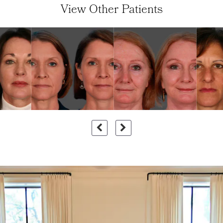
View Other Patients