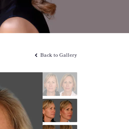
Back to Gallery