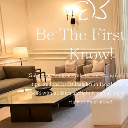
Be The First
Know!
Subscribe to our newsletter for exclusive of
tips, and the latest insights in facial aesth
ahead with updates straight from our exper
right to your inbox!