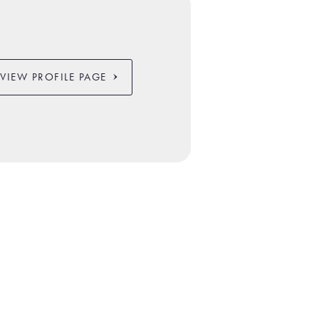
VIEW PROFILE PAGE