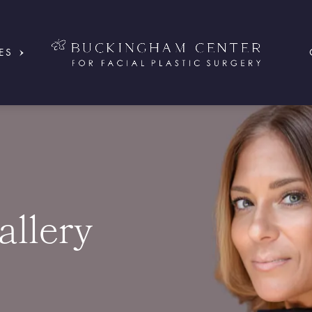
ES
allery