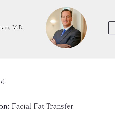
ham, M.D.
ld
on:
Facial Fat Transfer