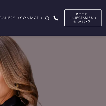
BOOK
GALLERY
CONTACT
INJECTABLES
& LASERS