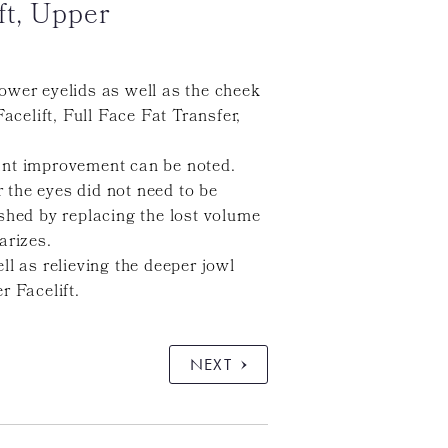
ft, Upper
ower eyelids as well as the cheek
elift, Full Face Fat Transfer,
icant improvement can be noted.
 the eyes did not need to be
shed by replacing the lost volume
arizes.
l as relieving the deeper jowl
r Facelift.
NEXT