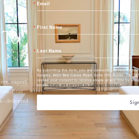
Email
First Name
 To
Last Name
By submitting this form, you are consenting to receive ma
Surgery, 6420 Bee Caves Road, Suite 100, Austin, TX, 787
revoke your consent to receive emails at any time by usin
fers, expert
email.
Emails are serviced by Constant Contact.
etics. Stay
ts—delivered
Sig