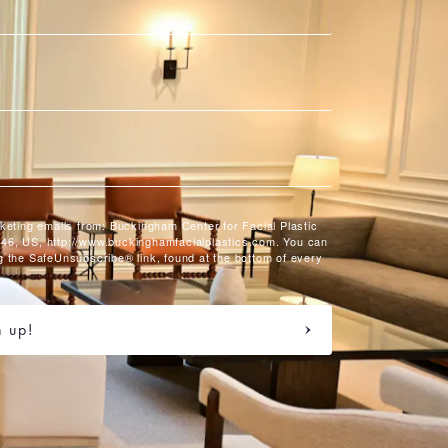
rketing emails from: Buckingham Center for Facial Plastic
46, US, http://www.buckinghamfacialplastics.com. You can
g the SafeUnsubscribe® link, found at the bottom of every
n up!