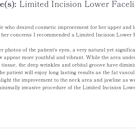
e(s):
Limited Incision Lower Faceli
ale who desired cosmetic improvement for her upper and l
 her concerns I recommended a Limited Incision Lower Fac
r photos of the patient’s eyes, a very natural yet signif
 appear more youthful and vibrant. While the area under
 tissue, the deep wrinkles and orbital groove have dimini
he patient will enjoy long lasting results as the fat vascul
light the improvement to the neck area and jawline as wel
inimally invasive procedure of the Limited Incision Lowe