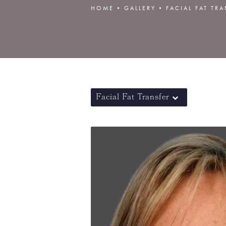
HOME
GALLERY
FACIAL FAT TR
Facial Fat Transfer