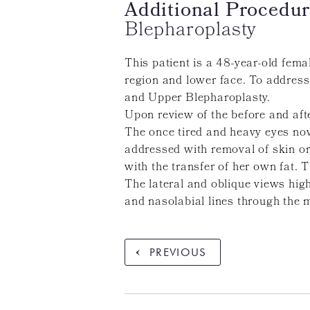
Additional Procedur
Blepharoplasty
This patient is a 48-year-old fem
region and lower face. To address
and Upper Blepharoplasty.
Upon review of the before and afte
The once tired and heavy eyes now
addressed with removal of skin or
with the transfer of her own fat. T
The lateral and oblique views high
and nasolabial lines through the m
PREVIOUS