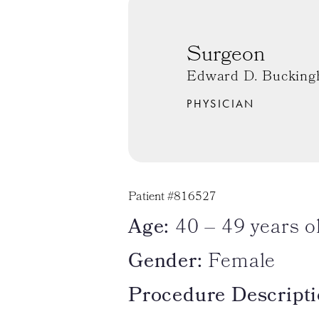
Surgeon
Edward D. Bucking
PHYSICIAN
Patient #816527
Age:
40 – 49 years o
Gender:
Female
Procedure Descripti