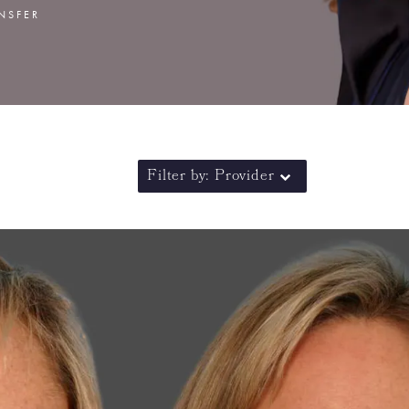
ANSFER
Filter by: Provider