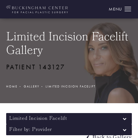
Limited Incision Facelift
Gallery
PATIENT 143127
HOME
GALLERY
LIMITED INCISION FACELIFT
Limited Incision Facelift
Filter by: Provider
Back to Gallery