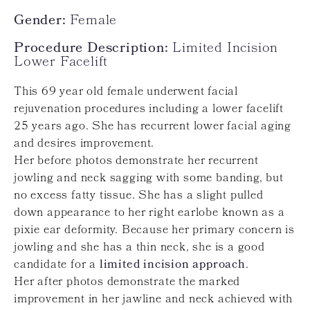
Gender:
Female
Procedure Description:
Limited Incision
Lower Facelift
This 69 year old female underwent facial
rejuvenation procedures including a lower facelift
25 years ago. She has recurrent lower facial aging
and desires improvement.
Her before photos demonstrate her recurrent
jowling and neck sagging with some banding, but
no excess fatty tissue. She has a slight pulled
down appearance to her right earlobe known as a
pixie ear deformity. Because her primary concern is
jowling and she has a thin neck, she is a good
candidate for a
limited incision approach
.
Her after photos demonstrate the marked
improvement in her jawline and neck achieved with