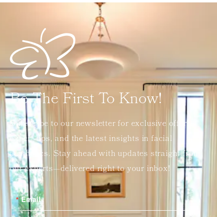
Be The First To Know!
Subscribe to our newsletter for exclusive offers,
expert tips, and the latest insights in facial
aesthetics. Stay ahead with updates straight from
our experts—delivered right to your inbox!
Email