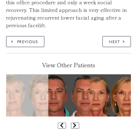
this office procedure and only a week social
recovery. This limited approach is very effective in
rejuvenating recurrent lower facial aging after a
previous facelift.
PREVIOUS
NEXT
View Other Patients