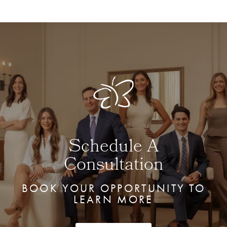
Schedule A
Consultation
BOOK YOUR OPPORTUNITY TO
LEARN MORE