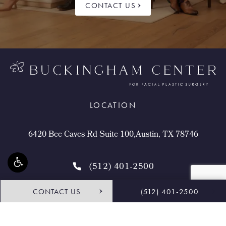
CONTACT US
LOCATION
6420 Bee Caves Rd Suite 100,Austin, TX 78746
(512) 401-2500
CONTACT US
(512) 401-2500
4.9 STARS 468 REVIEWS
Request Consultation