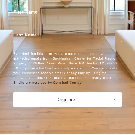
First Name
Last Name
By submitting this form, you are consenting to receive
marketing emails from: Buckingham Center for Facial Plastic
Surgery, 6420 Bee Caves Road, Suite 100, Austin, TX, 78746,
US, http://www.buckinghamfacialplastics.com. You can revoke
your consent to receive emails at any time by using the
SafeUnsubscribe® link, found at the bottom of every email.
Emails are serviced by Constant Contact.
Sign up!