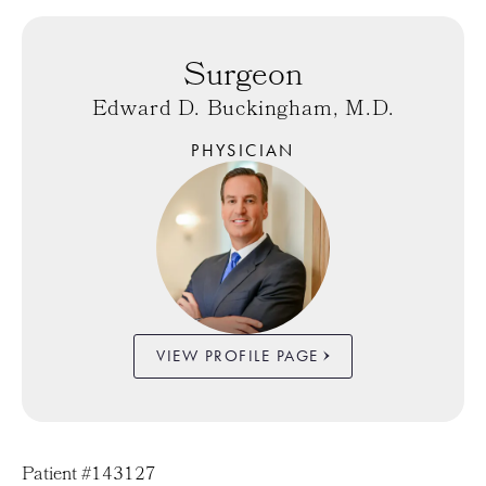
Surgeon
Edward D. Buckingham, M.D.
PHYSICIAN
VIEW PROFILE PAGE
Patient #143127