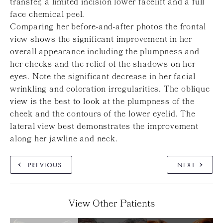
transfer, a limited incision lower facelift and a full
face chemical peel.
Comparing her before-and-after photos the frontal
view shows the significant improvement in her
overall appearance including the plumpness and
her cheeks and the relief of the shadows on her
eyes. Note the significant decrease in her facial
wrinkling and coloration irregularities. The oblique
view is the best to look at the plumpness of the
cheek and the contours of the lower eyelid. The
lateral view best demonstrates the improvement
along her jawline and neck.
PREVIOUS
NEXT
View Other Patients