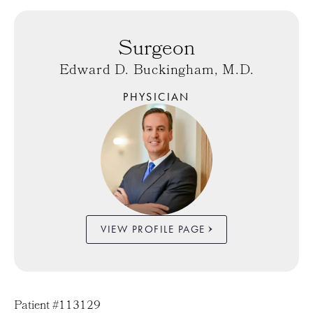
Surgeon
Edward D. Buckingham, M.D.
PHYSICIAN
VIEW PROFILE PAGE
Patient #113129