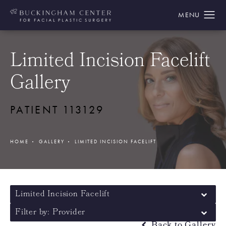
Limited Incision Facelift
Gallery
PATIENT 113129
HOME
GALLERY
LIMITED INCISION FACELIFT
Limited Incision Facelift
Filter by: Provider
Back to Gallery