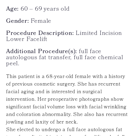
Age:
60 – 69 years old
Gender:
Female
Procedure Description:
Limited Incision
Lower Facelift
Additional Procedure(s):
full face
autologous fat transfer, full face chemical
peel.
This patient is a 68-year-old female with a history
of previous cosmetic surgery. She has recurrent
facial aging and is interested in surgical
intervention. Her preoperative photographs show
significant facial volume loss with facial wrinkling
and coloration abnormality. She also has recurrent
jowling and laxity of her neck.
She elected to undergo a full face autologous fat