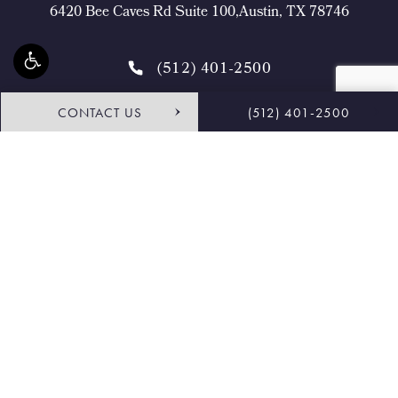
6420 Bee Caves Rd Suite 100,Austin, TX 78746
(512) 401-2500
CONTACT US
(512) 401-2500
4.9 STARS 468 REVIEWS
Request Consultation
Shop
© Buckingham Center for Facial Plastic Surgery.
All Rights Reserved.
Terms & Conditions
Privacy Policy
Sitemap