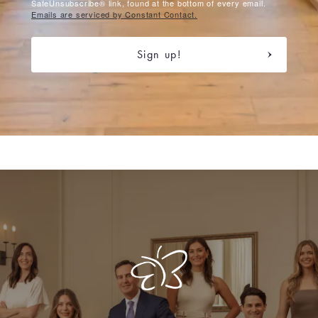
SafeUnsubscribe® link, found at the bottom of every email.
Emails are serviced by Constant Contact.
Sign up!