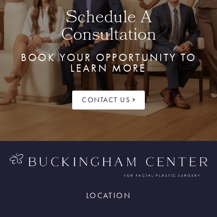
Schedule A
Consultation
BOOK YOUR OPPORTUNITY TO
LEARN MORE
CONTACT US
LOCATION