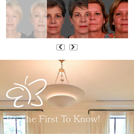
Be The First To Know!