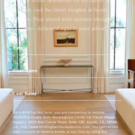
Subscribe to our newsletter for exclusive offers,
expert tips, and the latest insights in facial
aesthetics. Stay ahead with updates straight from
our experts—delivered right to your inbox!
Email
First Name
Last Name
By submitting this form, you are consenting to receive
marketing emails from: Buckingham Center for Facial Plastic
Surgery, 6420 Bee Caves Road, Suite 100, Austin, TX, 78746,
US, http://www.buckinghamfacialplastics.com. You can revoke
your consent to receive emails at any time by using the