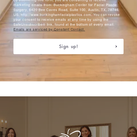
marketing emails from: Buckingham Center for Facial Plastic
Surgery, 6420 Bee Caves Road, Suite 100, Austin, TX, 78746,
US, http://www.buckinghamfacialplastics.com. You can revoke
your consent to receive emails at any time by using the
SafeUnsubscribe® link, found at the bottom of every email.
Emails are serviced by Constant Contact.
Sign up!