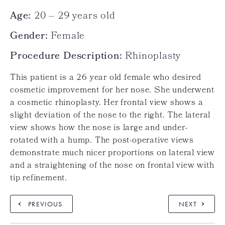
Age:
20 – 29 years old
Gender:
Female
Procedure Description:
Rhinoplasty
This patient is a 26 year old female who desired
cosmetic improvement for her nose. She underwent
a cosmetic rhinoplasty. Her frontal view shows a
slight deviation of the nose to the right. The lateral
view shows how the nose is large and under-
rotated with a hump. The post-operative views
demonstrate much nicer proportions on lateral view
and a straightening of the nose on frontal view with
tip refinement.
PREVIOUS
NEXT