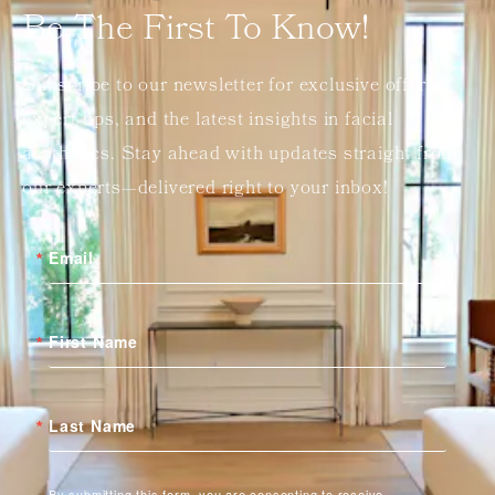
Be The First To Know!
Subscribe to our newsletter for exclusive offers,
expert tips, and the latest insights in facial
aesthetics. Stay ahead with updates straight from
our experts—delivered right to your inbox!
Email
First Name
Last Name
By submitting this form, you are consenting to receive