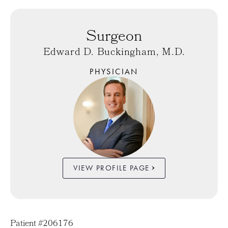
Surgeon
Edward D. Buckingham, M.D.
PHYSICIAN
VIEW PROFILE PAGE
Patient #206176