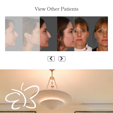
View Other Patients