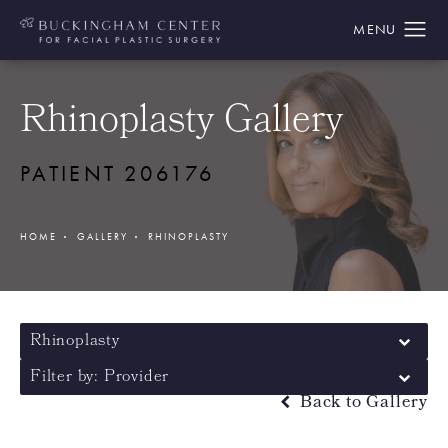
Rhinoplasty Gallery
PATIENT 206176
HOME
GALLERY
RHINOPLASTY
Rhinoplasty
Filter by: Provider
Back to Gallery