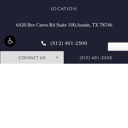
LOCATION
6420 Bee Caves Rd Suite 100,Austin, TX 78746
(512) 401-2500
CONTACT US
(512) 401-2500
4.9 STARS 468 REVIEWS
Request Consultation
Shop
© Buckingham Center for Facial Plastic Surgery.
All Rights Reserved.
Terms & Conditions
Privacy Policy
Sitemap