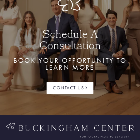
Schedule A
Consultation
BOOK YOUR OPPORTUNITY TO
LEARN MORE
CONTACT US