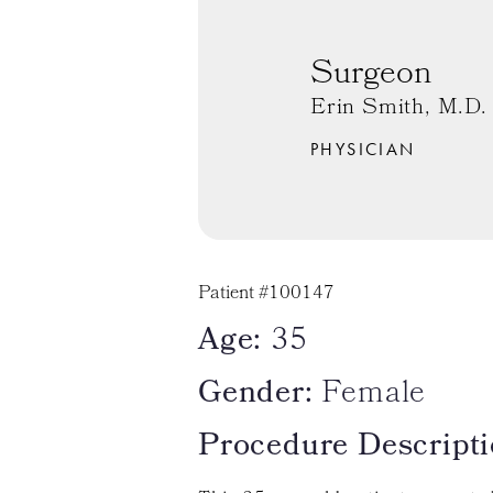
Surgeon
Erin Smith, M.D.
PHYSICIAN
Patient #100147
Age:
35
Gender:
Female
Procedure Descripti