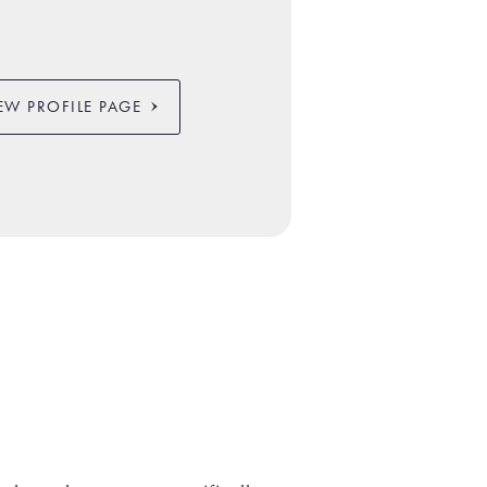
EW PROFILE PAGE