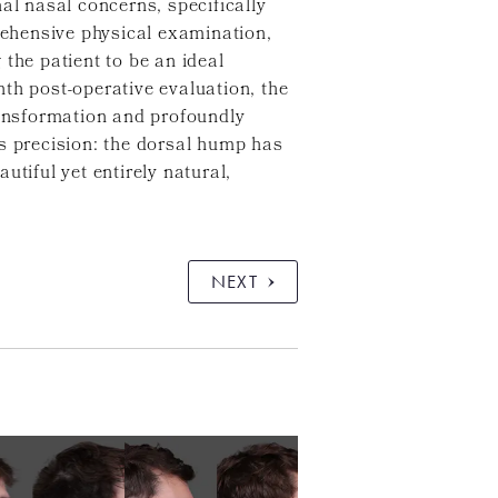
al nasal concerns, specifically
prehensive physical examination,
the patient to be an ideal
th post-operative evaluation, the
ransformation and profoundly
us precision: the dorsal hump has
tiful yet entirely natural,
NEXT