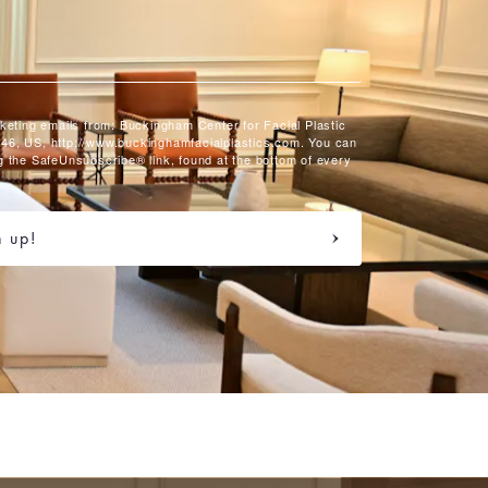
rketing emails from: Buckingham Center for Facial Plastic
46, US, http://www.buckinghamfacialplastics.com. You can
g the SafeUnsubscribe® link, found at the bottom of every
n up!