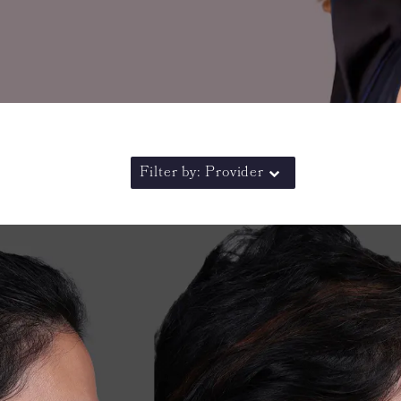
Filter by: Provider