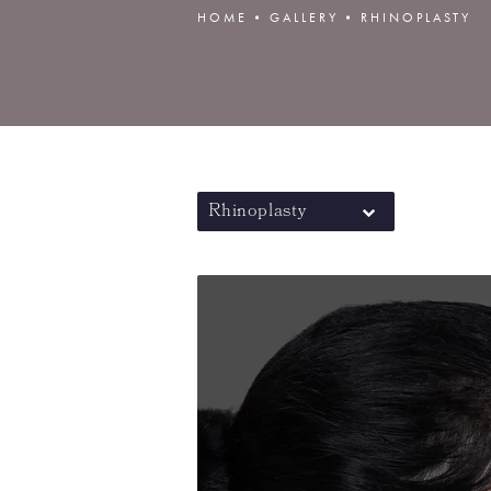
HOME
GALLERY
RHINOPLASTY
Rhinoplasty