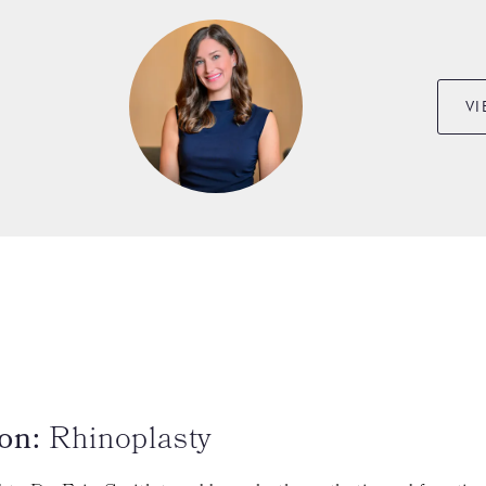
VI
on:
Rhinoplasty