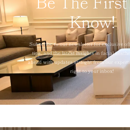
Be The First
Know!
Subscribe to our newsletter for exclusive of
tips, and the latest insights in facial aesth
ahead with updates straight from our exper
right to your inbox!