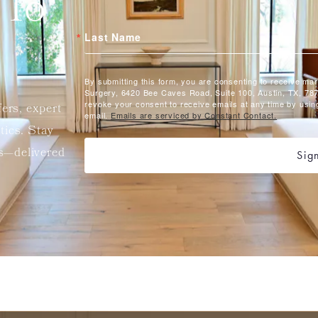
 To
Last Name
By submitting this form, you are consenting to receive ma
Surgery, 6420 Bee Caves Road, Suite 100, Austin, TX, 787
revoke your consent to receive emails at any time by usin
fers, expert
email.
Emails are serviced by Constant Contact.
etics. Stay
ts—delivered
Sig