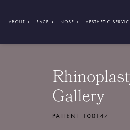
ABOUT
FACE
NOSE
AESTHETIC SERVIC
Rhinoplast
Gallery
PATIENT 100147