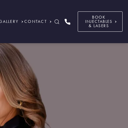
BOOK
GALLERY
CONTACT
INJECTABLES
& LASERS