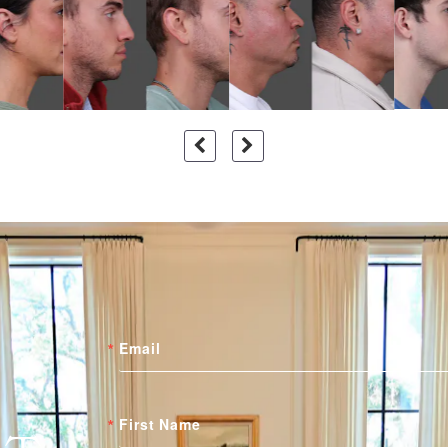
Email
First Name