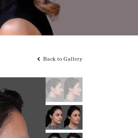
Back to Gallery