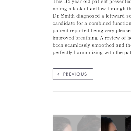
This 35-year-old patient presented
noting a lack of airflow through t
Dr. Smith diagnosed a leftward sep
candidate for a combined function
patient reported being very pleas
improved breathing. A review of h
been seamlessly smoothed and the n
perfectly harmonizing with the pat
PREVIOUS