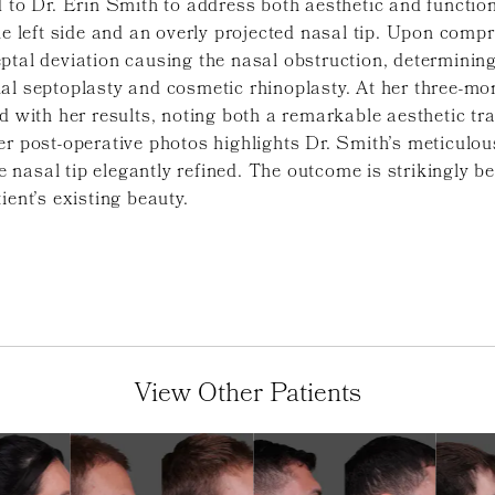
 to Dr. Erin Smith to address both aesthetic and function
he left side and an overly projected nasal tip. Upon com
tal deviation causing the nasal obstruction, determining 
al septoplasty and cosmetic rhinoplasty. At her three-mon
ed with her results, noting both a remarkable aesthetic t
er post-operative photos highlights Dr. Smith’s meticulo
asal tip elegantly refined. The outcome is strikingly beau
ient’s existing beauty.
View Other Patients