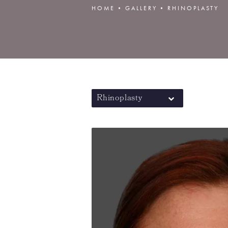
HOME
GALLERY
RHINOPLASTY
Rhinoplasty