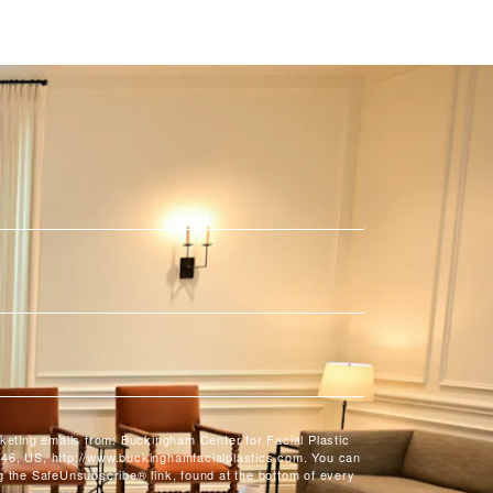
rketing emails from: Buckingham Center for Facial Plastic
46, US, http://www.buckinghamfacialplastics.com. You can
g the SafeUnsubscribe® link, found at the bottom of every