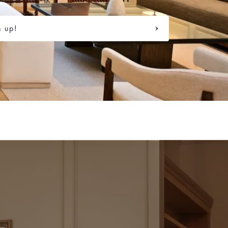
n up!