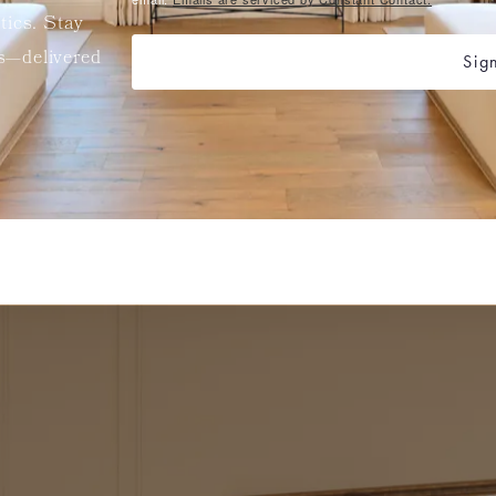
etics. Stay
ts—delivered
Sig