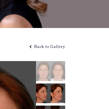
Back to Gallery