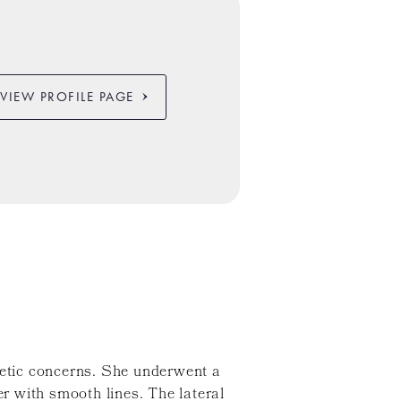
VIEW PROFILE PAGE
etic concerns. She underwent a
r with smooth lines. The lateral