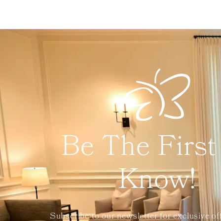
Be The First
Know!
Subscribe to our newsletter for exclusive of