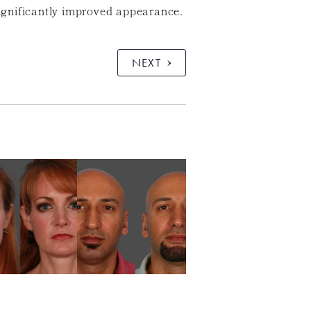
ignificantly improved appearance.
NEXT