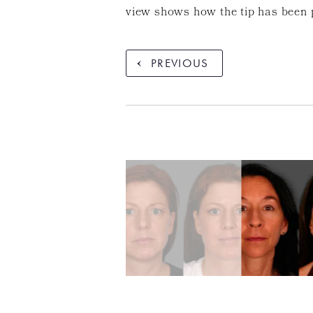
view shows how the tip has been 
PREVIOUS