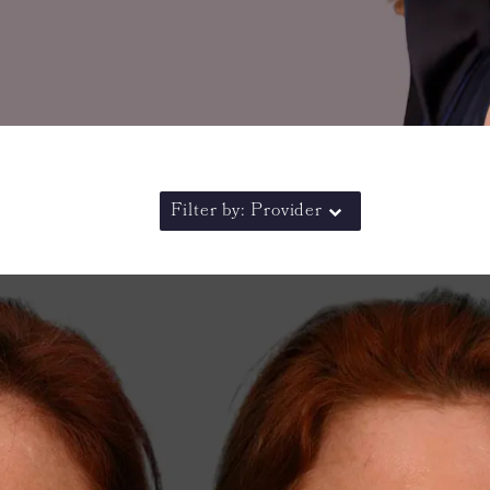
Filter by: Provider