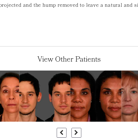
projected and the hump removed to leave a natural and s
View Other Patients