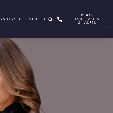
BOOK
GALLERY
CONTACT
INJECTABLES
& LASERS