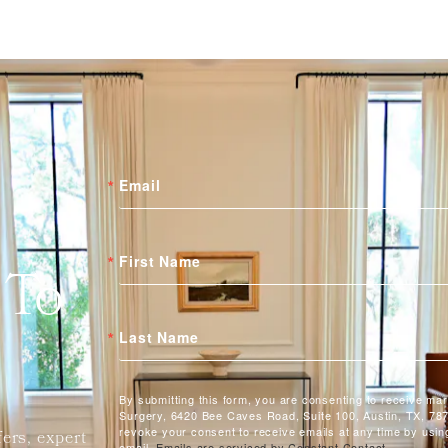
Email
First Name
 To
Last Name
By submitting this form, you are consenting to receive ma
Surgery, 6420 Bee Caves Road, Suite 100, Austin, TX, 787
revoke your consent to receive emails at any time by usin
fers, expert
email.
Emails are serviced by Constant Contact.