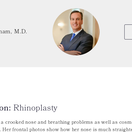
ham, M.D.
on:
Rhinoplasty
 a crooked nose and breathing problems as well as cosm
 Her frontal photos show how her nose is much straighte