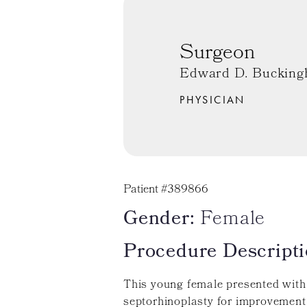
Surgeon
Edward D. Bucking
PHYSICIAN
Patient #389866
Gender:
Female
Procedure Descripti
This young female presented with
septorhinoplasty for improvement.