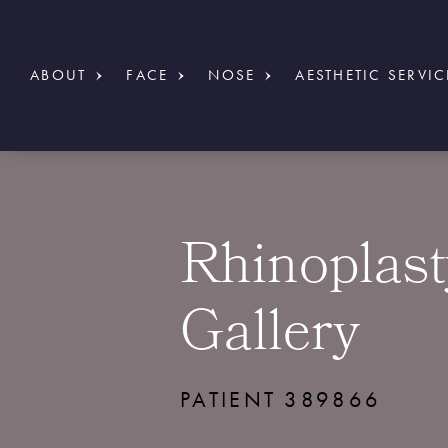
ABOUT
FACE
NOSE
AESTHETIC SERVIC
Rhinoplast
Gallery
PATIENT 389866