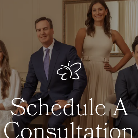
Schedule A
Consultation