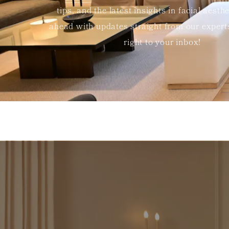
tips, and the latest insights in facial aesth
ahead with updates straight from our exper
right to your inbox!