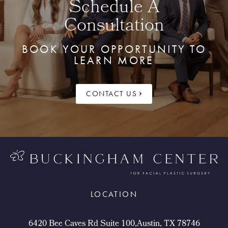
Schedule A
Consultation
BOOK YOUR OPPORTUNITY TO
LEARN MORE
CONTACT US
LOCATION
6420 Bee Caves Rd Suite 100,Austin, TX 78746