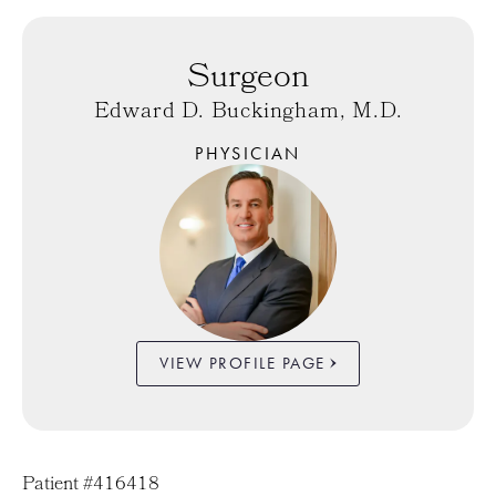
Surgeon
Edward D. Buckingham, M.D.
PHYSICIAN
VIEW PROFILE PAGE
Patient #416418