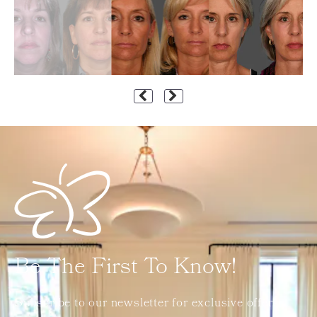
Be The First To Know!
Subscribe to our newsletter for exclusive offers,