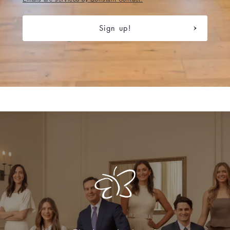
Sign up!