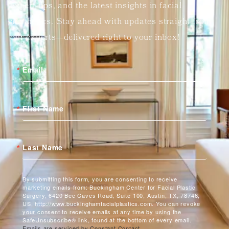
expert tips, and the latest insights in facial
aesthetics. Stay ahead with updates straight from
our experts—delivered right to your inbox!
Email
First Name
Last Name
By submitting this form, you are consenting to receive
marketing emails from: Buckingham Center for Facial Plastic
Surgery, 6420 Bee Caves Road, Suite 100, Austin, TX, 78746,
US, http://www.buckinghamfacialplastics.com. You can revoke
your consent to receive emails at any time by using the
SafeUnsubscribe® link, found at the bottom of every email.
Emails are serviced by Constant Contact.