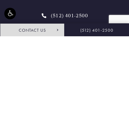
(512) 401-2500
CONTACT US
(512) 401-2500
4.9 STARS 468 REVIEWS
Request Consultation
Shop
© Buckingham Center for Facial Plastic Surgery.
All Rights Reserved.
Terms & Conditions
Privacy Policy
Sitemap
Accessibility:
If you are vision-impaired or have some other
impairment covered by the Americans with Disabilities Act or a