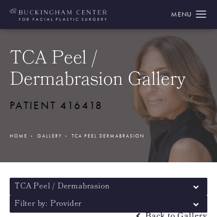
TCA Peel /
Dermabrasion Gallery
PATIENT 416418
HOME
GALLERY
TCA PEEL DERMABRASION
TCA Peel / Dermabrasion
Filter by: Provider
Back to Gallery