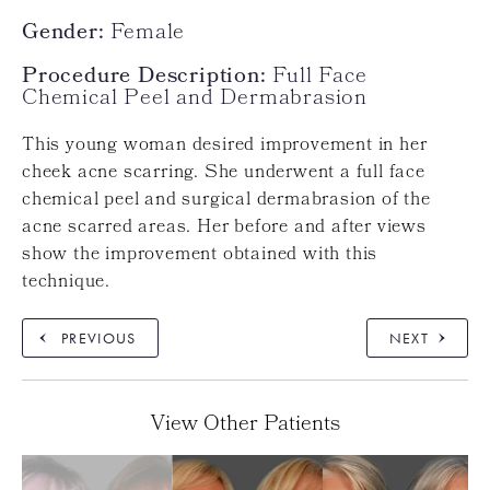
Gender:
Female
Procedure Description:
Full Face
Chemical Peel and Dermabrasion
This young woman desired improvement in her
cheek acne scarring. She underwent a full face
chemical peel and surgical dermabrasion of the
acne scarred areas. Her before and after views
show the improvement obtained with this
technique.
PREVIOUS
NEXT
View Other Patients