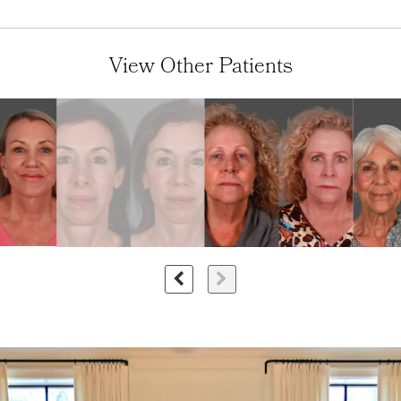
View Other Patients