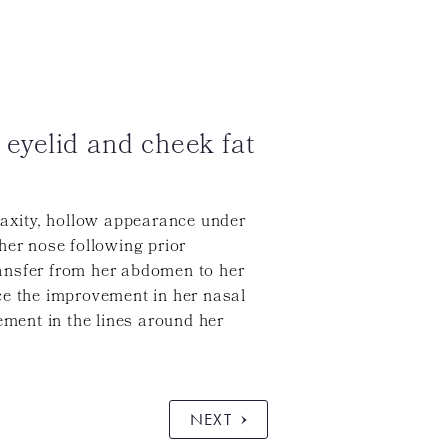
 eyelid and cheek fat
laxity, hollow appearance under
her nose following prior
transfer from her abdomen to her
ce the improvement in her nasal
ement in the lines around her
NEXT