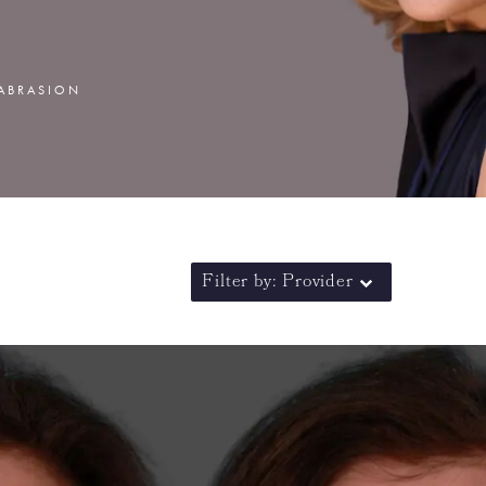
MABRASION
Filter by: Provider