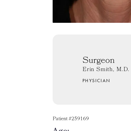
Surgeon
Erin Smith, M.D.
PHYSICIAN
Patient #259169