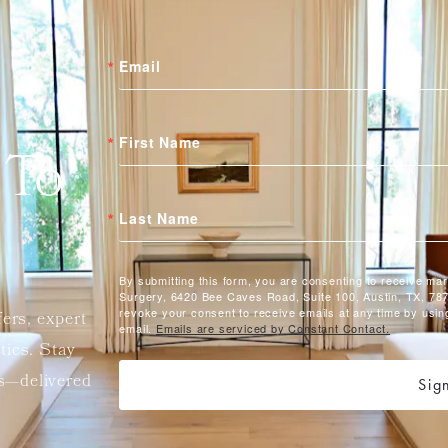
Email
First Name
 To
Last Name
By submitting this form, you are consenting to receive ma
Surgery, 6420 Bee Caves Road, Suite 100, Austin, TX, 787
revoke your consent to receive emails at any time by usin
fers, expert
email.
Emails are serviced by Constant Contact.
etics. Stay
ts—delivered
Sig