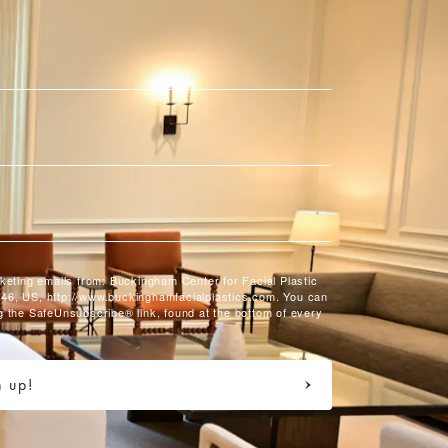
rketing emails from: Buckingham Center for Facial Plastic
46, US, http://www.buckinghamfacialplastics.com. You can
g the SafeUnsubscribe® link, found at the bottom of every
n up!