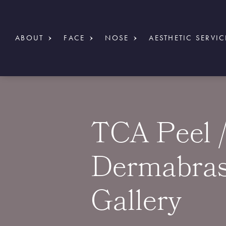
ABOUT
FACE
NOSE
AESTHETIC SERVIC
TCA Peel 
Dermabras
Gallery