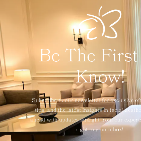
Be The First
Know!
Subscribe to our newsletter for exclusive of
tips, and the latest insights in facial aesth
ahead with updates straight from our exper
right to your inbox!