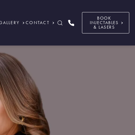
BOOK
GALLERY
CONTACT
INJECTABLES
& LASERS