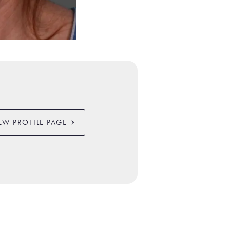
EW PROFILE PAGE