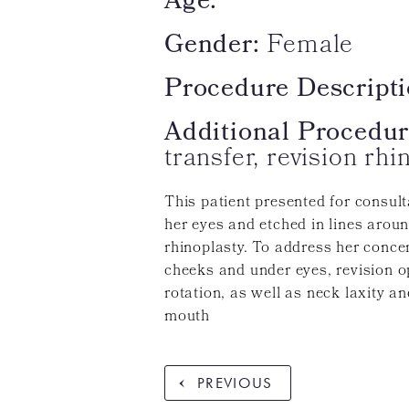
Age:
Gender:
Female
Procedure Descripti
Additional Procedur
transfer, revision rhi
This patient presented for consul
her eyes and etched in lines arou
rhinoplasty. To address her concer
cheeks and under eyes, revision o
rotation, as well as neck laxity a
mouth
PREVIOUS