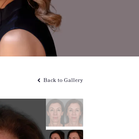
Back to Gallery