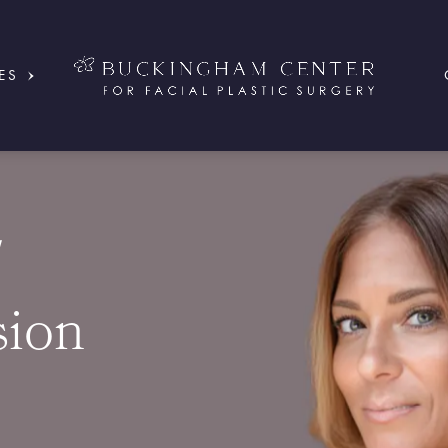
ES
/
ion