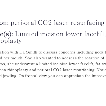
on:
peri-oral CO2 laser resurfacing
e(s):
Limited incision lower facelift,
noplasty
tation with Dr. Smith to discuss concerns including neck 
nd her mouth. She also wanted to address the rotation of 
ns, she underwent a limited incision lower facelift, fat 
pen rhinoplasty and perioral CO2 laser resurfacing. Noti
nd jowling. On frontal view you can appreciate the improv