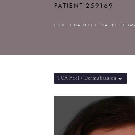
PATIENT 259169
HOME
GALLERY
TCA PEEL DER
TCA Peel / Dermabrasion