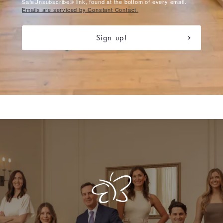
SafeUnsubscribe® link, found at the bottom of every email.
Emails are serviced by Constant Contact.
Sign up!