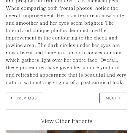
and pre-jowl fat transfer and TCA chemical peel.
When comparing both frontal photos, notice the
overall improvement. Her skin texture is now softer
and smoother and her eyes seem brighter. The
lateral and oblique photos demonstrate the
improvement in the contouring to the cheek and
jawline area. The dark circles under her eyes are
now absent and there is a smooth convex contour
which gathers light over her entire face. Overall,
these procedures have given her a more youthful
and refreshed appearance that is beautiful and very
natural without any stigma of a post-surgical look.
PREVIOUS
NEXT
View Other Patients