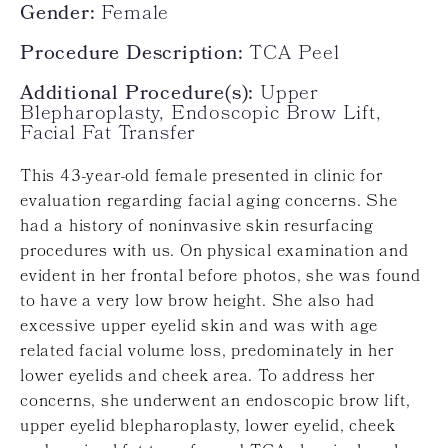
Gender:
Female
Procedure Description:
TCA Peel
Additional Procedure(s):
Upper
Blepharoplasty, Endoscopic Brow Lift,
Facial Fat Transfer
This 43-year-old female presented in clinic for
evaluation regarding facial aging concerns. She
had a history of noninvasive skin resurfacing
procedures with us. On physical examination and
evident in her frontal before photos, she was found
to have a very low brow height. She also had
excessive upper eyelid skin and was with age
related facial volume loss, predominately in her
lower eyelids and cheek area. To address her
concerns, she underwent an endoscopic brow lift,
upper eyelid blepharoplasty, lower eyelid, cheek