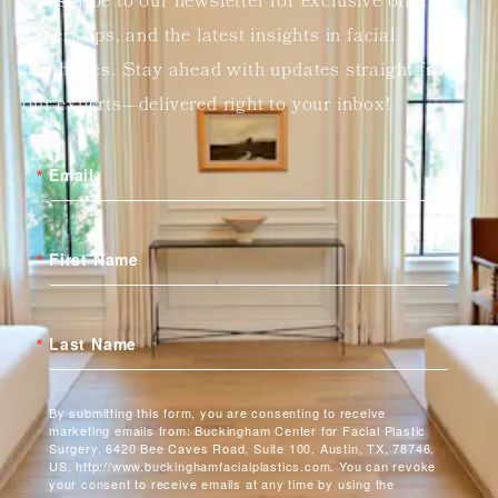
Subscribe to our newsletter for exclusive offers,
expert tips, and the latest insights in facial
aesthetics. Stay ahead with updates straight from
our experts—delivered right to your inbox!
Email
First Name
Last Name
By submitting this form, you are consenting to receive
marketing emails from: Buckingham Center for Facial Plastic
Surgery, 6420 Bee Caves Road, Suite 100, Austin, TX, 78746,
US, http://www.buckinghamfacialplastics.com. You can revoke
your consent to receive emails at any time by using the