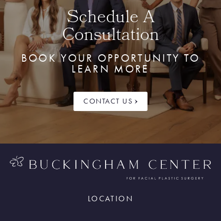
Schedule A
Consultation
BOOK YOUR OPPORTUNITY TO
LEARN MORE
CONTACT US
LOCATION