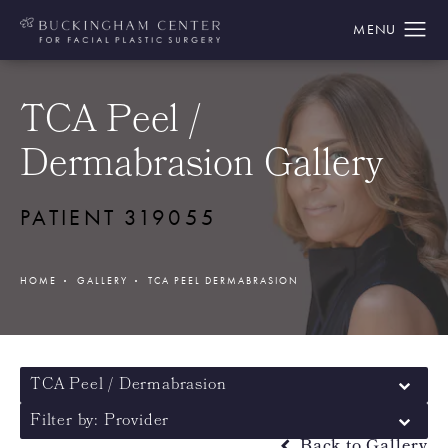
TCA Peel /
Dermabrasion Gallery
PATIENT 319055
HOME
GALLERY
TCA PEEL DERMABRASION
TCA Peel / Dermabrasion
Filter by: Provider
Back to Gallery