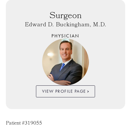
Surgeon
Edward D. Buckingham, M.D.
PHYSICIAN
VIEW PROFILE PAGE
Patient #319055