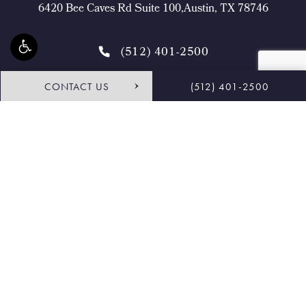
6420 Bee Caves Rd Suite 100,Austin, TX 78746
(512) 401-2500
CONTACT US
(512) 401-2500
4.9 STARS 468 REVIEWS
Request Consultation
Shop
© Buckingham Center for Facial Plastic Surgery.
All Rights Reserved.
Terms & Conditions
Privacy Policy
Sitemap