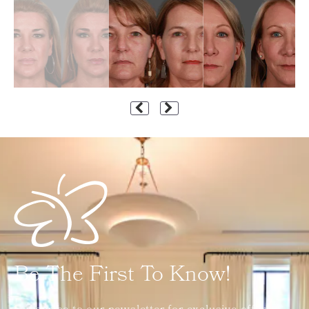
Be The First To Know!