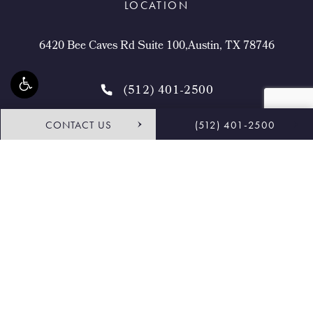
LOCATION
6420 Bee Caves Rd Suite 100,Austin, TX 78746
(512) 401-2500
CONTACT US
(512) 401-2500
4.9 STARS 468 REVIEWS
Request Consultation
Shop
© Buckingham Center for Facial Plastic Surgery.
All Rights Reserved.
Terms & Conditions
Privacy Policy
Sitemap