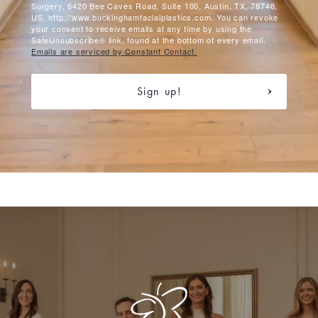
Surgery, 6420 Bee Caves Road, Suite 100, Austin, TX, 78746,
US, http://www.buckinghamfacialplastics.com. You can revoke
your consent to receive emails at any time by using the
SafeUnsubscribe® link, found at the bottom of every email.
Emails are serviced by Constant Contact.
Sign up!