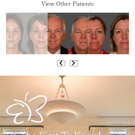
View Other Patients