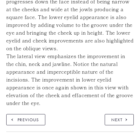
progresses down the face instead of being narrow
at the cheeks and wide at the jowls producing a
square face. The lower eyelid appearance is also
improved by adding volume to the groove under the
eye and bringing the cheek up in height. The lower
eyelid and cheek improvements are also highlighted
on the oblique views.
The lateral view emphasizes the improvement in
the chin, neck and jawline. Notice the natural
appearance and imperceptible nature of the
incisions. The improvement in lower eyelid
appearance is once again shown in this view with
elevation of the cheek and effacement of the groove
under the eye.
PREVIOUS
NEXT