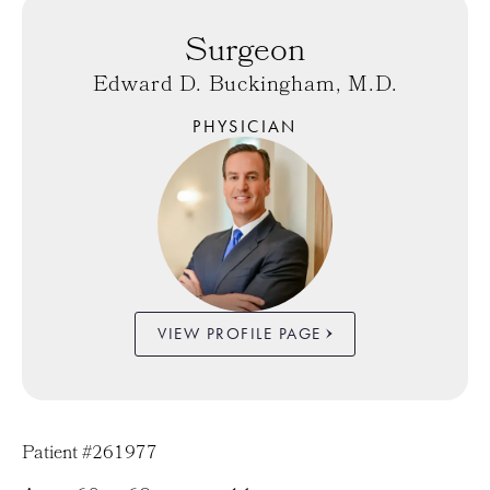
Surgeon
Edward D. Buckingham, M.D.
PHYSICIAN
VIEW PROFILE PAGE
Patient #261977