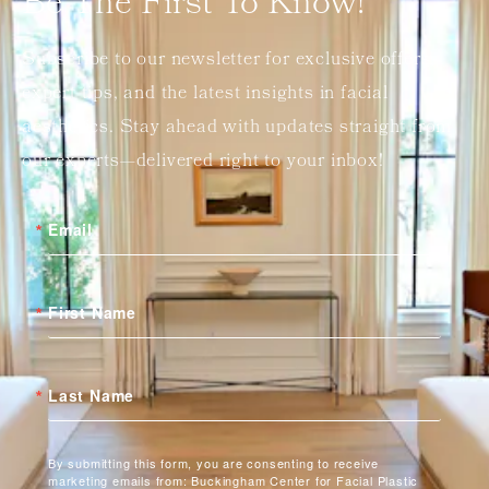
Be The First To Know!
Subscribe to our newsletter for exclusive offers,
expert tips, and the latest insights in facial
aesthetics. Stay ahead with updates straight from
our experts—delivered right to your inbox!
Email
First Name
Last Name
By submitting this form, you are consenting to receive
marketing emails from: Buckingham Center for Facial Plastic