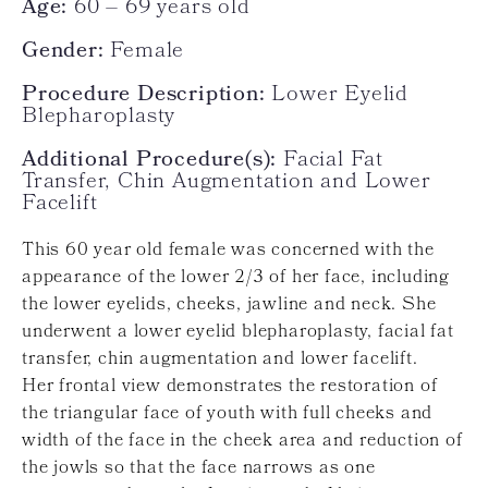
Age:
60 – 69 years old
Gender:
Female
Procedure Description:
Lower Eyelid
Blepharoplasty
Additional Procedure(s):
Facial Fat
Transfer, Chin Augmentation and Lower
Facelift
This 60 year old female was concerned with the
appearance of the lower 2/3 of her face, including
the lower eyelids, cheeks, jawline and neck. She
underwent a lower eyelid blepharoplasty, facial fat
transfer, chin augmentation and lower facelift.
Her frontal view demonstrates the restoration of
the triangular face of youth with full cheeks and
width of the face in the cheek area and reduction of
the jowls so that the face narrows as one