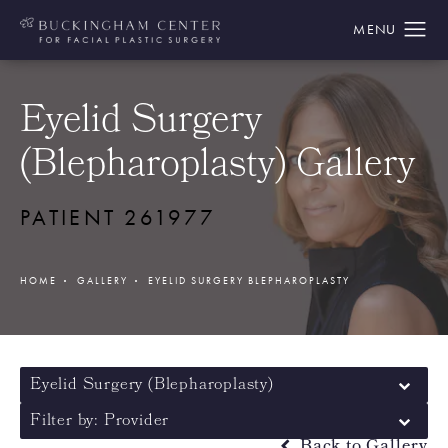
Eyelid Surgery
(Blepharoplasty) Gallery
PATIENT 261977
HOME
GALLERY
EYELID SURGERY BLEPHAROPLASTY
Eyelid Surgery (Blepharoplasty)
Filter by: Provider
Back to Gallery