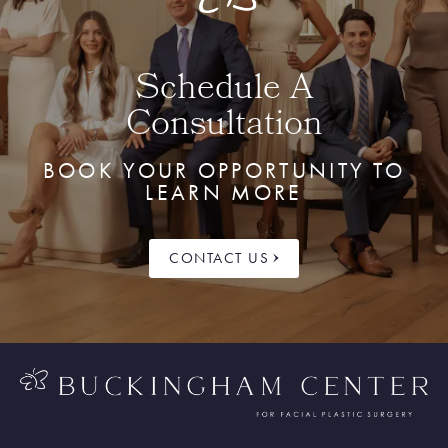
Schedule A
Consultation
BOOK YOUR OPPORTUNITY TO
LEARN MORE
CONTACT US