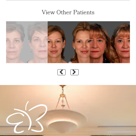
View Other Patients