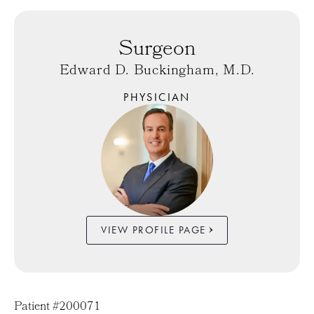
Surgeon
Edward D. Buckingham, M.D.
PHYSICIAN
VIEW PROFILE PAGE
Patient #200071