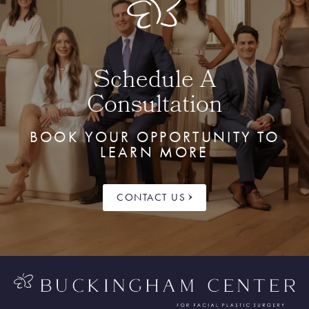
Schedule A
Consultation
BOOK YOUR OPPORTUNITY TO
LEARN MORE
CONTACT US