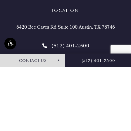
LOCATION
6420 Bee Caves Rd Suite 100,Austin, TX 78746
(512) 401-2500
CONTACT US
(512) 401-2500
4.9 STARS 468 REVIEWS
Request Consultation
Shop
© Buckingham Center for Facial Plastic Surgery.
All Rights Reserved.
Terms & Conditions
Privacy Policy
Sitemap