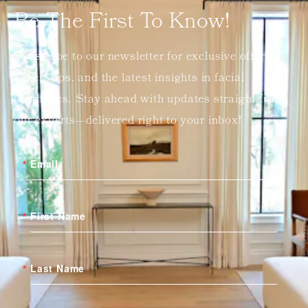
Be The First To Know!
Subscribe to our newsletter for exclusive offers,
expert tips, and the latest insights in facial
aesthetics. Stay ahead with updates straight from
our experts—delivered right to your inbox!
Email
First Name
Last Name