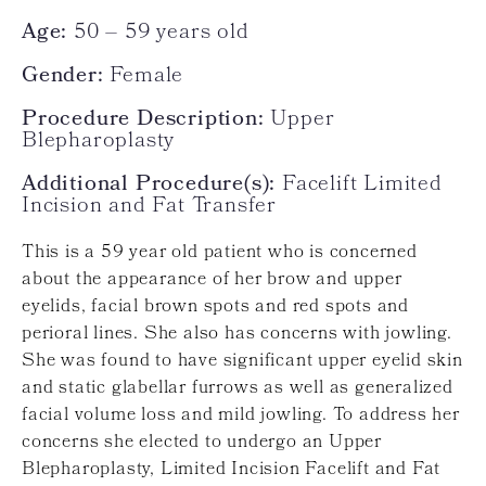
Age:
50 – 59 years old
Gender:
Female
Procedure Description:
Upper
Blepharoplasty
Additional Procedure(s):
Facelift Limited
Incision and Fat Transfer
This is a 59 year old patient who is concerned
about the appearance of her brow and upper
eyelids, facial brown spots and red spots and
perioral lines. She also has concerns with jowling.
She was found to have significant upper eyelid skin
and static glabellar furrows as well as generalized
facial volume loss and mild jowling. To address her
concerns she elected to undergo an Upper
Blepharoplasty, Limited Incision Facelift and Fat