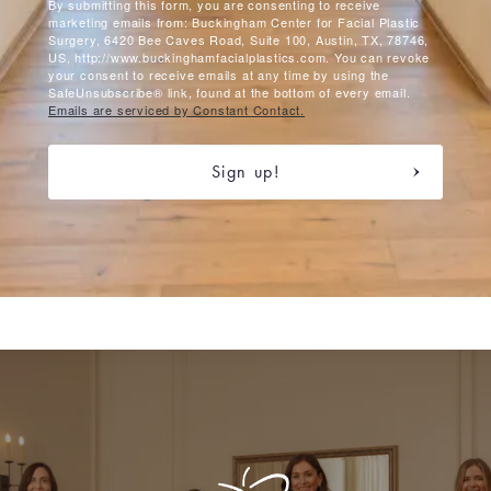
By submitting this form, you are consenting to receive
marketing emails from: Buckingham Center for Facial Plastic
Surgery, 6420 Bee Caves Road, Suite 100, Austin, TX, 78746,
US, http://www.buckinghamfacialplastics.com. You can revoke
your consent to receive emails at any time by using the
SafeUnsubscribe® link, found at the bottom of every email.
Emails are serviced by Constant Contact.
Sign up!