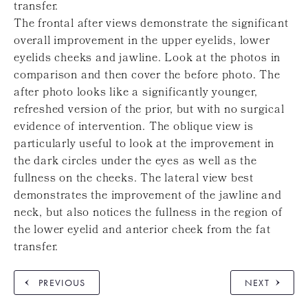
transfer.
The frontal after views demonstrate the significant
overall improvement in the upper eyelids, lower
eyelids cheeks and jawline. Look at the photos in
comparison and then cover the before photo. The
after photo looks like a significantly younger,
refreshed version of the prior, but with no surgical
evidence of intervention. The oblique view is
particularly useful to look at the improvement in
the dark circles under the eyes as well as the
fullness on the cheeks. The lateral view best
demonstrates the improvement of the jawline and
neck, but also notices the fullness in the region of
the lower eyelid and anterior cheek from the fat
transfer.
PREVIOUS
NEXT