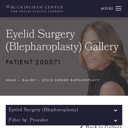
Eyelid Surgery
(Blepharoplasty) Gallery
PATIENT 200071
HOME
GALLERY
EYELID SURGERY BLEPHAROPLASTY
Eyelid Surgery (Blepharoplasty)
Filter by: Provider
Back to Gallery