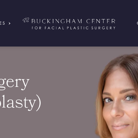
ES
gery
lasty)