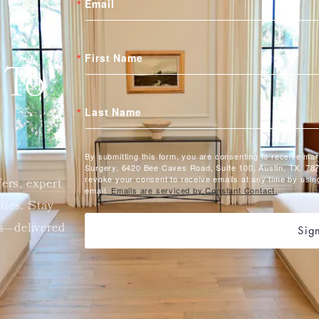
Email
First Name
 To
Last Name
By submitting this form, you are consenting to receive ma
Surgery, 6420 Bee Caves Road, Suite 100, Austin, TX, 787
revoke your consent to receive emails at any time by usin
fers, expert
email.
Emails are serviced by Constant Contact.
etics. Stay
ts—delivered
Sig