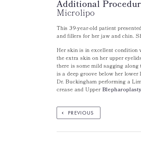
Additional Procedur
Microlipo
This 39-year-old patient presente
and fillers for her jaw and chin. 
Her skin is in excellent condition
the extra skin on her upper eyeli
there is some mild sagging along 
is a deep groove below her lower 
Dr. Buckingham performing a Limi
crease and Upper
Blepharoplast
PREVIOUS