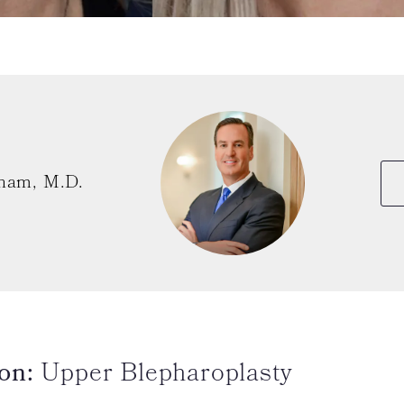
ham, M.D.
on:
Upper Blepharoplasty