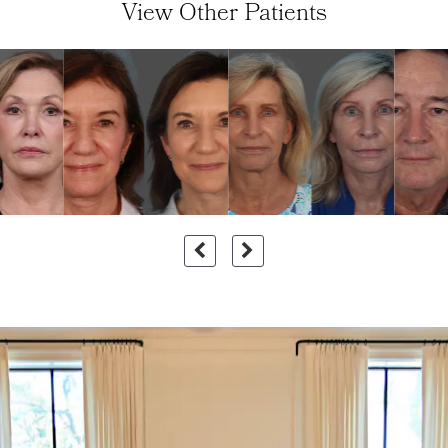
View Other Patients