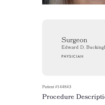
Surgeon
Edward D. Bucking
PHYSICIAN
Patient #144843
Procedure Descripti