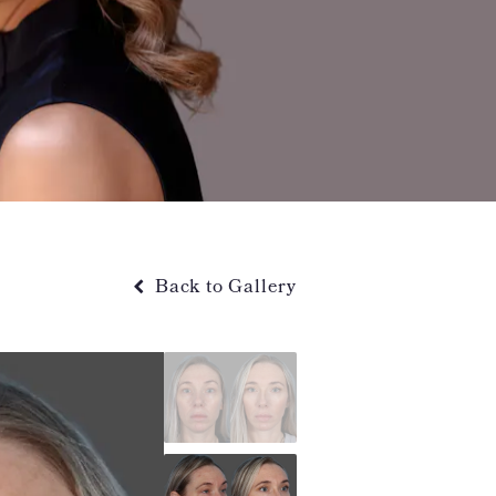
Back to Gallery