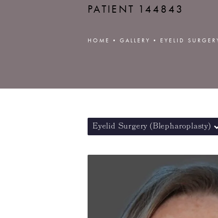
PATIENT 144843
HOME
GALLERY
EYELID SURGER
Eyelid Surgery (Blepharoplasty)