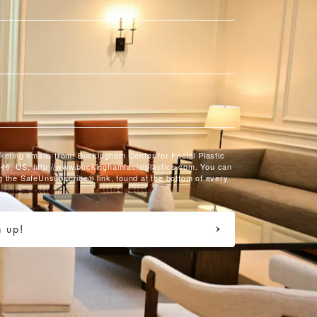
rketing emails from: Buckingham Center for Facial Plastic
46, US, http://www.buckinghamfacialplastics.com. You can
g the SafeUnsubscribe® link, found at the bottom of every
n up!