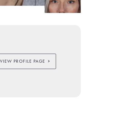
VIEW PROFILE PAGE