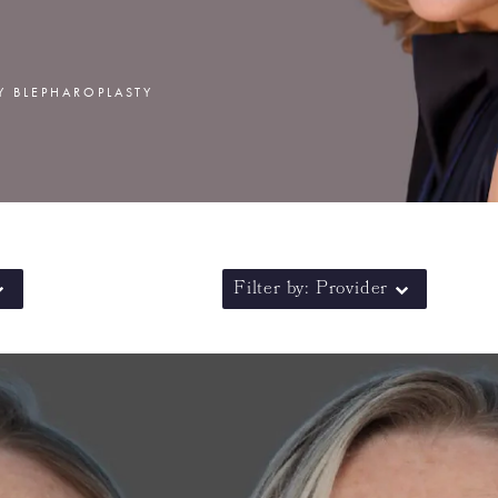
Y BLEPHAROPLASTY
Filter by: Provider