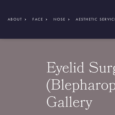
ABOUT
FACE
NOSE
AESTHETIC SERVIC
Eyelid Sur
(Blepharop
Gallery