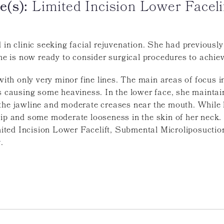
e(s):
Limited Incision Lower Faceli
d in clinic seeking facial rejuvenation. She had previou
She is now ready to consider surgical procedures to achiev
 with only very minor fine lines. The main areas of focus i
ds causing some heaviness. In the lower face, she maintai
the jawline and moderate creases near the mouth. While h
lip and some moderate looseness in the skin of her neck
ted Incision Lower Facelift, Submental Microliposuction
y
.