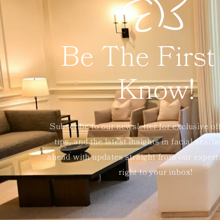
Be The First
Know!
Subscribe to our newsletter for exclusive of
tips, and the latest insights in facial aesth
ahead with updates straight from our exper
right to your inbox!