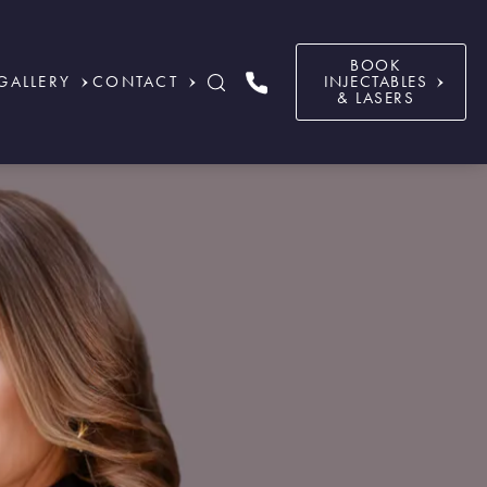
BOOK
GALLERY
CONTACT
INJECTABLES
& LASERS