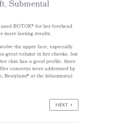
ft, Submental
sly used BOTOX® for her forehead
e more lasting results.
nvolve the upper face, especially
ns great volume in her cheeks, but
er chin has a good profile, there
. Her concerns were addressed by
, Restylane® at the labiomental
NEXT