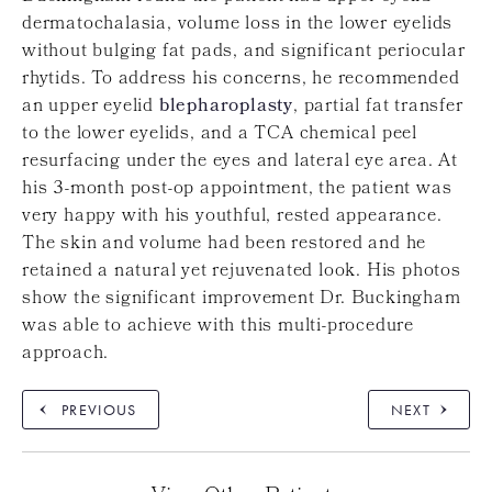
dermatochalasia, volume loss in the lower eyelids
without bulging fat pads, and significant periocular
rhytids. To address his concerns, he recommended
an upper eyelid
blepharoplasty
, partial fat transfer
to the lower eyelids, and a TCA chemical peel
resurfacing under the eyes and lateral eye area. At
his 3-month post-op appointment, the patient was
very happy with his youthful, rested appearance.
The skin and volume had been restored and he
retained a natural yet rejuvenated look. His photos
show the significant improvement Dr. Buckingham
was able to achieve with this multi-procedure
approach.
PREVIOUS
NEXT