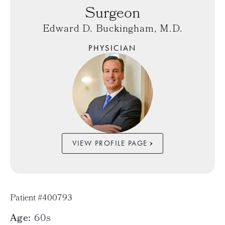
Surgeon
Edward D. Buckingham, M.D.
PHYSICIAN
VIEW PROFILE PAGE
Patient #400793
Age:
60s