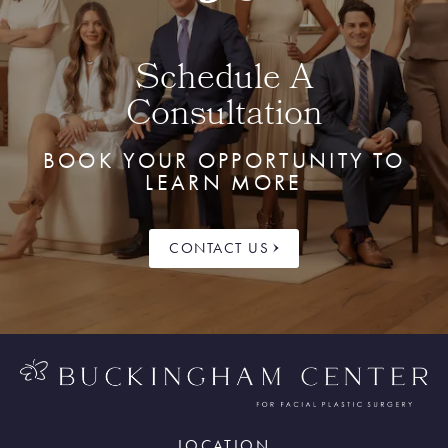
Schedule A
Consultation
BOOK YOUR OPPORTUNITY TO
LEARN MORE
CONTACT US
LOCATION