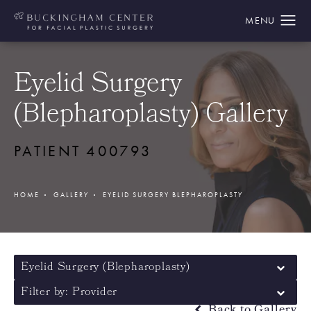
Eyelid Surgery
(Blepharoplasty) Gallery
PATIENT 400793
HOME
GALLERY
EYELID SURGERY BLEPHAROPLASTY
Eyelid Surgery (Blepharoplasty)
Filter by: Provider
Back to Gallery