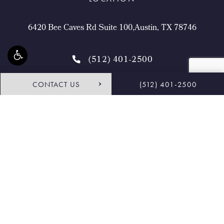
6420 Bee Caves Rd Suite 100,Austin, TX 78746
(512) 401-2500
CONTACT US
(512) 401-2500
4.9 STARS 468 REVIEWS
Request Consultation
Shop
© Buckingham Center for Facial Plastic Surgery.
All Rights Reserved.
Terms & Conditions
Privacy Policy
Sitemap