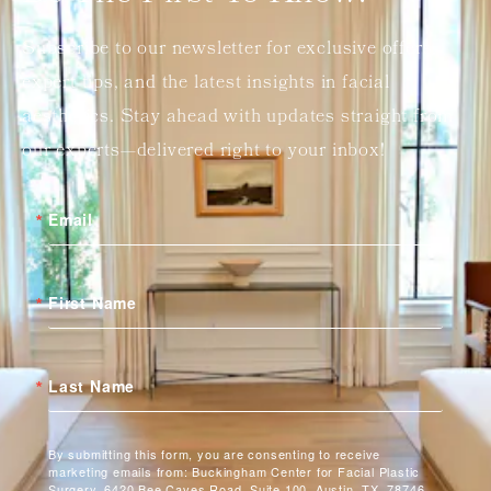
Subscribe to our newsletter for exclusive offers,
expert tips, and the latest insights in facial
aesthetics. Stay ahead with updates straight from
our experts—delivered right to your inbox!
Email
First Name
Last Name
By submitting this form, you are consenting to receive
marketing emails from: Buckingham Center for Facial Plastic
Surgery, 6420 Bee Caves Road, Suite 100, Austin, TX, 78746,