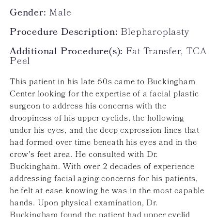
Gender:
Male
Procedure Description:
Blepharoplasty
Additional Procedure(s):
Fat Transfer, TCA
Peel
This patient in his late 60s came to Buckingham
Center looking for the expertise of a facial plastic
surgeon to address his concerns with the
droopiness of his upper eyelids, the hollowing
under his eyes, and the deep expression lines that
had formed over time beneath his eyes and in the
crow's feet area. He consulted with Dr.
Buckingham. With over 2 decades of experience
addressing facial aging concerns for his patients,
he felt at ease knowing he was in the most capable
hands. Upon physical examination, Dr.
Buckingham found the patient had upper eyelid