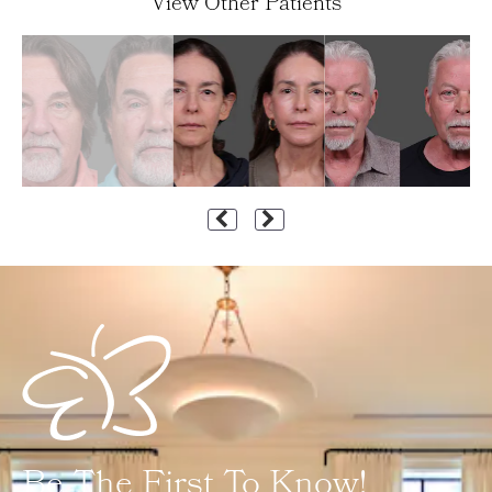
View Other Patients
Be The First To Know!