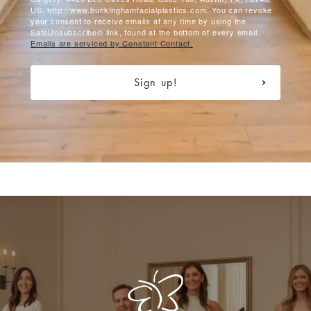
US, http://www.buckinghamfacialplastics.com. You can revoke
your consent to receive emails at any time by using the
SafeUnsubscribe® link, found at the bottom of every email.
Emails are serviced by Constant Contact.
Sign up!