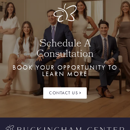
Schedule A
Consultation
BOOK YOUR OPPORTUNITY TO
LEARN MORE
CONTACT US