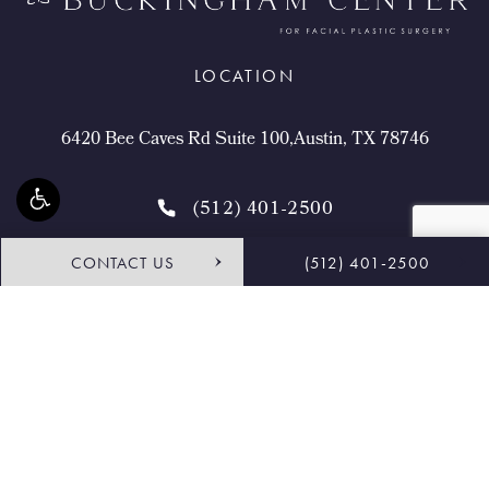
LOCATION
6420 Bee Caves Rd Suite 100,Austin, TX 78746
(512) 401-2500
CONTACT US
(512) 401-2500
4.9 STARS 468 REVIEWS
Request Consultation
Shop
© Buckingham Center for Facial Plastic Surgery.
All Rights Reserved.