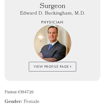
Surgeon
Edward D. Buckingham, M.D.
PHYSICIAN
VIEW PROFILE PAGE
Patient #384726
Gender:
Female