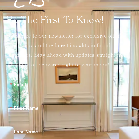
Be The First To Know!
Subscribe to our newsletter for exclusive offers,
expert tips, and the latest insights in facial
aesthetics. Stay ahead with updates straight from
our experts—delivered right to your inbox!
Email
First Name
Last Name