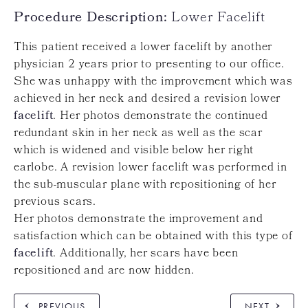
Procedure Description:
Lower Facelift
This patient received a lower facelift by another
physician 2 years prior to presenting to our office.
She was unhappy with the improvement which was
achieved in her neck and desired a revision lower
facelift
. Her photos demonstrate the continued
redundant skin in her neck as well as the scar
which is widened and visible below her right
earlobe. A revision lower facelift was performed in
the sub-muscular plane with repositioning of her
previous scars.
Her photos demonstrate the improvement and
satisfaction which can be obtained with this type of
facelift
. Additionally, her scars have been
repositioned and are now hidden.
PREVIOUS
NEXT