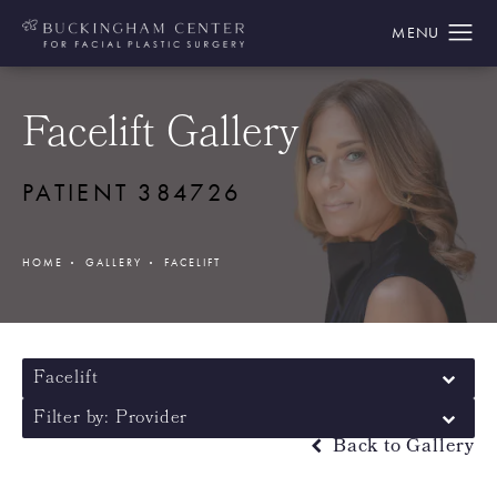
Facelift Gallery
PATIENT 384726
HOME
GALLERY
FACELIFT
Facelift
Filter by: Provider
Back to Gallery