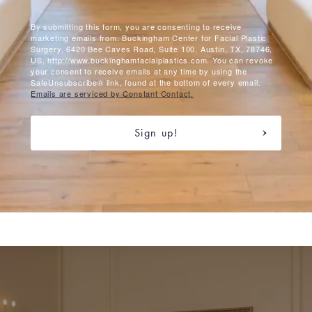
By submitting this form, you are consenting to receive
marketing emails from: Buckingham Center for Facial Plastic
Surgery, 6420 Bee Caves Road, Suite 100, Austin, TX, 78746,
US, http://www.buckinghamfacialplastics.com. You can revoke
your consent to receive emails at any time by using the
SafeUnsubscribe® link, found at the bottom of every email.
Emails are serviced by Constant Contact.
Sign up!