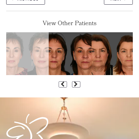
View Other Patients