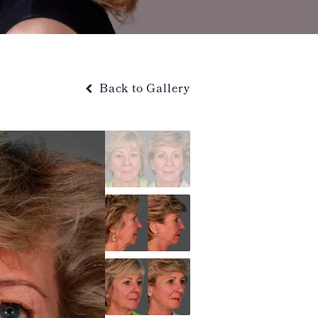
Back to Gallery