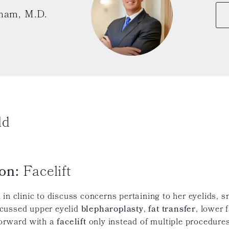
ham, M.D.
ld
on:
Facelift
in clinic to discuss concerns pertaining to her eyelids, s
cussed upper eyelid
blepharoplasty
,
fat transfer
, lower 
forward with a
facelift
only instead of multiple procedure