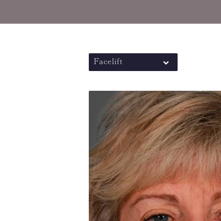
Facelift