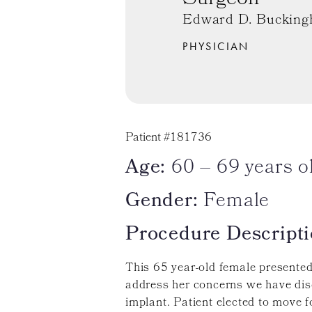
Edward D. Bucking
PHYSICIAN
Patient #181736
Age:
60 – 69 years o
Gender:
Female
Procedure Descripti
This 65 year-old female presented 
address her concerns we have dis
implant. Patient elected to move 