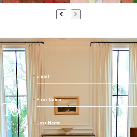
Email
First Name
 To
Last Name