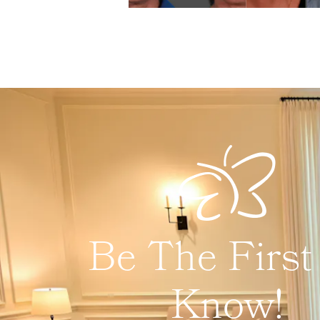
Be The First
Know!