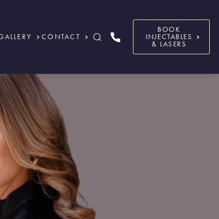
BOOK
GALLERY
CONTACT
INJECTABLES
& LASERS