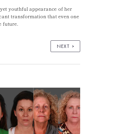
 yet youthful appearance of her
ficant transformation that even one
 future.
NEXT