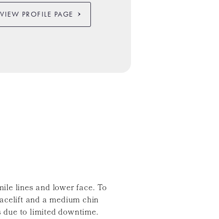
VIEW PROFILE PAGE
mile lines and lower face. To
facelift and a medium chin
s due to limited downtime.