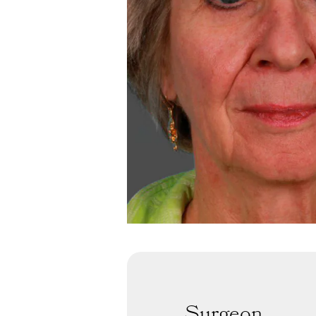
Surgeon