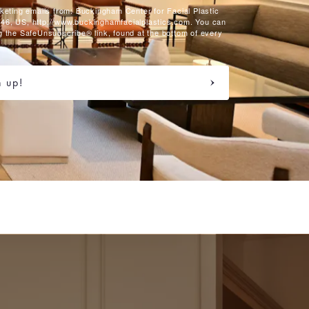
rketing emails from: Buckingham Center for Facial Plastic
46, US, http://www.buckinghamfacialplastics.com. You can
g the SafeUnsubscribe® link, found at the bottom of every
n up!