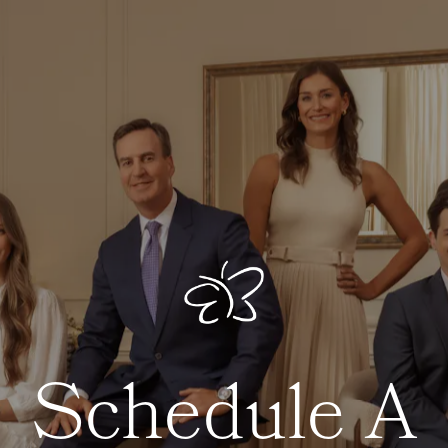
Schedule A