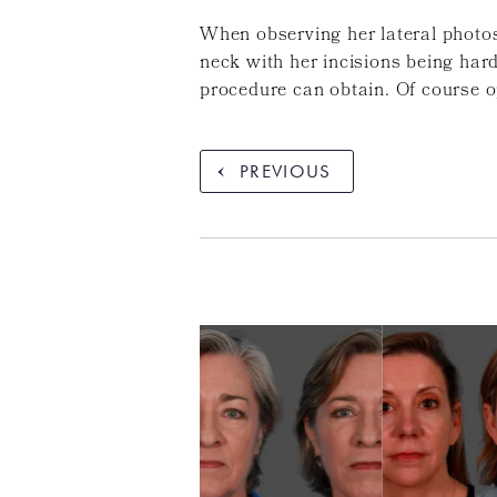
When observing her lateral photos
neck with her incisions being hard
procedure can obtain. Of course o
PREVIOUS