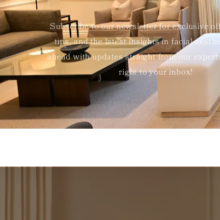
Subscribe to our newsletter for exclusive of
tips, and the latest insights in facial aesth
ahead with updates straight from our exper
right to your inbox!