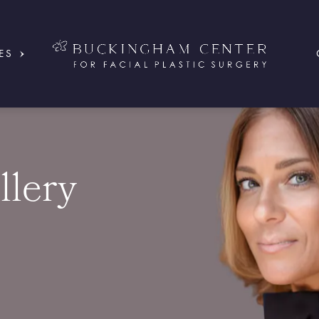
ES
llery