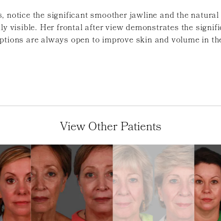
, notice the significant smoother jawline and the natural
ly visible. Her frontal after view demonstrates the signi
ptions are always open to improve skin and volume in the
View Other Patients