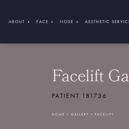
ABOUT
FACE
NOSE
AESTHETIC SERVIC
Facelift Ga
PATIENT 181736
HOME
GALLERY
FACELIFT