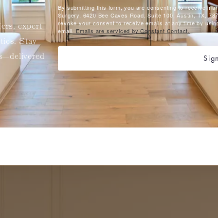
By submitting this form, you are consenting to receive ma
Surgery, 6420 Bee Caves Road, Suite 100, Austin, TX, 787
revoke your consent to receive emails at any time by usin
fers, expert
email.
Emails are serviced by Constant Contact.
etics. Stay
ts—delivered
Sig