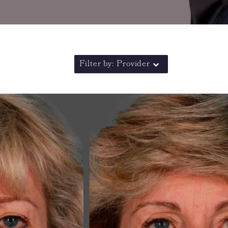
Filter by: Provider