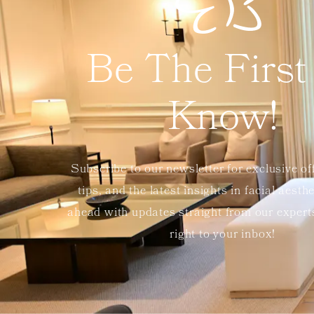
Be The First
Know!
Subscribe to our newsletter for exclusive of
tips, and the latest insights in facial aesth
ahead with updates straight from our exper
right to your inbox!