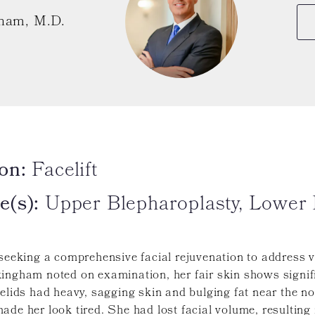
ham, M.D.
on:
Facelift
e(s):
Upper Blepharoplasty, Lower B
 seeking a comprehensive facial rejuvenation to address v
kingham noted on examination, her fair skin shows signif
yelids had heavy, sagging skin and bulging fat near the 
ade her look tired. She had lost facial volume, resulting