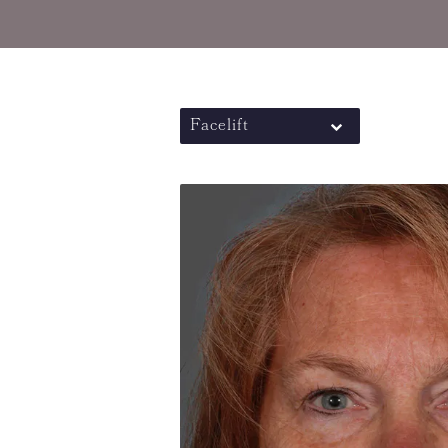
Facelift