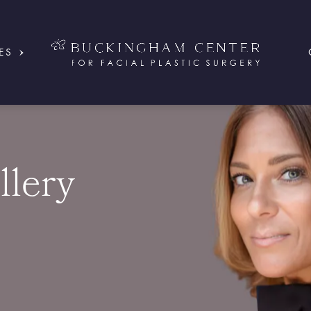
ES
llery