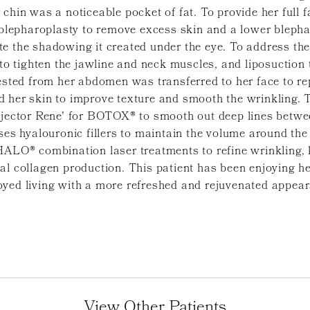
chin was a noticeable pocket of fat. To provide her full fa
epharoplasty to remove excess skin and a lower blephar
e the shadowing it created under the eye. To address the 
 to tighten the jawline and neck muscles, and liposuction 
ested from her abdomen was transferred to her face to repl
 her skin to improve texture and smooth the wrinkling. T
injector Rene' for BOTOX® to smooth out deep lines betwe
ses hyalouronic fillers to maintain the volume around the
HALO® combination laser treatments to refine wrinkling, 
al collagen production. This patient has been enjoying he
oyed living with a more refreshed and rejuvenated appea
View Other Patients