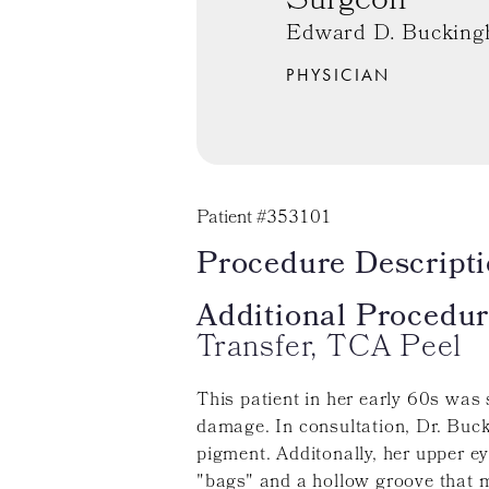
Surgeon
Edward D. Bucking
PHYSICIAN
Patient #353101
Procedure Descripti
Additional Procedur
Transfer, TCA Peel
This patient in her early 60s was
damage. In consultation, Dr. Buc
pigment. Additonally, her upper e
"bags" and a hollow groove that m