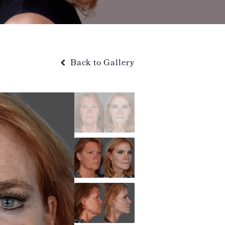
Back to Gallery