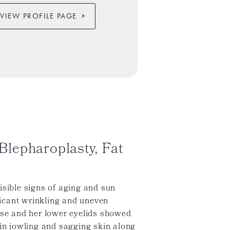
VIEW PROFILE PAGE
lepharoplasty, Fat
isible signs of aging and sun
icant wrinkling and uneven
nose and her lower eyelids showed
 in jowling and sagging skin along