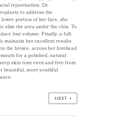
cial rejuvenation, Dr.
oplasty to address the
lower portion of her face, she
to slim the area under the chin. To
ace lost volume. Finally, a full-
o mainatin her excellent results
en the brows, across her forehead
 mouth for a polished, natural
keep skin tone even and free from
r beautiful, more youthful
rance.
NEXT