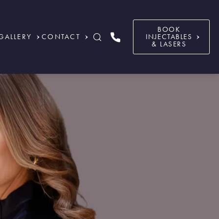
BOOK
GALLERY
CONTACT
INJECTABLES
& LASERS