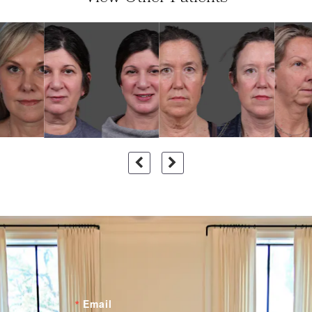
Email