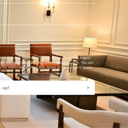
rketing emails from: Buckingham Center for Facial Plastic
46, US, http://www.buckinghamfacialplastics.com. You can
g the SafeUnsubscribe® link, found at the bottom of every
n up!