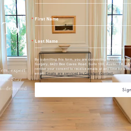
First Name
 To
Last Name
By submitting this form, you are consenting to receive ma
Surgery, 6420 Bee Caves Road, Suite 100, Austin, TX, 787
revoke your consent to receive emails at any time by usin
fers, expert
email.
Emails are serviced by Constant Contact.
etics. Stay
ts—delivered
Sig