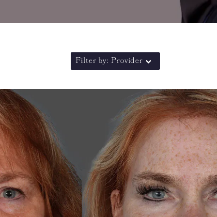
Filter by: Provider