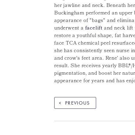
her jawline and neck. Beneath her 
Buckingham performed an upper bl
appearance of "bags" and eliminat
underwent a
facelift
and neck lift
restore a youthful shape, fat harv
face TCA chemical peel resurfaced
she has consistently seen nurse 
and crow's feet area. Rene' also u
result. She receives yearly BBL®/
pigmentation, and boost her natur
appearance for years and has enj
PREVIOUS