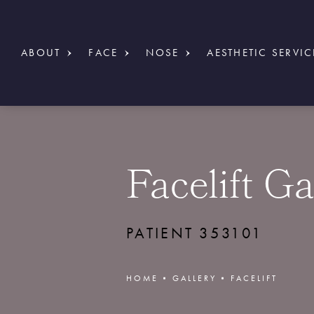
ABOUT
FACE
NOSE
AESTHETIC SERVIC
Facelift Ga
PATIENT 353101
HOME
GALLERY
FACELIFT