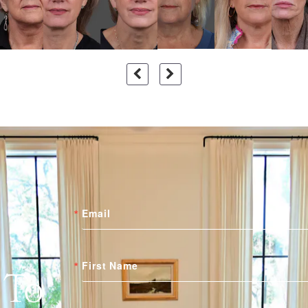
Email
First Name
 To