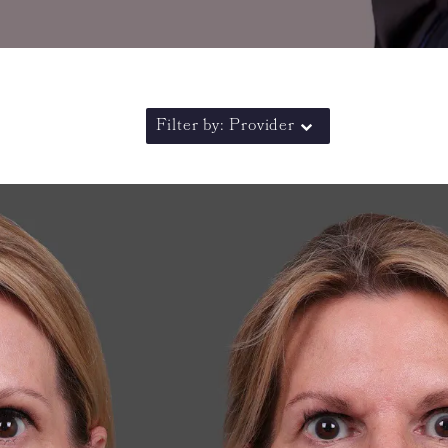
Filter by: Provider