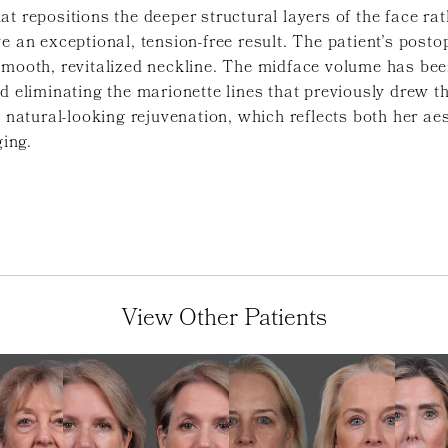
t repositions the deeper structural layers of the face ra
e an exceptional, tension-free result. The patient’s post
smooth, revitalized neckline. The midface volume has bee
nd eliminating the marionette lines that previously drew 
d natural-looking rejuvenation, which reflects both her ae
ging.
View Other Patients