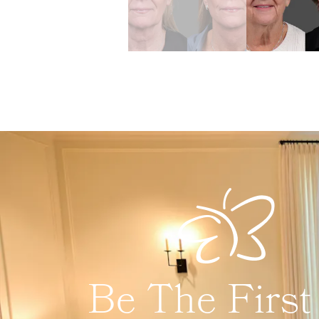
Be The First