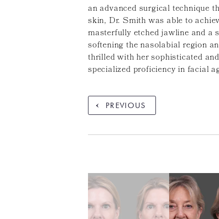
an advanced surgical technique tha
skin, Dr. Smith was able to achiev
masterfully etched jawline and a 
softening the nasolabial region a
thrilled with her sophisticated an
specialized proficiency in facial a
PREVIOUS