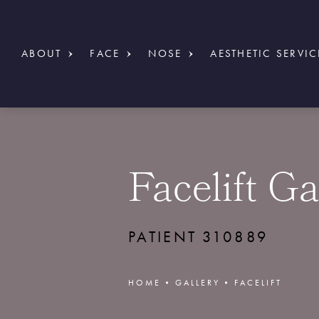
ABOUT
FACE
NOSE
AESTHETIC SERVIC
Facelift Ga
PATIENT 310889
HOME
GALLERY
FACELIFT