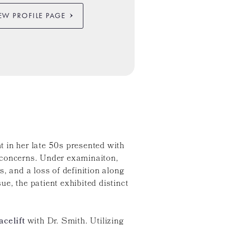
EW PROFILE PAGE
nt in her late 50s presented with
 concerns. Under examinaiton,
, and a loss of definition along
ue, the patient exhibited distinct
acelift
with Dr. Smith. Utilizing