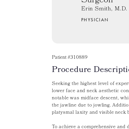
Surgeon
Erin Smith, M.D.
PHYSICIAN
Patient #310889
Procedure Descripti
Seeking the highest level of exper
lower face and neck aesthetic co
notable was midface descent, which
the jawline due to jowling. Additio
platysmal laxity and visible neck 
To achieve a comprehensive and d