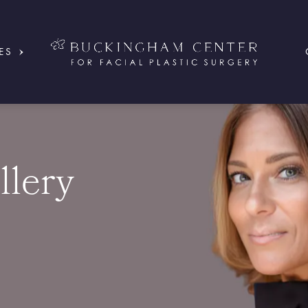
ES
llery