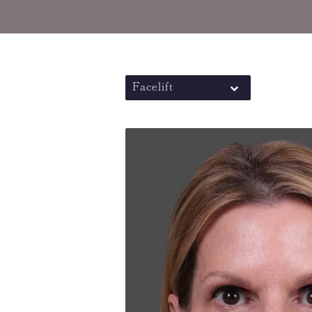
Facelift