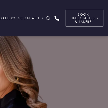
BOOK
GALLERY
CONTACT
INJECTABLES
& LASERS