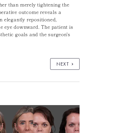
ther than merely tightening the
operative outcome reveals a
n elegantly repositioned,
the eye downward. The patient is
sthetic goals and the surgeon's
NEXT