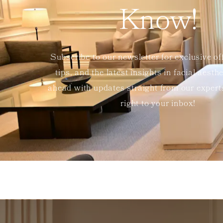
Know!
Subscribe to our newsletter for exclusive of
tips, and the latest insights in facial aesth
ahead with updates straight from our exper
right to your inbox!