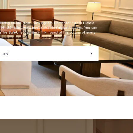
rketing emails from: Buckingham Center for Facial Plastic
46, US, http://www.buckinghamfacialplastics.com. You can
g the SafeUnsubscribe® link, found at the bottom of every
n up!