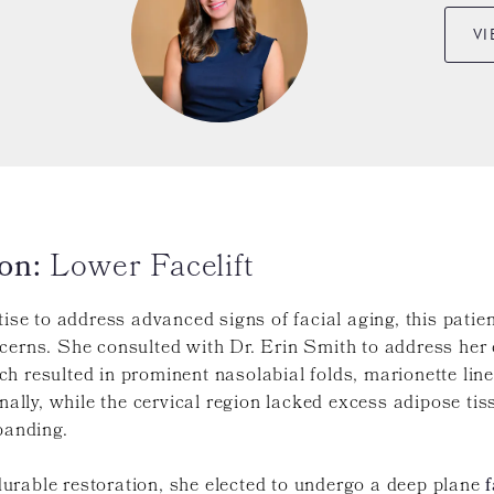
VI
on:
Lower Facelift
tise to address advanced signs of facial aging, this patie
ncerns. She consulted with Dr. Erin Smith to address her
 resulted in prominent nasolabial folds, marionette lines
nally, while the cervical region lacked excess adipose tiss
banding.
urable restoration, she elected to undergo a deep plane
f