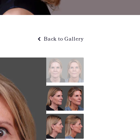
Back to Gallery