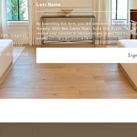
Last Name
By submitting this form, you are consenting to receive ma
Surgery, 6420 Bee Caves Road, Suite 100, Austin, TX, 787
revoke your consent to receive emails at any time by usin
fers, expert
email.
Emails are serviced by Constant Contact.
etics. Stay
ts—delivered
Sig