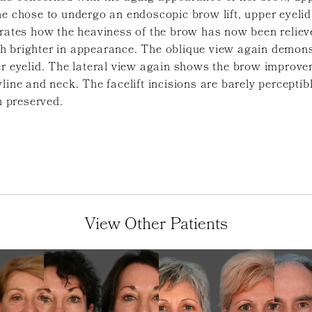
he chose to undergo an endoscopic brow lift, upper eyeli
rates how the heaviness of the brow has now been reliev
h brighter in appearance. The oblique view again demons
er eyelid. The lateral view again shows the brow improve
line and neck. The facelift incisions are barely perceptibl
n preserved.
View Other Patients