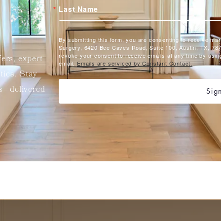
Last Name
By submitting this form, you are consenting to receive ma
Surgery, 6420 Bee Caves Road, Suite 100, Austin, TX, 787
revoke your consent to receive emails at any time by usin
fers, expert
email.
Emails are serviced by Constant Contact.
etics. Stay
ts—delivered
Sig