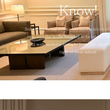
Know!
Subscribe to our newsletter for exclusive of
tips, and the latest insights in facial aesth
ahead with updates straight from our exper
right to your inbox!