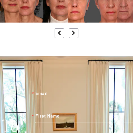
Email
First Name
 To