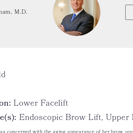
ham, M.D.
ld
on:
Lower Facelift
e(s):
Endoscopic Brow Lift, Upper 
as concerned with the aging appearance of her brow, upp