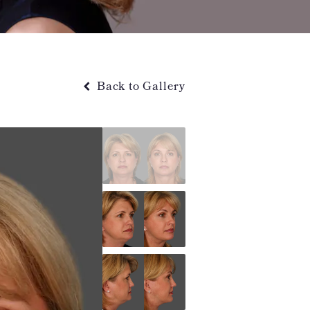
Back to Gallery