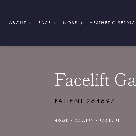
ABOUT
FACE
NOSE
AESTHETIC SERVIC
Facelift Ga
PATIENT 264697
HOME
GALLERY
FACELIFT