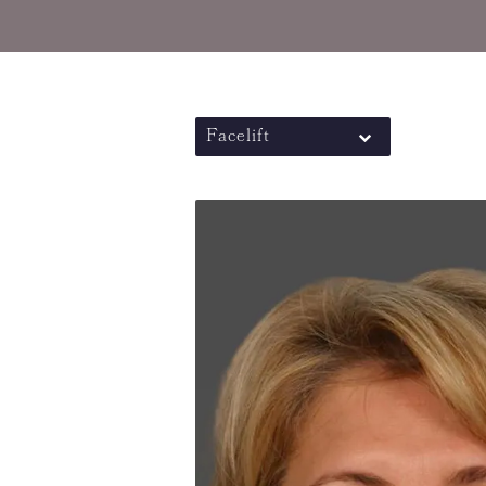
Facelift