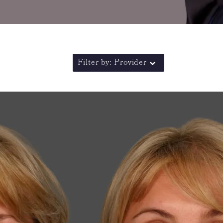
Filter by: Provider