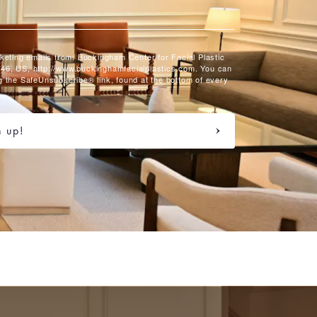
rketing emails from: Buckingham Center for Facial Plastic
46, US, http://www.buckinghamfacialplastics.com. You can
g the SafeUnsubscribe® link, found at the bottom of every
n up!