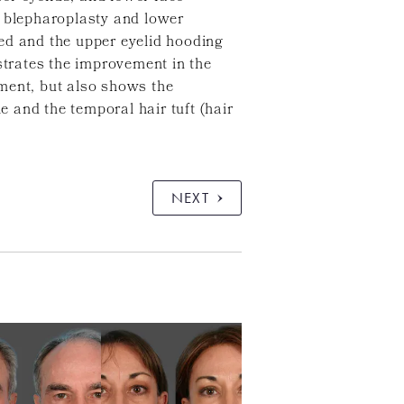
d blepharoplasty and lower
ed and the upper eyelid hooding
trates the improvement in the
ment, but also shows the
e and the temporal hair tuft (hair
NEXT