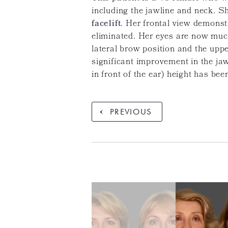
including the jawline and neck. S
facelift
. Her frontal view demonst
eliminated. Her eyes are now muc
lateral brow position and the upp
significant improvement in the jaw
in front of the ear) height has bee
PREVIOUS