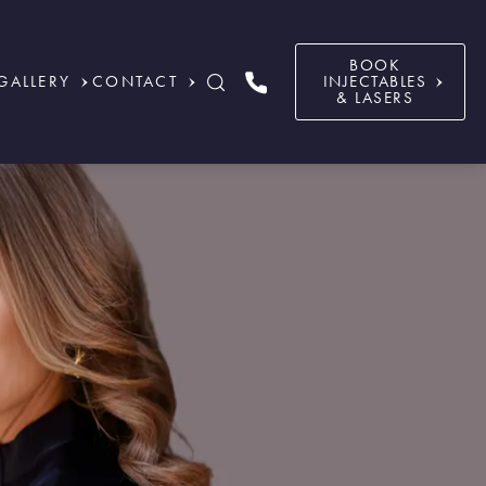
BOOK
GALLERY
CONTACT
INJECTABLES
& LASERS