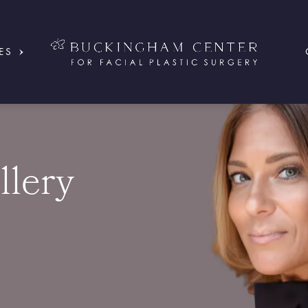
ES
llery