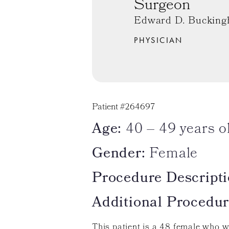
Surgeon
Edward D. Bucking
PHYSICIAN
Patient #264697
Age:
40 – 49 years o
Gender:
Female
Procedure Descripti
Additional Procedur
This patient is a 48 female who w