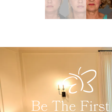
Be The First