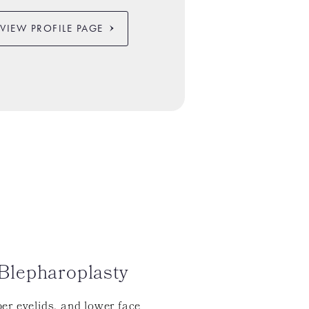
VIEW PROFILE PAGE
Blepharoplasty
er eyelids, and lower face