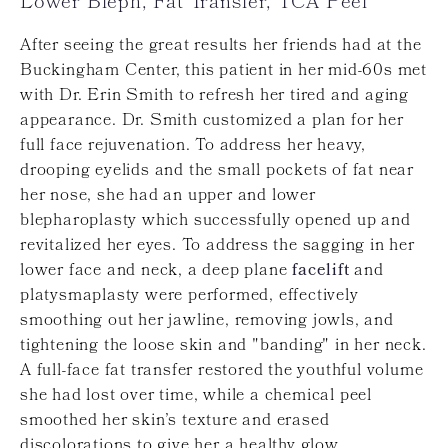
Lower Bleph, Fat Transfer, TCA Peel
After seeing the great results her friends had at the
Buckingham Center, this patient in her mid-60s met
with Dr. Erin Smith to refresh her tired and aging
appearance. Dr. Smith customized a plan for her
full face rejuvenation. To address her heavy,
drooping eyelids and the small pockets of fat near
her nose, she had an upper and lower
blepharoplasty which successfully opened up and
revitalized her eyes. To address the sagging in her
lower face and neck, a deep plane
facelift
and
platysmaplasty were performed, effectively
smoothing out her jawline, removing jowls, and
tightening the loose skin and "banding" in her neck.
A full-face fat transfer restored the youthful volume
she had lost over time, while a chemical peel
smoothed her skin’s texture and erased
discolorations to give her a healthy glow.