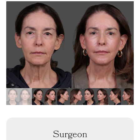
Surgeon