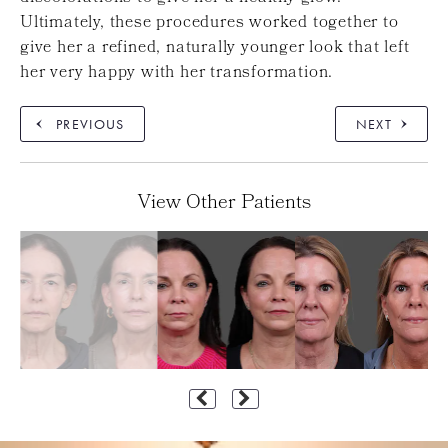
Ultimately, these procedures worked together to
give her a refined, naturally younger look that left
her very happy with her transformation.
PREVIOUS
NEXT
View Other Patients