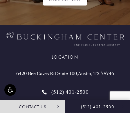
LOCATION
6420 Bee Caves Rd Suite 100,Austin, TX 78746
(512) 401-2500
CONTACT US
(512) 401-2500
4.9 STARS 468 REVIEWS
Request Consultation
Shop