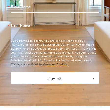
First Name
Last Name
By submitting this form, you are consenting to receive
marketing emails from: Buckingham Center for Facial Plastic
Surgery, 6420 Bee Caves Road, Suite 100, Austin, TX, 78746,
US, http://www.buckinghamfacialplastics.com. You can revoke
your consent to receive emails at any time by using the
SafeUnsubscribe® link, found at the bottom of every email.
Emails are serviced by Constant Contact.
Sign up!