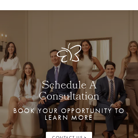
Schedule A
Consultation
BOOK YOUR OPPORTUNITY TO
LEARN MORE
CONTACT US