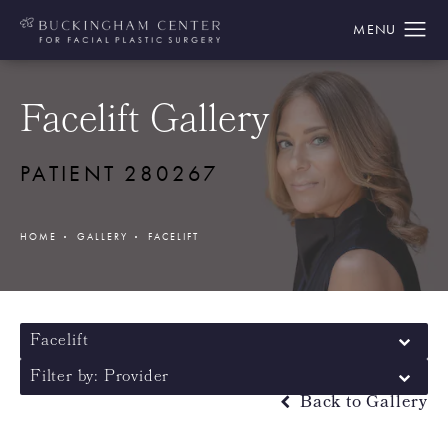
Facelift Gallery
PATIENT 280267
HOME
GALLERY
FACELIFT
Facelift
Filter by: Provider
Back to Gallery