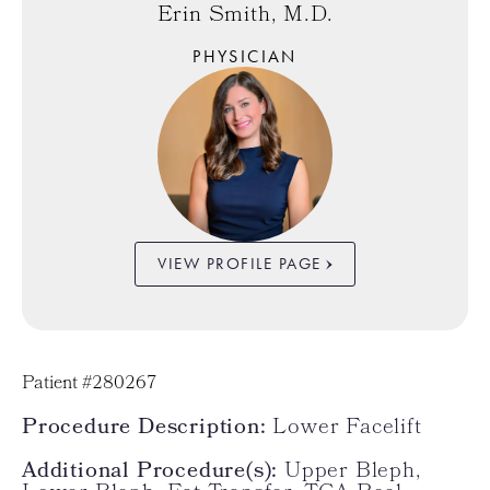
Erin Smith, M.D.
PHYSICIAN
VIEW PROFILE PAGE
Patient #280267
Procedure Description:
Lower Facelift
Additional Procedure(s):
Upper Bleph,