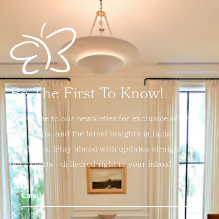
Be The First To Know!
Subscribe to our newsletter for exclusive offers,
expert tips, and the latest insights in facial
aesthetics. Stay ahead with updates straight from
our experts—delivered right to your inbox!
Email